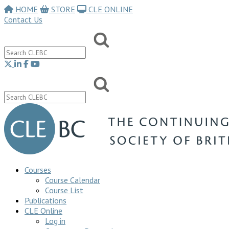
HOME
STORE
CLE ONLINE
Contact Us
Courses
Course Calendar
Course List
Publications
CLE Online
Log in