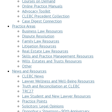
Courses on Demand
Online Practice Manuals
Advocacy Toolkit
CLEBC Precedent Collection
Case Digest Connection
Practice Areas
Business Law Resources
Dispute Resolution
Family Law Resources
Litigation Resources
Real Estate Law Resources
Skills and Practice Management Resources
Wills, Estates and Trusts Resources
Other
News and Resources
CLEBC News
Lawyer Wellness and Well-Being Resources
Truth and Reconciliation at CLEBC
TRC27
Law Student and New Lawyer Resources
Practice Points
Solicitors’ Legal Opinions
Donoghue v Stevenson
—90th Anniversary