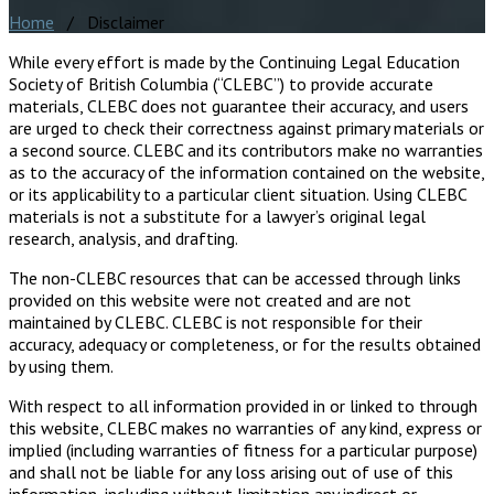
Home
/ Disclaimer
While every effort is made by the Continuing Legal Education
Society of British Columbia (“CLEBC”) to provide accurate
materials, CLEBC does not guarantee their accuracy, and users
are urged to check their correctness against primary materials or
a second source. CLEBC and its contributors make no warranties
as to the accuracy of the information contained on the website,
or its applicability to a particular client situation. Using CLEBC
materials is not a substitute for a lawyer’s original legal
research, analysis, and drafting.
The non-CLEBC resources that can be accessed through links
provided on this website were not created and are not
maintained by CLEBC. CLEBC is not responsible for their
accuracy, adequacy or completeness, or for the results obtained
by using them.
With respect to all information provided in or linked to through
this website, CLEBC makes no warranties of any kind, express or
implied (including warranties of fitness for a particular purpose)
and shall not be liable for any loss arising out of use of this
information, including without limitation any indirect or