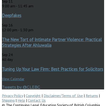
Sep
11
9:00 am
-
11:45 am
Deepfakes
Sep
16
12:00 pm
-
1:30 pm
The New Tort of Intimate Partner Violence: Practical
Strategies After Ahluwalia
Sep
24
All day
Tuning Up Your Law Firm: Best Practices for Solicitors
View Calendar
Tweets by @CLEBC
Privacy Policy
|
Copyright
|
Disclaimer/Terms of Use
|
Returns
|
Shipping
|
Help
|
Contact Us
© The Continuing Legal Education Society of British Columbia