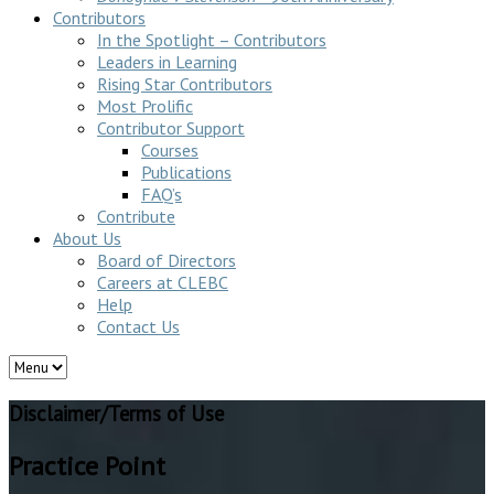
Contributors
In the Spotlight – Contributors
Leaders in Learning
Rising Star Contributors
Most Prolific
Contributor Support
Courses
Publications
FAQ’s
Contribute
About Us
Board of Directors
Careers at CLEBC
Help
Contact Us
Disclaimer/Terms of Use
Practice Point