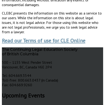
consequential damages.
CLEBC presents the information on this website as a service to
our users. While the information on this site is about legal
issues, it is not legal advice. For those using this website who
are not legal professionals, we urge you to seek legal advice
from a lawyer.
Read our Terms of use for CLE Online
The Continuing Legal Education Society
of British Columbia
500 – 1155 West Pender Street
Vancouver, BC, Canada V6E 2P4
Tel: 604.669.3544
Toll-free: 800.663.0437 (in Canada)
Fax: 604.669.9260
Upcoming Events