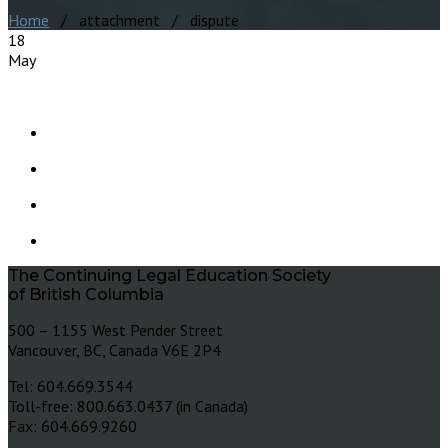
Home
/ attachment / dispute
18
May
The Continuing Legal Education Society
of British Columbia
500 – 1155 West Pender Street
Vancouver, BC, Canada V6E 2P4
Tel: 604.669.3544
Toll-free: 800.663.0437 (in Canada)
Fax: 604.669.9260