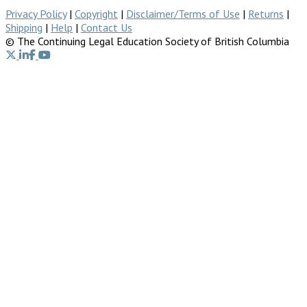
Privacy Policy
|
Copyright
|
Disclaimer/Terms of Use
|
Returns
|
Shipping
|
Help
|
Contact Us
© The Continuing Legal Education Society of British Columbia