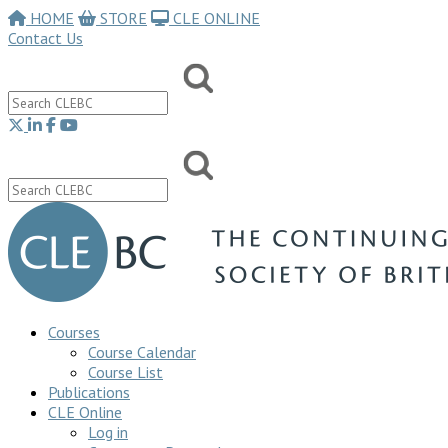
HOME
STORE
CLE ONLINE
Contact Us
Courses
Course Calendar
Course List
Publications
CLE Online
Log in