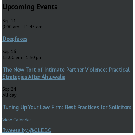
Upcoming Events
Sep
11
9:00 am
-
11:45 am
Deepfakes
Sep
16
12:00 pm
-
1:30 pm
The New Tort of Intimate Partner Violence: Practical
Strategies After Ahluwalia
Sep
24
All day
Tuning Up Your Law Firm: Best Practices for Solicitors
View Calendar
Tweets by @CLEBC