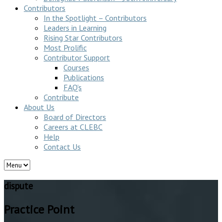
Contributors
In the Spotlight – Contributors
Leaders in Learning
Rising Star Contributors
Most Prolific
Contributor Support
Courses
Publications
FAQ’s
Contribute
About Us
Board of Directors
Careers at CLEBC
Help
Contact Us
dispute
Practice Point