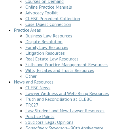
Courses on Demand
Online Practice Manuals
Advocacy Toolkit
CLEBC Precedent Collection
Case Digest Connection
Practice Areas
Business Law Resources
Dispute Resolution
Family Law Resources
Litigation Resources
Real Estate Law Resources
Skills and Practice Management Resources
Wills, Estates and Trusts Resources
Other
News and Resources
CLEBC News
Lawyer Wellness and Well-Being Resources
Truth and Reconciliation at CLEBC
TRC27
Law Student and New Lawyer Resources
Practice Points
Solicitors’ Legal Opinions
Donoghue v Stevenson
—90th Anniversary