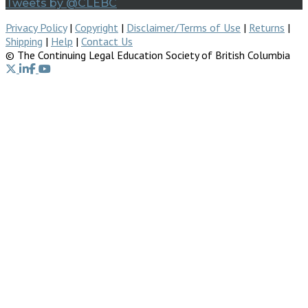
Tweets by @CLEBC
Privacy Policy
|
Copyright
|
Disclaimer/Terms of Use
|
Returns
|
Shipping
|
Help
|
Contact Us
© The Continuing Legal Education Society of British Columbia