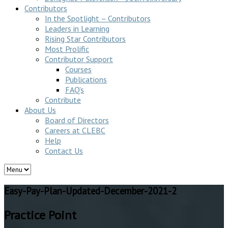
Contributors
In the Spotlight – Contributors
Leaders in Learning
Rising Star Contributors
Most Prolific
Contributor Support
Courses
Publications
FAQ’s
Contribute
About Us
Board of Directors
Careers at CLEBC
Help
Contact Us
Easy-Pay-Plan-Updated-December-2021-2
Practice Point