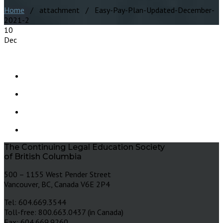
Home
/ attachment / Easy-Pay-Plan-Updated-December-
2021-2
10
Dec
The Continuing Legal Education Society
of British Columbia
500 – 1155 West Pender Street
Vancouver, BC, Canada V6E 2P4
Tel: 604.669.3544
Toll-free: 800.663.0437 (in Canada)
Fax: 604.669.9260