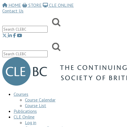
HOME
STORE
CLE ONLINE
Contact Us
Courses
Course Calendar
Course List
Publications
CLE Online
Log in