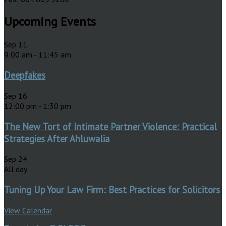
Upcoming Events
Sep
11
9:00 am
-
11:45 am
Deepfakes
Sep
16
12:00 pm
-
1:30 pm
The New Tort of Intimate Partner Violence: Practical
Strategies After Ahluwalia
Sep
24
All day
Tuning Up Your Law Firm: Best Practices for Solicitors
View Calendar