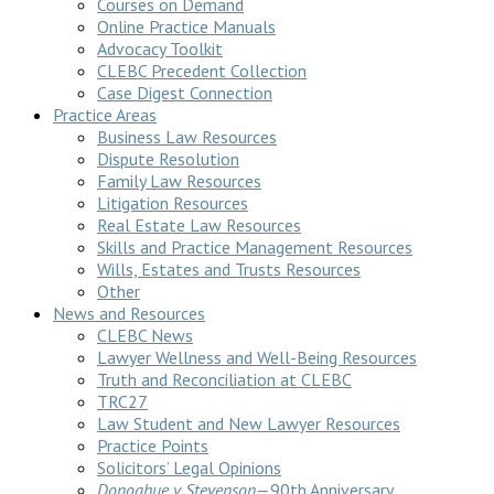
Courses on Demand
Online Practice Manuals
Advocacy Toolkit
CLEBC Precedent Collection
Case Digest Connection
Practice Areas
Business Law Resources
Dispute Resolution
Family Law Resources
Litigation Resources
Real Estate Law Resources
Skills and Practice Management Resources
Wills, Estates and Trusts Resources
Other
News and Resources
CLEBC News
Lawyer Wellness and Well-Being Resources
Truth and Reconciliation at CLEBC
TRC27
Law Student and New Lawyer Resources
Practice Points
Solicitors’ Legal Opinions
Donoghue v Stevenson
—90th Anniversary