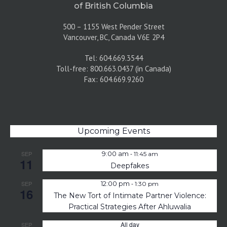
of British Columbia
500 – 1155 West Pender Street
Vancouver, BC, Canada V6E 2P4
Tel: 604.669.3544
Toll-free: 800.663.0437 (in Canada)
Fax: 604.669.9260
Upcoming Events
-
SEP
9:00 am
11:45 am
11
Deepfakes
-
SEP
12:00 pm
1:30 pm
16
The New Tort of Intimate Partner Violence:
Practical Strategies After Ahluwalia
All day
SEP