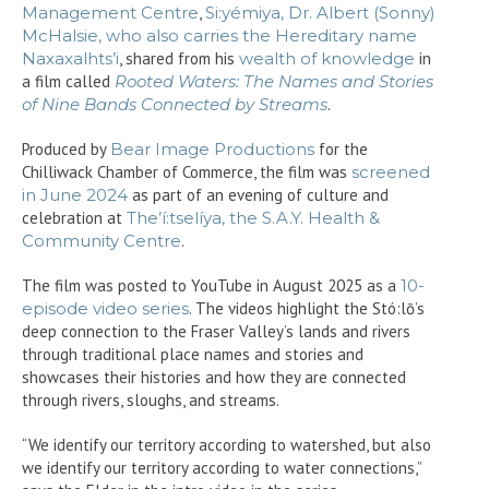
Management Centre
,
Si:yémiya, Dr. Albert (Sonny)
McHalsie, who also carries the Hereditary name
Naxaxalhts’i
, shared from his
wealth of knowledge
in
a film called
Rooted Waters: The Names and Stories
of Nine Bands Connected by Streams
.
Produced by
Bear Image Productions
for the
Chilliwack Chamber of Commerce, the film was
screened
in June 2024
as part of an evening of culture and
celebration at
The’í:tselíya, the S.A.Y. Health &
Community Centre
.
The film was posted to YouTube in August 2025 as a
10-
episode video series
. The videos highlight the Stó:lō’s
deep connection to the Fraser Valley’s lands and rivers
through traditional place names and stories and
showcases their histories and how they are connected
through rivers, sloughs, and streams.
“We identify our territory according to watershed, but also
we identify our territory according to water connections,”