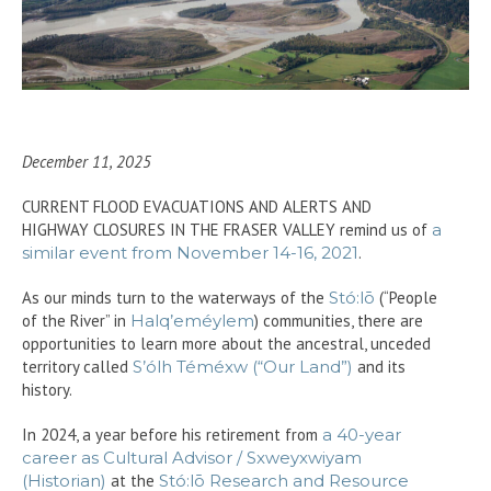
December 11, 2025
CURRENT FLOOD EVACUATIONS AND ALERTS AND
HIGHWAY CLOSURES IN THE FRASER VALLEY remind us of
a
similar event from November 14-16, 2021
.
As our minds turn to the waterways of the
Stó:lō
(“People
of the River” in
Halq’eméylem
) communities, there are
opportunities to learn more about the ancestral, unceded
territory called
S’ólh Téméxw (“Our Land”)
and its
history.
In 2024, a year before his retirement from
a 40-year
career as Cultural Advisor / Sxweyxwiyam
(Historian)
at the
Stó:lō Research and Resource