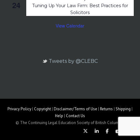
24
Tuning Up Your Law Firm: Best Practices for
Solicitors
View Calendar
Tweets by @CLEBC
Privacy Policy
|
Copyright
|
Disclaimer/Terms of Use
|
Returns
|
Shipping
|
Help
|
Contact Us
© The Continuing Legal Education Society of British Columbia