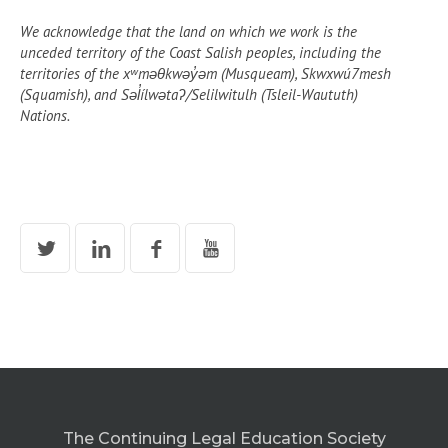
We acknowledge that the land on which we work is the
unceded territory of the Coast Salish peoples, including the
territories of the xʷməθkwəy̓əm (Musqueam), Skwxwú7mesh
(Squamish), and Səl̓ílwətaʔ/Selilwitulh (Tsleil-Waututh)
Nations.
The Continuing Legal Education Society