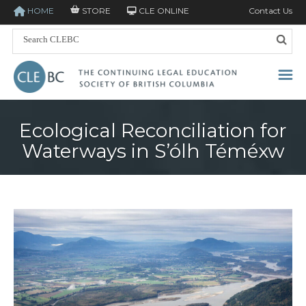
HOME
STORE
CLE ONLINE
Contact Us
Ecological Reconciliation for
Waterways in S’ólh Téméxw