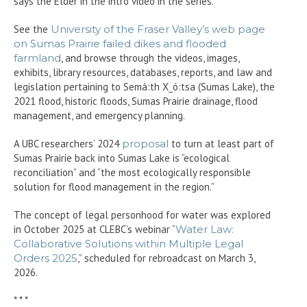
says the Elder in the intro video in the series.
See the
University of the Fraser Valley’s web page
on Sumas Prairie failed dikes and flooded
farmland
, and browse through the videos, images,
exhibits, library resources, databases, reports, and law and
legislation pertaining to Semá:th X_ó:tsa (Sumas Lake), the
2021 flood, historic floods, Sumas Prairie drainage, flood
management, and emergency planning.
A UBC researchers’ 2024
proposal
to turn at least part of
Sumas Prairie back into Sumas Lake is “ecological
reconciliation” and “the most ecologically responsible
solution for flood management in the region.”
The concept of legal personhood for water was explored
in October 2025 at CLEBC’s webinar “
Water Law:
Collaborative Solutions within Multiple Legal
Orders 2025
,” scheduled for rebroadcast on March 3,
2026.
* * *