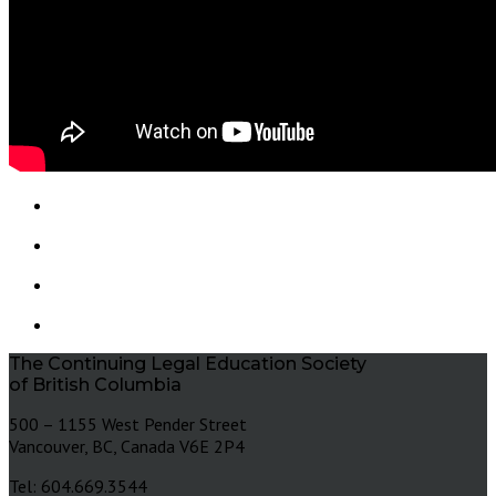
The Continuing Legal Education Society
of British Columbia
500 – 1155 West Pender Street
Vancouver, BC, Canada V6E 2P4
Tel: 604.669.3544