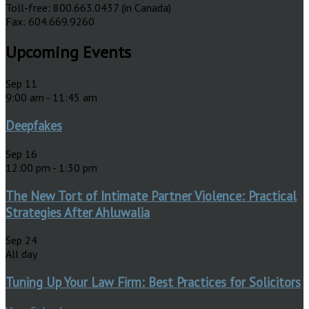
Toll-free: 800.663.0437 (in Canada)
Fax: 604.669.9260
Upcoming Events
Sep
11
9:00 am
-
11:45 am
Deepfakes
Sep
16
12:00 pm
-
1:30 pm
The New Tort of Intimate Partner Violence: Practical
Strategies After Ahluwalia
Sep
24
All day
Tuning Up Your Law Firm: Best Practices for Solicitors