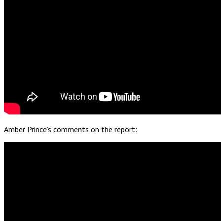
Amber Prince’s comments on the report: