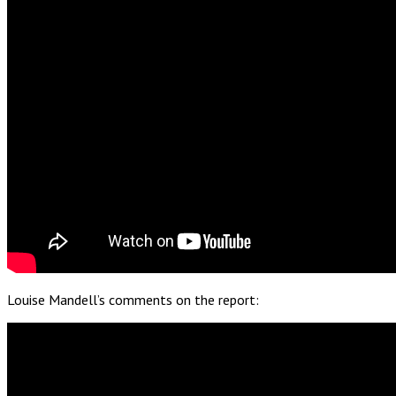
Louise Mandell’s comments on the report: