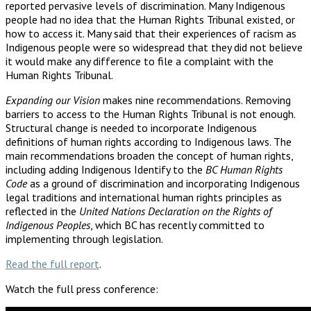
reported pervasive levels of discrimination. Many Indigenous
people had no idea that the Human Rights Tribunal existed, or
how to access it. Many said that their experiences of racism as
Indigenous people were so widespread that they did not believe
it would make any difference to file a complaint with the
Human Rights Tribunal.
Expanding our Vision
makes nine recommendations. Removing
barriers to access to the Human Rights Tribunal is not enough.
Structural change is needed to incorporate Indigenous
definitions of human rights according to Indigenous laws. The
main recommendations broaden the concept of human rights,
including adding Indigenous Identify to the
BC Human Rights
Code
as a ground of discrimination and incorporating Indigenous
legal traditions and international human rights principles as
reflected in the
United Nations Declaration on the Rights of
Indigenous Peoples
, which BC has recently committed to
implementing through legislation.
Read the full report
.
Watch the full press conference: