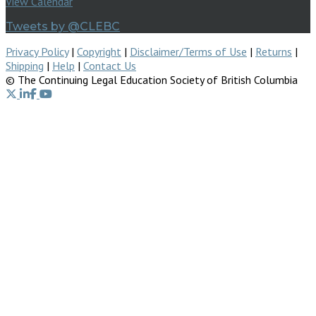
View Calendar
Tweets by @CLEBC
Privacy Policy
|
Copyright
|
Disclaimer/Terms of Use
|
Returns
|
Shipping
|
Help
|
Contact Us
© The Continuing Legal Education Society of British Columbia