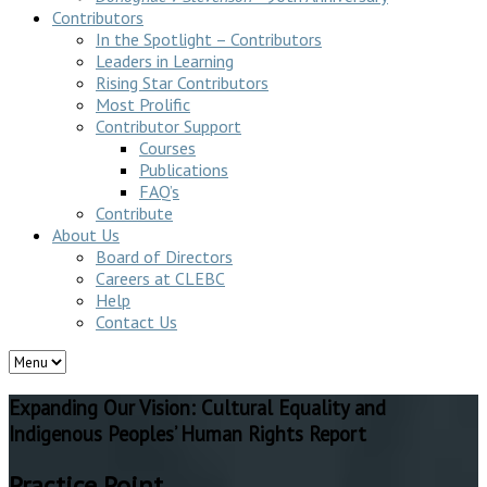
Contributors
In the Spotlight – Contributors
Leaders in Learning
Rising Star Contributors
Most Prolific
Contributor Support
Courses
Publications
FAQ’s
Contribute
About Us
Board of Directors
Careers at CLEBC
Help
Contact Us
Expanding Our Vision: Cultural Equality and
Indigenous Peoples’ Human Rights Report
Practice Point