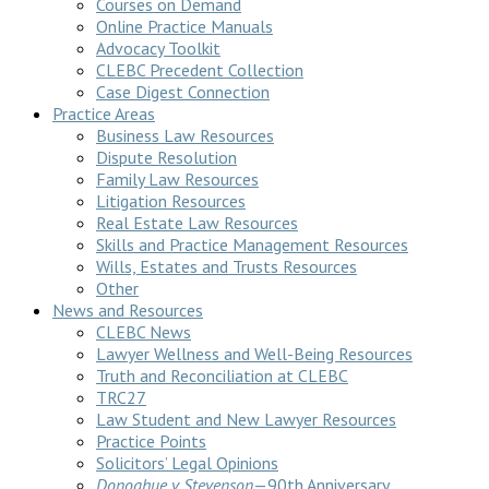
Courses on Demand
Online Practice Manuals
Advocacy Toolkit
CLEBC Precedent Collection
Case Digest Connection
Practice Areas
Business Law Resources
Dispute Resolution
Family Law Resources
Litigation Resources
Real Estate Law Resources
Skills and Practice Management Resources
Wills, Estates and Trusts Resources
Other
News and Resources
CLEBC News
Lawyer Wellness and Well-Being Resources
Truth and Reconciliation at CLEBC
TRC27
Law Student and New Lawyer Resources
Practice Points
Solicitors’ Legal Opinions
Donoghue v Stevenson
—90th Anniversary