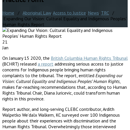
Home
/
Aboriginal Law
,
Access to Justice
,
News
,
TRC
/
Expanding Our Vision: Cultural Equality and Indigenous Peoples’
Human Rights Report
21
Jan
On January 15 2020, the
British Columbia Human Rights Tribunal
(BCHRT) released
a report
addressing serious access to justice
concerns for Indigenous people bringing human rights
complaints to the tribunal. The report, entitled
Expanding our
Vision: Cultural Equality and Indigenous Peoples’ Human Rights
,
makes far-reaching recommendations that, according to Human
Rights Tribunal Chair, Diana Juricevic, could transform human
rights in this province.
Report author, and long-serving CLEBC contributor, Ardith
Walpetko We’dalx Walkem, KC surveyed over 100 Indigenous
people about their experiences with discrimination and the
Human Rights Tribunal. Overwhelmingly those interviewed