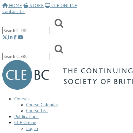
HOME
STORE
CLE ONLINE
Contact Us
Courses
Course Calendar
Course List
Publications
CLE Online
Log in