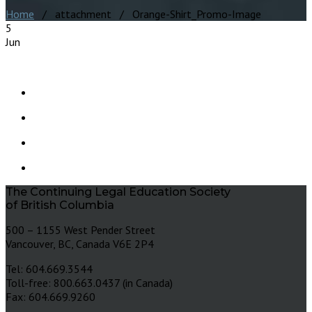
Home
/ attachment / Orange-Shirt_Promo-Image
5
Jun
The Continuing Legal Education Society
of British Columbia
500 – 1155 West Pender Street
Vancouver, BC, Canada V6E 2P4
Tel: 604.669.3544
Toll-free: 800.663.0437 (in Canada)
Fax: 604.669.9260