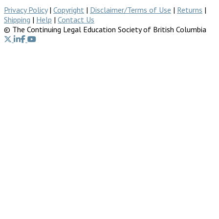
Privacy Policy
|
Copyright
|
Disclaimer/Terms of Use
|
Returns
|
Shipping
|
Help
|
Contact Us
© The Continuing Legal Education Society of British Columbia