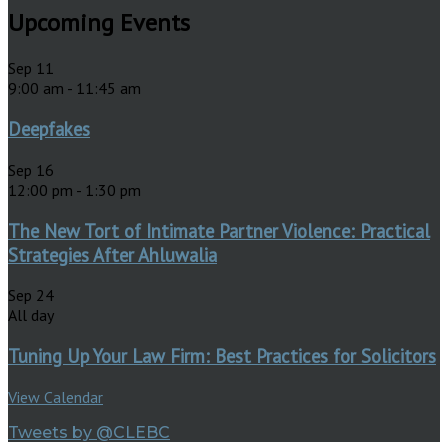
Upcoming Events
Sep
11
9:00 am
-
11:45 am
Deepfakes
Sep
16
12:00 pm
-
1:30 pm
The New Tort of Intimate Partner Violence: Practical
Strategies After Ahluwalia
Sep
24
All day
Tuning Up Your Law Firm: Best Practices for Solicitors
View Calendar
Tweets by @CLEBC