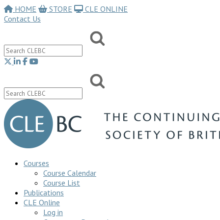
HOME
STORE
CLE ONLINE
Contact Us
Courses
Course Calendar
Course List
Publications
CLE Online
Log in