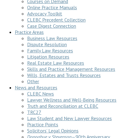
Courses on Demand
Online Practice Manuals
Advocacy Toolkit
CLEBC Precedent Collection
Case Digest Connection
Practice Areas
Business Law Resources
Dispute Resolution
Family Law Resources
Litigation Resources
Real Estate Law Resources
Skills and Practice Management Resources
Wills, Estates and Trusts Resources
Other
News and Resources
CLEBC News
Lawyer Wellness and Well-Being Resources
Truth and Reconciliation at CLEBC
TRC27
Law Student and New Lawyer Resources
Practice Points
Solicitors’ Legal Opinions
Donoghue v Stevenson
—90th Anniversary