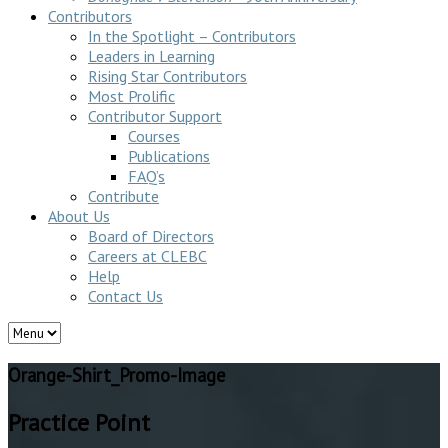
Contributors
In the Spotlight – Contributors
Leaders in Learning
Rising Star Contributors
Most Prolific
Contributor Support
Courses
Publications
FAQ’s
Contribute
About Us
Board of Directors
Careers at CLEBC
Help
Contact Us
Orange-Shirt_Promo-Image
Practice Point