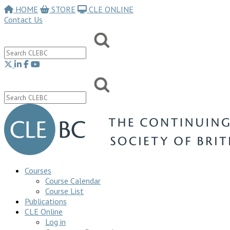
HOME
STORE
CLE ONLINE
Contact Us
Courses
Course Calendar
Course List
Publications
CLE Online
Log in