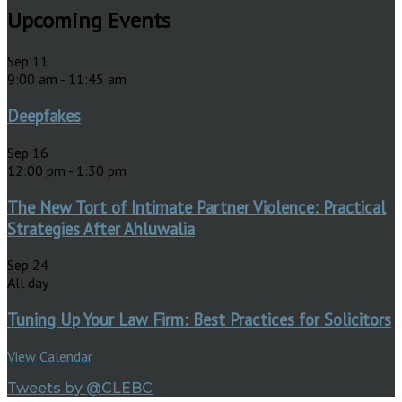
Upcoming Events
Sep
11
9:00 am
-
11:45 am
Deepfakes
Sep
16
12:00 pm
-
1:30 pm
The New Tort of Intimate Partner Violence: Practical
Strategies After Ahluwalia
Sep
24
All day
Tuning Up Your Law Firm: Best Practices for Solicitors
View Calendar
Tweets by @CLEBC