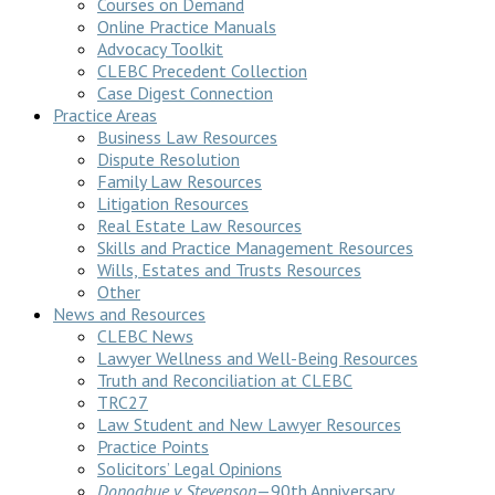
Courses on Demand
Online Practice Manuals
Advocacy Toolkit
CLEBC Precedent Collection
Case Digest Connection
Practice Areas
Business Law Resources
Dispute Resolution
Family Law Resources
Litigation Resources
Real Estate Law Resources
Skills and Practice Management Resources
Wills, Estates and Trusts Resources
Other
News and Resources
CLEBC News
Lawyer Wellness and Well-Being Resources
Truth and Reconciliation at CLEBC
TRC27
Law Student and New Lawyer Resources
Practice Points
Solicitors’ Legal Opinions
Donoghue v Stevenson
—90th Anniversary