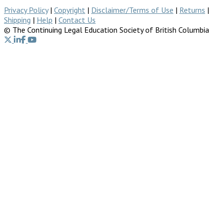
Privacy Policy
|
Copyright
|
Disclaimer/Terms of Use
|
Returns
|
Shipping
|
Help
|
Contact Us
© The Continuing Legal Education Society of British Columbia