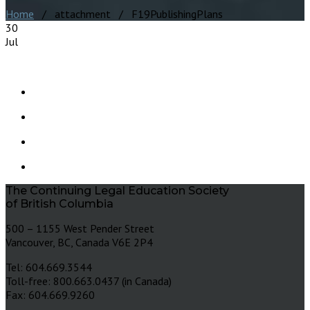
Home
/ attachment / F19PublishingPlans
30
Jul
The Continuing Legal Education Society
of British Columbia
500 – 1155 West Pender Street
Vancouver, BC, Canada V6E 2P4
Tel: 604.669.3544
Toll-free: 800.663.0437 (in Canada)
Fax: 604.669.9260