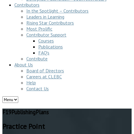
Contributors
In the Spotlight – Contributors
Leaders in Learning
Rising Star Contributors
Most Prolific
Contributor Support
Courses
Publications
FAQ’s
Contribute
About Us
Board of Directors
Careers at CLEBC
Help
Contact Us
F19PublishingPlans
Practice Point