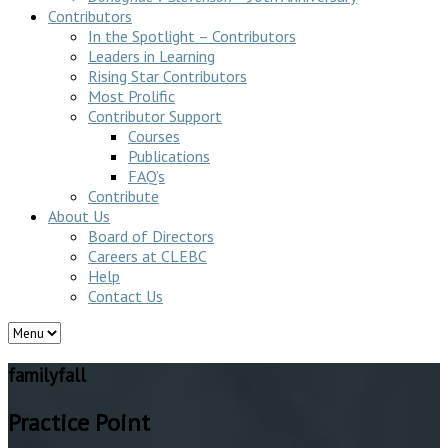
Contributors
In the Spotlight – Contributors
Leaders in Learning
Rising Star Contributors
Most Prolific
Contributor Support
Courses
Publications
FAQ’s
Contribute
About Us
Board of Directors
Careers at CLEBC
Help
Contact Us
familyfall
Practice Point