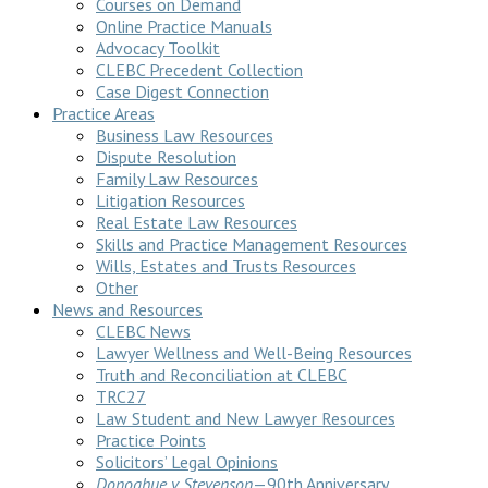
Courses on Demand
Online Practice Manuals
Advocacy Toolkit
CLEBC Precedent Collection
Case Digest Connection
Practice Areas
Business Law Resources
Dispute Resolution
Family Law Resources
Litigation Resources
Real Estate Law Resources
Skills and Practice Management Resources
Wills, Estates and Trusts Resources
Other
News and Resources
CLEBC News
Lawyer Wellness and Well-Being Resources
Truth and Reconciliation at CLEBC
TRC27
Law Student and New Lawyer Resources
Practice Points
Solicitors’ Legal Opinions
Donoghue v Stevenson
—90th Anniversary