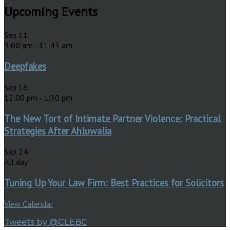
Upcoming Events
Sep
11
9:00 am
-
11:45 am
Deepfakes
Sep
16
12:00 pm
-
1:30 pm
The New Tort of Intimate Partner Violence: Practical
Strategies After Ahluwalia
Sep
24
All day
Tuning Up Your Law Firm: Best Practices for Solicitors
View Calendar
Tweets by @CLEBC