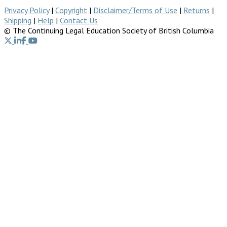
Privacy Policy
|
Copyright
|
Disclaimer/Terms of Use
|
Returns
|
Shipping
|
Help
|
Contact Us
© The Continuing Legal Education Society of British Columbia