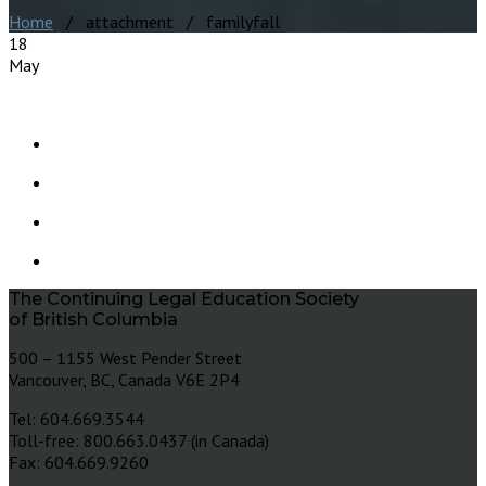
Home
/ attachment / familyfall
18
May
The Continuing Legal Education Society
of British Columbia
500 – 1155 West Pender Street
Vancouver, BC, Canada V6E 2P4
Tel: 604.669.3544
Toll-free: 800.663.0437 (in Canada)
Fax: 604.669.9260