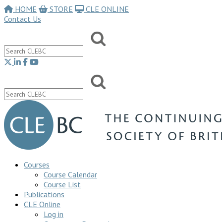
HOME
STORE
CLE ONLINE
Contact Us
Courses
Course Calendar
Course List
Publications
CLE Online
Log in