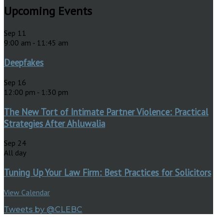
Upcoming Events
Sep
11
9:00 am
-
11:45 am
Deepfakes
Sep
16
12:00 pm
-
1:30 pm
The New Tort of Intimate Partner Violence: Practical
Strategies After Ahluwalia
Sep
24
All day
Tuning Up Your Law Firm: Best Practices for Solicitors
View Calendar
Tweets by @CLEBC