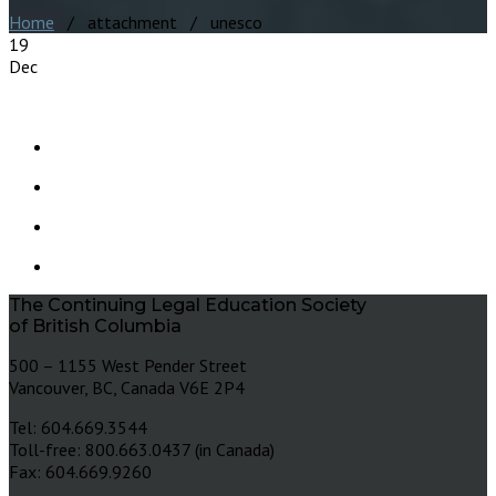
Home
/ attachment / unesco
19
Dec
The Continuing Legal Education Society
of British Columbia
500 – 1155 West Pender Street
Vancouver, BC, Canada V6E 2P4
Tel: 604.669.3544
Toll-free: 800.663.0437 (in Canada)
Fax: 604.669.9260