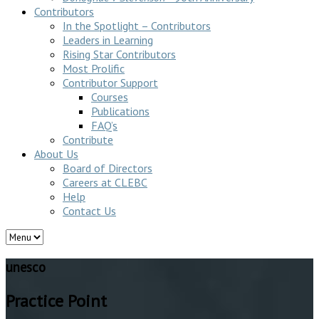
Contributors
In the Spotlight – Contributors
Leaders in Learning
Rising Star Contributors
Most Prolific
Contributor Support
Courses
Publications
FAQ’s
Contribute
About Us
Board of Directors
Careers at CLEBC
Help
Contact Us
unesco
Practice Point