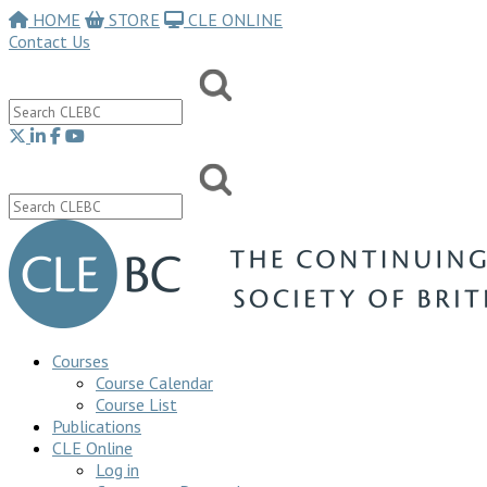
HOME
STORE
CLE ONLINE
Contact Us
Courses
Course Calendar
Course List
Publications
CLE Online
Log in