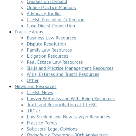
Courses on Demand
Online Practice Manuals
Advocacy Toolkit
CLEBC Precedent Collection
Case Digest Connection
Practice Areas
Business Law Resources
Dispute Resolution
Family Law Resources
Litigation Resources
Real Estate Law Resources
Skills and Practice Management Resources
Wills, Estates and Trusts Resources
Other
News and Resources
CLEBC News
Lawyer Wellness and Well-Being Resources
Truth and Reconciliation at CLEBC
TRC27
Law Student and New Lawyer Resources
Practice Points
Solicitors’ Legal Opinions
Donoghue v Stevenson
—90th Anniversary