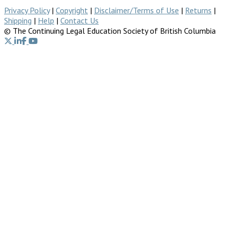
Privacy Policy
|
Copyright
|
Disclaimer/Terms of Use
|
Returns
|
Shipping
|
Help
|
Contact Us
© The Continuing Legal Education Society of British Columbia