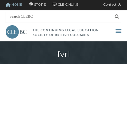
HOME
STORE
CLE ONLINE
Contact Us
fvrl