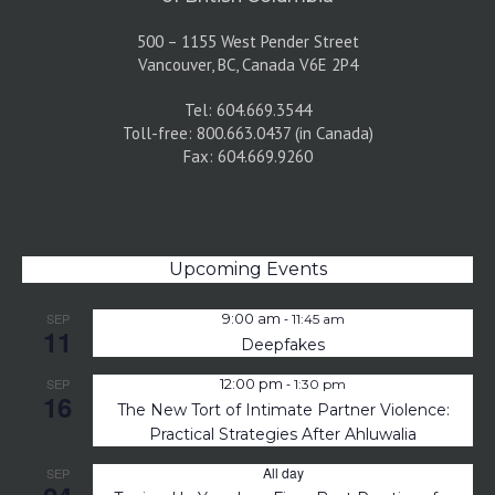
500 – 1155 West Pender Street
Vancouver, BC, Canada V6E 2P4
Tel: 604.669.3544
Toll-free: 800.663.0437 (in Canada)
Fax: 604.669.9260
Upcoming Events
-
SEP
9:00 am
11:45 am
11
Deepfakes
-
SEP
12:00 pm
1:30 pm
16
The New Tort of Intimate Partner Violence:
Practical Strategies After Ahluwalia
All day
SEP