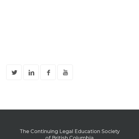
The Continuing Legal Education Society
of British Columbia