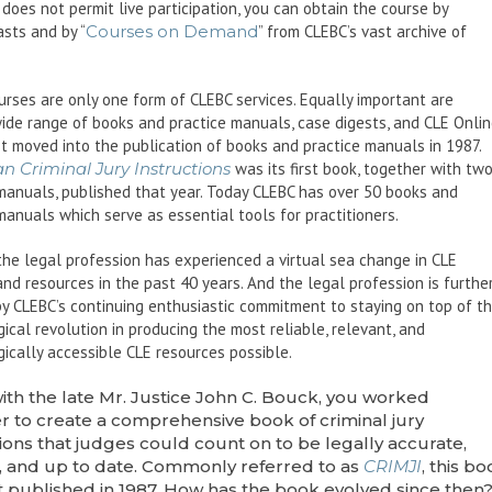
does not permit live participation, you can obtain the course by
sts and by “
Courses on Demand
” from CLEBC’s vast archive of
urses are only one form of CLEBC services. Equally important are
ide range of books and practice manuals, case digests, and CLE Onlin
st moved into the publication of books and practice manuals in 1987.
n Criminal Jury Instructions
was its first book, together with tw
manuals, published that year. Today CLEBC has over 50 books and
manuals which serve as essential tools for practitioners.
 the legal profession has experienced a virtual sea change in CLE
and resources in the past 40 years. And the legal profession is furthe
y CLEBC’s continuing enthusiastic commitment to staying on top of t
ical revolution in producing the most reliable, relevant, and
ically accessible CLE resources possible.
ith the late Mr. Justice John C. Bouck, you worked
r to create a comprehensive book of criminal jury
tions that judges could count on to be legally accurate,
e, and up to date. Commonly referred to as
CRIMJI
, this b
st published in 1987. How has the book evolved since then