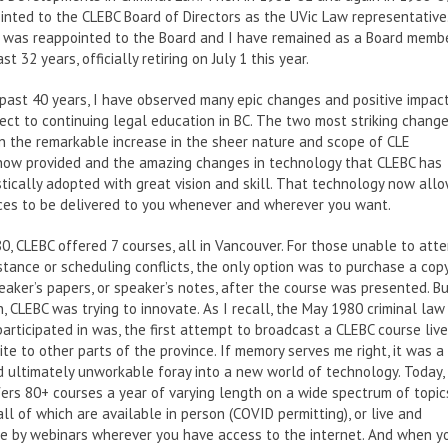
nted to the CLEBC Board of Directors as the UVic Law representative
I was reappointed to the Board and I have remained as a Board memb
st 32 years, officially retiring on July 1 this year.
past 40 years, I have observed many epic changes and positive impac
ect to continuing legal education in BC. The two most striking chang
 the remarkable increase in the sheer nature and scope of CLE
 now provided and the amazing changes in technology that CLEBC has
tically adopted with great vision and skill. That technology now all
ces to be delivered to you whenever and wherever you want.
0, CLEBC offered 7 courses, all in Vancouver. For those unable to att
stance or scheduling conflicts, the only option was to purchase a cop
eaker’s papers, or speaker’s notes, after the course was presented. B
, CLEBC was trying to innovate. As I recall, the May 1980 criminal law
participated in was, the first attempt to broadcast a CLEBC course live
lite to other parts of the province. If memory serves me right, it was a
 ultimately unworkable foray into a new world of technology. Today,
ers 80+ courses a year of varying length on a wide spectrum of topic
 all of which are available in person (COVID permitting), or live and
ve by webinars wherever you have access to the internet. And when y