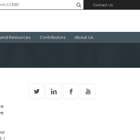
Contact Us
and Resources
Contributors
About Us
ce
ve
rse
, I