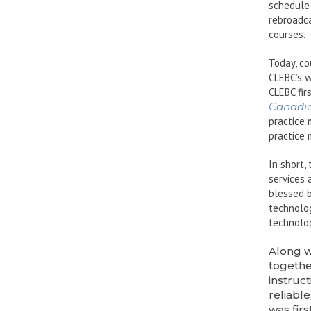
schedule 
rebroadca
courses.
Today, co
CLEBC’s w
CLEBC fir
Canadia
practice 
practice 
In short,
services 
blessed b
technolog
technolog
Along w
togethe
instruc
reliabl
was fir