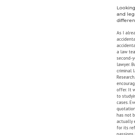
Looking
and leg
differen
As I alre
accidenta
accidenta
a law tea
second-ye
lawyer. B
criminal 
Research.
encourage
offer. It
to studyi
cases. Ev
quotation
has not b
actually 
for its r
passions 