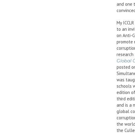
and one t
convinced
My ICCLR 
to an inv
on Anti-
promote 
corruptio
research 
Global 
posted on
Simultane
was taugh
schools w
edition o
third edi
and is a 
global co
corruptio
the world
the Culle