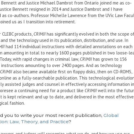
 Bennett and Justice Michael Dambrot from Ontario joined me as co-
Justice Bennett resigned in 2014 and Justice Dambrot and I have
 as co-authors. Professor Michelle Lawrence from the UVic Law Facu
oined us as I transition into retirement.
r CLEBC products,
CRIMJI
has significantly evolved in both the scope o
and the technology used in its publication, distribution, and use. In
MJI
had 114 individual instructions with detailed annotations on each
on amounting in total to nearly 1600 pages published in two loose-le
Today, with rapid changes in criminal law,
CRIMJI
has grown to 156
l instructions amounting to over 2400 pages. And as technology
CRIMJI
also became available first on floppy disks, then on CD-ROMS,
nline as a fully-searchable publication. This technological evolutio
ly assisted judges and counsel in effectively accessing information i
 foresee a continuing need for a product like
CRIMJI
well into the futur
it is kept relevant and up to date, and delivered in the most effective
ical fashion.
d you to write your most recent publication,
Global
ion: Law, Theory, and Practice
?
lawyers and judges will recognize, what we do, and how we use our