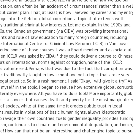
cation, can often be “an accident of circumstances” rather than a wel
ut career plan. That, at least, is how I viewed my career and my entr
ago into the field of global corruption, a topic that extends well
 traditional criminal law interests. Let me explain. In the 1990s and
0s, the Canadian government (via CIDA) was providing international
hts and rule of law education to many foreign countries, including
e International Centre for Criminal Law Reform (ICCLR) in Vancouver
ering some of those courses. I was a Board member and associate at
en ICCLR was asked by CIDA if they could deliver a course to Chinese
rs on international norms against corruption, none of the ICCLR
s volunteered. Perhaps that was due to the fact that corruption was
ic traditionally taught in law school and not a topic that arose very
egal practice. So, in a rash moment, I said “Okay, I will give it a try!” As
myself in the topic, I began to realize how extensive global corrupti
s literally everywhere. All you have to do is look! More importantly, glob
n is a cancer that causes death and poverty for the most marginalize
f society, while at the same time it erodes public trust in legal
ons, results in violations of basic human rights, allows kleptocratic
o ravage their own countries, fuels gender inequality, provides fundin
rism, contributes to climate and environmental degradation, and much,
! How can that not be an interesting and challenging topic to pursu