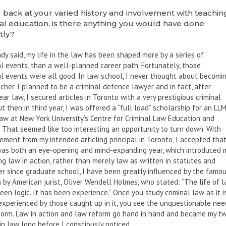
 back at your varied history and involvement with teachin
al education, is there anything you would have done
tly?
ady said, my life in the law has been shaped more by a series of
l events, than a well-planned career path. Fortunately, those
l events were all good. In law school, I never thought about becomi
cher. I planned to be a criminal defence lawyer and in fact, after
ar law, I secured articles in Toronto with a very prestigious criminal
ut then in third year, I was offered a “full load” scholarship for an LLM
law at New York University’s Centre for Criminal Law Education and
 That seemed like too interesting an opportunity to turn down. With
ment from my intended articling principal in Toronto, I accepted tha
 was both an eye-opening and mind-expanding year, which introduced 
ng law in action, rather than merely law as written in statutes and
er since graduate school, I have been greatly influenced by the famo
 by American jurist, Oliver Wendell Holmes, who stated: “The life of 
een logic. It has been experience.” Once you study criminal law as it i
experienced by those caught up in it, you see the unquestionable nee
eform. Law in action and law reform go hand in hand and became my t
in law long before I consciously noticed.