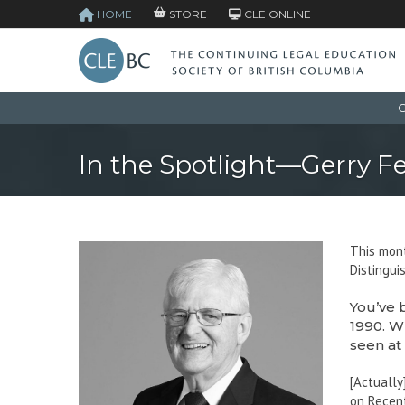
HOME
STORE
CLE ONLINE
C
In the Spotlight—Gerry F
This mont
Distingui
You’ve 
1990. W
seen at
[Actually
on Recent