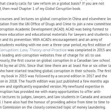
hat clearly calls for law reform on a global basis? If you are not
, then read Chapter 1 of my
Global Corruption
book.
courses and lectures on global corruption in China and elsewhere le
itation from the UN Office of Drugs and Crime to join a new committee
Corruption Academic Development (ACAD). ACAD was being formed to
more education and educational materials for lawyers and students 
n and its prevention. With ACAD’s encouragement and an army of
students working with me over a three-year period, my first edition of
Corruption: Law, Theory and Practice
was completed in 2015 an
 leading anti-corruption websites free of charge for all to use.
ously, the first course on global corruption in a Canadian law school
t by me at UVic. Since that time there are at least five or six other 
ho have started teaching global corruption in their schools. The first
f my book in 2015 was followed by a second edition in 2017 and the
tion in 2018. The fourth edition was just published a few months ago
new and significantly expanded version. My newfound expertise in
rruption has provided me with many opportunities to offer anti-
n lectures to judges, lawyers, and law students in Canada and aroun
. I have also had the honour of providing advice from time to time to
n Commission on the closely connected topic of money laundering.