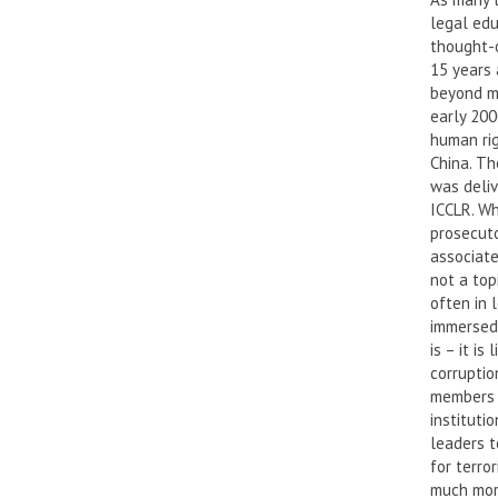
legal edu
thought-o
15 years 
beyond my
early 200
human rig
China. Th
was deliv
ICCLR. Wh
prosecuto
associate
not a top
often in l
immersed 
is – it i
corruptio
members o
instituti
leaders t
for terro
much more