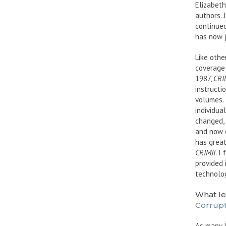
Elizabeth
authors. 
continued
has now j
Like othe
coverage 
1987,
CRI
instructi
volumes. 
individua
changed,
and now o
has great
CRIMJI
. I
provided 
technolog
What le
Corrupt
As many 