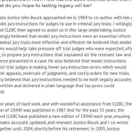
t do you hope its lasting legacy will be?
late Justice John Bouck approached me in 1984 to co-author with him 
el jury instructions for judges to use in criminal jury trials. I willingly
d CLEBC then agreed to assist us in this large undertaking. Justice
ongly believed that model jury instructions were an essential reform 
iminal jury trials more effective and efficient. He believed that model
ons would help take pressure off trial judges who were expected, oft
, to prepare jury instructions that explained all the relevant law and
dence presented in a case. He also believed that model instructions
ist trial judges in making fewer jury instruction errors which would
r appeals, reversals of judgments, and costly orders for new trials.
mly believed that jury instructions needed to be both legally accurate,
written and delivered in plain language that lay jurors could
nd.
ee years of hard work, and with wonderful assistance from CLEBC, the
ion of
CRIMJI
was published in 1987. And for the past 35 years, the
and CLEBC have published a new edition of
CRIMJI
each year, ensuring
emains accurate, updated, and relevant. Justice Bouck and I co-wrote
ether until 2004, shortly before his retirement. In 2005, Justice