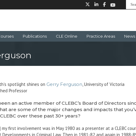
ourses
Publications
CLE Online
Practice Areas
News 
erguson
h’s spotlight shines on
Gerry Ferguson
, University of Victoria
shed Professor
been an active member of CLEBC’s Board of Directors sin
hat are some of the major changes and impacts that you’
 CLEBC over these past 30+ years?
] my first involvement was in May 1980 as a presenter at a CLEBC cou
 Developments in Criminal Law. Then in 1981-82 and again in 1988-89