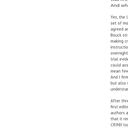
And wha
Yes, the 
set of mod
agreed an
Bouck str
making cr
instructi
overnight
trial evi
could ass
mean fewe
And I fir
but also 
understa
After thr
first edit
authors 
that it r
CRIMJI
tog