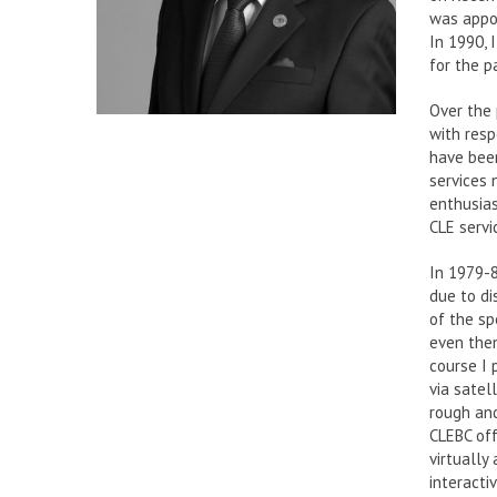
was appoi
In 1990, 
for the pa
Over the 
with resp
have been
services
enthusias
CLE servi
In 1979-8
due to di
of the sp
even then
course I 
via satel
rough and
CLEBC off
virtually
interacti