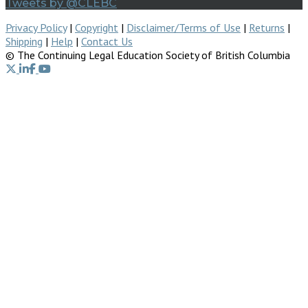
Tweets by @CLEBC
Privacy Policy
|
Copyright
|
Disclaimer/Terms of Use
|
Returns
|
Shipping
|
Help
|
Contact Us
© The Continuing Legal Education Society of British Columbia