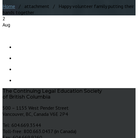
Home
/ attachment / Happy volunteer family putting their
hands together
2
Aug
The Continuing Legal Education Society
of British Columbia
500 – 1155 West Pender Street
Vancouver, BC, Canada V6E 2P4
Tel: 604.669.3544
Toll-free: 800.663.0437 (in Canada)
Fax: 604.669.9260