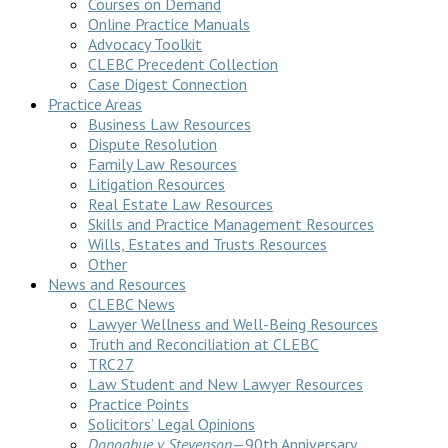
Courses on Demand
Online Practice Manuals
Advocacy Toolkit
CLEBC Precedent Collection
Case Digest Connection
Practice Areas
Business Law Resources
Dispute Resolution
Family Law Resources
Litigation Resources
Real Estate Law Resources
Skills and Practice Management Resources
Wills, Estates and Trusts Resources
Other
News and Resources
CLEBC News
Lawyer Wellness and Well-Being Resources
Truth and Reconciliation at CLEBC
TRC27
Law Student and New Lawyer Resources
Practice Points
Solicitors’ Legal Opinions
Donoghue v Stevenson
—90th Anniversary