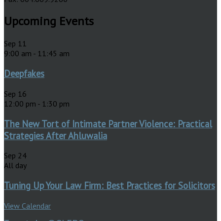
Upcoming Events
Sep
11
9:00 am
-
11:45 am
Deepfakes
Sep
16
12:00 pm
-
1:30 pm
The New Tort of Intimate Partner Violence: Practical
Strategies After Ahluwalia
Sep
24
All day
Tuning Up Your Law Firm: Best Practices for Solicitors
View Calendar