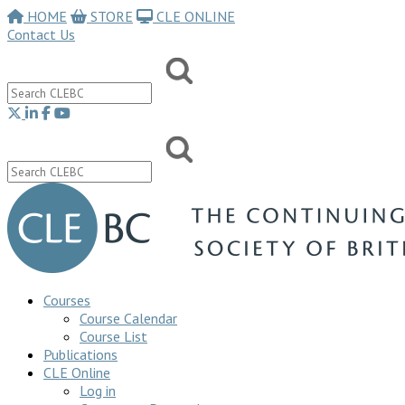
HOME
STORE
CLE ONLINE
Contact Us
Courses
Course Calendar
Course List
Publications
CLE Online
Log in