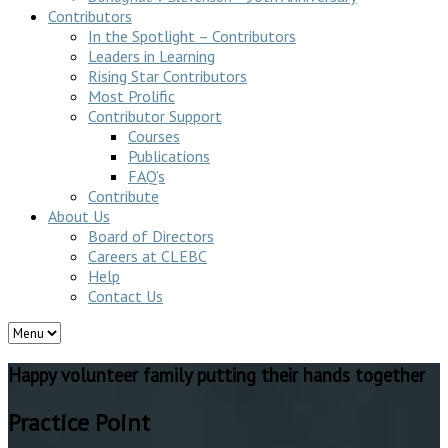
Contributors
In the Spotlight – Contributors
Leaders in Learning
Rising Star Contributors
Most Prolific
Contributor Support
Courses
Publications
FAQ’s
Contribute
About Us
Board of Directors
Careers at CLEBC
Help
Contact Us
Happy volunteer family putting their hands together
Practice Point