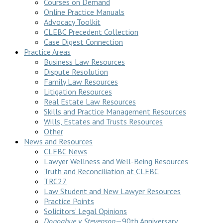
Courses on Demand
Online Practice Manuals
Advocacy Toolkit
CLEBC Precedent Collection
Case Digest Connection
Practice Areas
Business Law Resources
Dispute Resolution
Family Law Resources
Litigation Resources
Real Estate Law Resources
Skills and Practice Management Resources
Wills, Estates and Trusts Resources
Other
News and Resources
CLEBC News
Lawyer Wellness and Well-Being Resources
Truth and Reconciliation at CLEBC
TRC27
Law Student and New Lawyer Resources
Practice Points
Solicitors’ Legal Opinions
Donoghue v Stevenson
—90th Anniversary