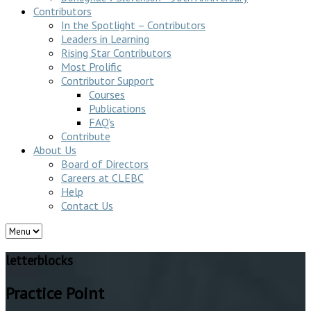
Contributors
In the Spotlight – Contributors
Leaders in Learning
Rising Star Contributors
Most Prolific
Contributor Support
Courses
Publications
FAQ’s
Contribute
About Us
Board of Directors
Careers at CLEBC
Help
Contact Us
letterblocks
Practice Point