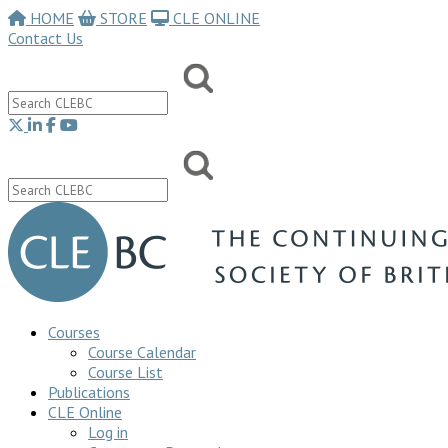
HOME
STORE
CLE ONLINE
Contact Us
Courses
Course Calendar
Course List
Publications
CLE Online
Log in