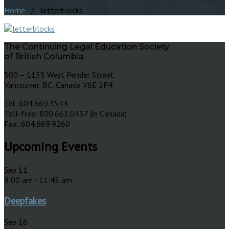
Home
/ letterblocks
The Continuing Legal Education Society
of British Columbia
500 – 1155 West Pender Street
Vancouver, BC, Canada V6E 2P4
Tel: 604.669.3544
Toll-free: 800.663.0437 (in Canada)
Fax: 604.669.9260
Upcoming Events
Sep
11
9:00 am
-
11:45 am
Deepfakes
Sep
16