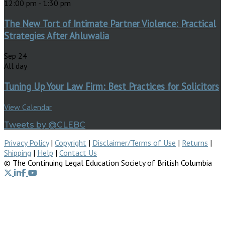
12:00 pm
-
1:30 pm
The New Tort of Intimate Partner Violence: Practical
Strategies After Ahluwalia
Sep
24
All day
Tuning Up Your Law Firm: Best Practices for Solicitors
View Calendar
Tweets by @CLEBC
Privacy Policy
|
Copyright
|
Disclaimer/Terms of Use
|
Returns
|
Shipping
|
Help
|
Contact Us
© The Continuing Legal Education Society of British Columbia