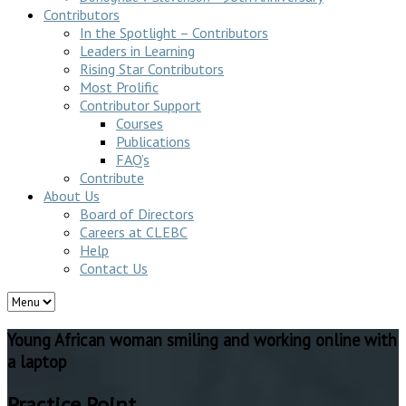
Contributors
In the Spotlight – Contributors
Leaders in Learning
Rising Star Contributors
Most Prolific
Contributor Support
Courses
Publications
FAQ’s
Contribute
About Us
Board of Directors
Careers at CLEBC
Help
Contact Us
Young African woman smiling and working online with
a laptop
Practice Point