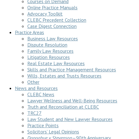
Courses on Demand
Online Practice Manuals
Advocacy Toolkit
CLEBC Precedent Collection
Case Digest Connection
Practice Areas
Business Law Resources
Dispute Resolution
Family Law Resources
Litigation Resources
Real Estate Law Resources
Skills and Practice Management Resources
Wills, Estates and Trusts Resources
Other
News and Resources
CLEBC News
Lawyer Wellness and Well-Being Resources
Truth and Reconciliation at CLEBC
TRC27
Law Student and New Lawyer Resources
Practice Points
Solicitors’ Legal Opinions
Donoghue v Stevenson
—90th Anniversary