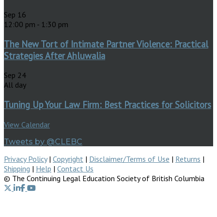
Sep
16
12:00 pm
-
1:30 pm
The New Tort of Intimate Partner Violence: Practical
Strategies After Ahluwalia
Sep
24
All day
Tuning Up Your Law Firm: Best Practices for Solicitors
View Calendar
Tweets by @CLEBC
Privacy Policy
|
Copyright
|
Disclaimer/Terms of Use
|
Returns
|
Shipping
|
Help
|
Contact Us
© The Continuing Legal Education Society of British Columbia