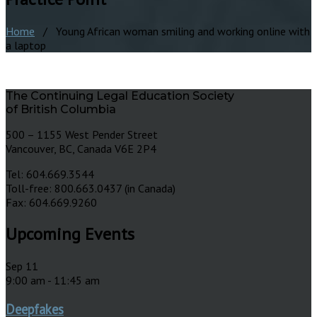
Home
/ Young African woman smiling and working online with
a laptop
The Continuing Legal Education Society
of British Columbia
500 – 1155 West Pender Street
Vancouver, BC, Canada V6E 2P4
Tel: 604.669.3544
Toll-free: 800.663.0437 (in Canada)
Fax: 604.669.9260
Upcoming Events
Sep
11
9:00 am
-
11:45 am
Deepfakes