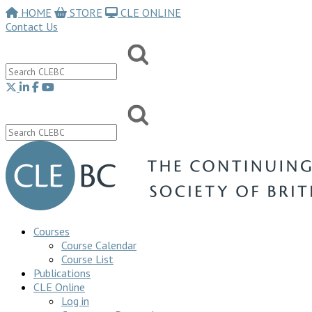
HOME
STORE
CLE ONLINE
Contact Us
Courses
Course Calendar
Course List
Publications
CLE Online
Log in