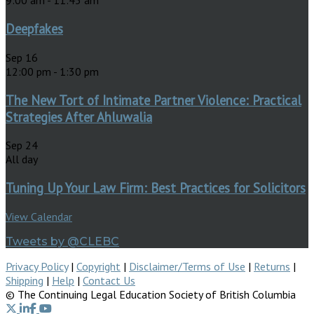
9:00 am
-
11:45 am
Deepfakes
Sep
16
12:00 pm
-
1:30 pm
The New Tort of Intimate Partner Violence: Practical
Strategies After Ahluwalia
Sep
24
All day
Tuning Up Your Law Firm: Best Practices for Solicitors
View Calendar
Tweets by @CLEBC
Privacy Policy
|
Copyright
|
Disclaimer/Terms of Use
|
Returns
|
Shipping
|
Help
|
Contact Us
© The Continuing Legal Education Society of British Columbia