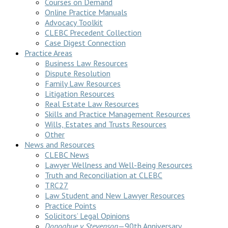
Courses on Demand
Online Practice Manuals
Advocacy Toolkit
CLEBC Precedent Collection
Case Digest Connection
Practice Areas
Business Law Resources
Dispute Resolution
Family Law Resources
Litigation Resources
Real Estate Law Resources
Skills and Practice Management Resources
Wills, Estates and Trusts Resources
Other
News and Resources
CLEBC News
Lawyer Wellness and Well-Being Resources
Truth and Reconciliation at CLEBC
TRC27
Law Student and New Lawyer Resources
Practice Points
Solicitors’ Legal Opinions
Donoghue v Stevenson
—90th Anniversary