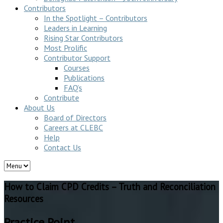
Contributors
In the Spotlight – Contributors
Leaders in Learning
Rising Star Contributors
Most Prolific
Contributor Support
Courses
Publications
FAQ’s
Contribute
About Us
Board of Directors
Careers at CLEBC
Help
Contact Us
How to Claim CPD Credits – Truth and Reconciliation
Resources
Practice Point