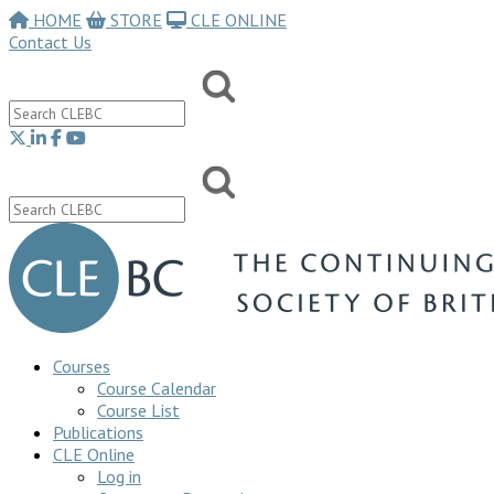
HOME
STORE
CLE ONLINE
Contact Us
Courses
Course Calendar
Course List
Publications
CLE Online
Log in