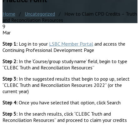
Home
/
Uncategorized
/ How to Claim CPD Credits – Truth
and Reconciliation Resources
9
Mar
Step 1:
Log in to your
LSBC Member Portal
and access the
Continuing Professional Development Page
Step 2:
In the ‘Course/group study name’ field, begin to type
“CLEBC Truth and Reconciliation Resources”
Step 3:
In the suggested results that begin to pop up, select
“CLEBC Truth and Reconciliation Resources 2022” (or the
current year)
Step 4:
Once you have selected that option, click Search
Step 5:
In the search results, click “CLEBC Truth and
Reconciliation Resources” and proceed to claim your credits