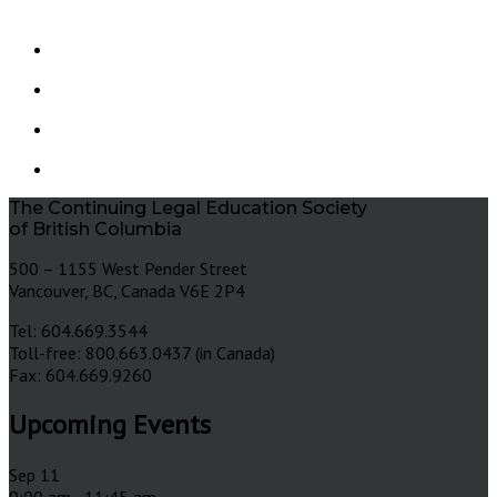
The Continuing Legal Education Society
of British Columbia
500 – 1155 West Pender Street
Vancouver, BC, Canada V6E 2P4
Tel: 604.669.3544
Toll-free: 800.663.0437 (in Canada)
Fax: 604.669.9260
Upcoming Events
Sep
11