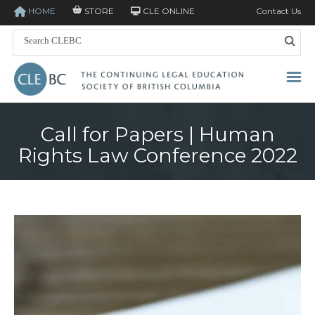
HOME
STORE
CLE ONLINE
Contact Us
Call for Papers | Human
Rights Law Conference 2022