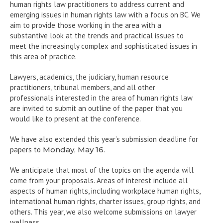
human rights law practitioners to address current and
emerging issues in human rights law with a focus on BC. We
aim to provide those working in the area with a
substantive look at the trends and practical issues to
meet the increasingly complex and sophisticated issues in
this area of practice.
Lawyers, academics, the judiciary, human resource
practitioners, tribunal members, and all other
professionals interested in the area of human rights law
are invited to submit an outline of the paper that you
would like to present at the conference.
We have also extended this year’s submission deadline for
papers to
Monday, May 16
.
We anticipate that most of the topics on the agenda will
come from your proposals. Areas of interest include all
aspects of human rights, including workplace human rights,
international human rights, charter issues, group rights, and
others. This year, we also welcome submissions on lawyer
wellness.