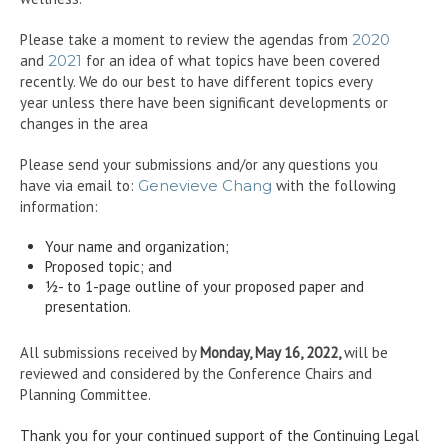
Please take a moment to review the agendas from
2020
and
2021
for an idea of what topics have been covered
recently. We do our best to have different topics every
year unless there have been significant developments or
changes in the area
Please send your submissions and/or any questions you
have via email to:
Genevieve Chang
with the following
information:
Your name and organization;
Proposed topic; and
½- to 1-page outline of your proposed paper and
presentation.
All submissions received by
Monday, May 16, 2022,
will be
reviewed and considered by the Conference Chairs and
Planning Committee.
Thank you for your continued support of the Continuing Legal