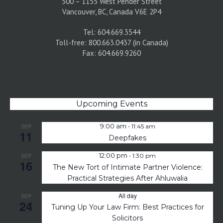
500 – 1155 West Pender Street
Vancouver, BC, Canada V6E 2P4
Tel: 604.669.3544
Toll-free: 800.663.0437 (in Canada)
Fax: 604.669.9260
Upcoming Events
-
SEP
9:00 am
11:45 am
11
Deepfakes
-
SEP
12:00 pm
1:30 pm
16
The New Tort of Intimate Partner Violence:
Practical Strategies After Ahluwalia
All day
SEP
24
Tuning Up Your Law Firm: Best Practices for
Solicitors