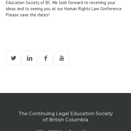
Education Society of BC. We look forward to receiving your
ideas and to seeing you at our Human Rights Law Conference.
Please save the dates!
The Continuing Legal Education Society
of British Columbia