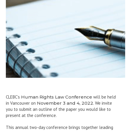
CLEBC’s
Human Rights Law Conference
will be held
in Vancouver on
November 3 and 4, 2022
. We invite
you to submit an outline of the paper you would like to
present at the conference.
This annual two-day conference brings together leading