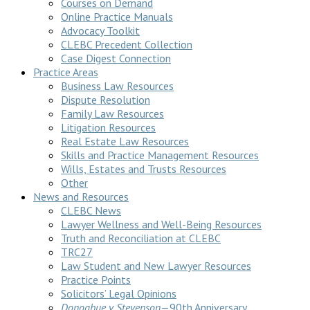
Courses on Demand
Online Practice Manuals
Advocacy Toolkit
CLEBC Precedent Collection
Case Digest Connection
Practice Areas
Business Law Resources
Dispute Resolution
Family Law Resources
Litigation Resources
Real Estate Law Resources
Skills and Practice Management Resources
Wills, Estates and Trusts Resources
Other
News and Resources
CLEBC News
Lawyer Wellness and Well-Being Resources
Truth and Reconciliation at CLEBC
TRC27
Law Student and New Lawyer Resources
Practice Points
Solicitors’ Legal Opinions
Donoghue v Stevenson
—90th Anniversary