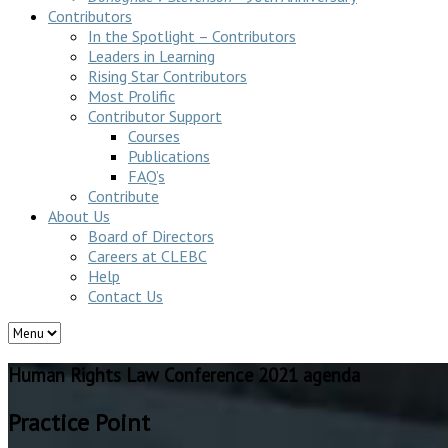
Contributors
In the Spotlight – Contributors
Leaders in Learning
Rising Star Contributors
Most Prolific
Contributor Support
Courses
Publications
FAQ’s
Contribute
About Us
Board of Directors
Careers at CLEBC
Help
Contact Us
Human Rights Law Conference 2021 agenda
Practice Point