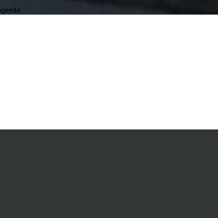
agenda