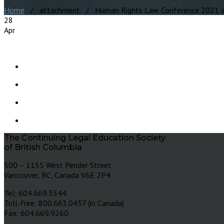
Home
/ attachment / Human Rights Law Conference 2021 
28
Apr
The Continuing Legal Education Society
of British Columbia
500 – 1155 West Pender Street
Vancouver, BC, Canada V6E 2P4
Tel: 604.669.3544
Toll-free: 800.663.0437 (in Canada)
Fax: 604.669.9260