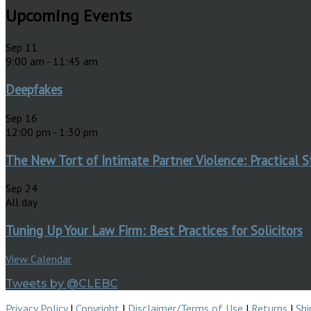
Upcoming Events
Sep
11
9:00 am
-
11:45 am
Deepfakes
Sep
16
12:00 pm
-
1:30 pm
The New Tort of Intimate Partner Violence: Practical S
Sep
24
All day
Tuning Up Your Law Firm: Best Practices for Solicitors
View Calendar
Tweets by @CLEBC
Privacy Policy
|
Copyright
|
Disclaimer/Terms of Use
|
Returns
|
Shi