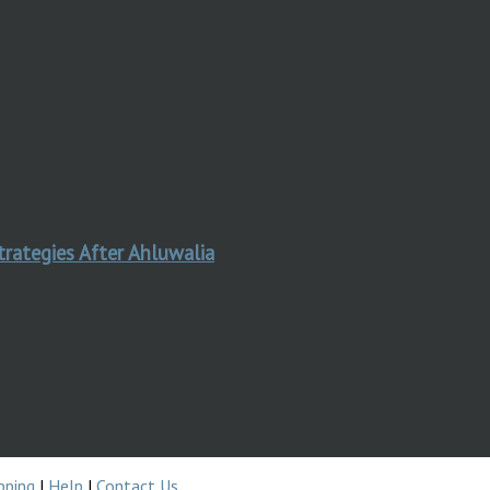
trategies After Ahluwalia
pping
|
Help
|
Contact Us