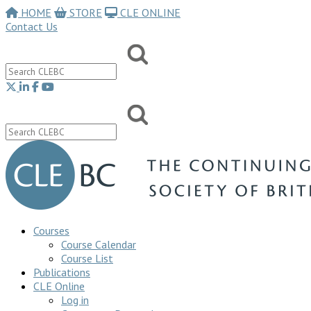
HOME
STORE
CLE ONLINE
Contact Us
Courses
Course Calendar
Course List
Publications
CLE Online
Log in