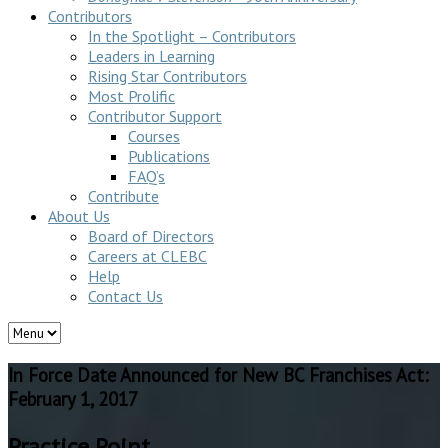
Contributors
In the Spotlight – Contributors
Leaders in Learning
Rising Star Contributors
Most Prolific
Contributor Support
Courses
Publications
FAQ’s
Contribute
About Us
Board of Directors
Careers at CLEBC
Help
Contact Us
In Force Date Announced for New BC Franchises Act:
February 1, 2017
Practice Point