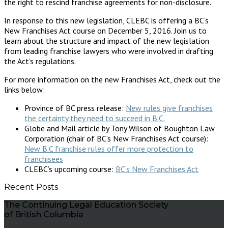
the right to rescind franchise agreements for non-disclosure.
In response to this new legislation, CLEBC is offering a BC’s
New Franchises Act course on December 5, 2016. Join us to
learn about the structure and impact of the new legislation
from leading franchise lawyers who were involved in drafting
the Act’s regulations.
For more information on the new Franchises Act, check out the
links below:
Province of BC press release:
New rules give franchises
the certainty they need to succeed in B.C.
Globe and Mail article by Tony Wilson of Boughton Law
Corporation (chair of BC’s New Franchises Act course):
New B.C franchise rules offer more protection to
franchisees
CLEBC’s upcoming course:
BC’s New Franchises Act
Recent Posts
The Continuing Legal Education Society
of British Columbia