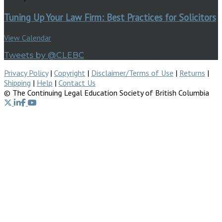
Tuning Up Your Law Firm: Best Practices for Solicitors
View Calendar
Tweets by @CLEBC
Privacy Policy
|
Copyright
|
Disclaimer/Terms of Use
|
Returns
|
Shipping
|
Help
|
Contact Us
© The Continuing Legal Education Society of British Columbia