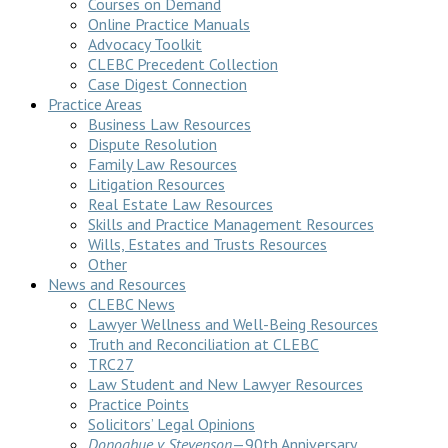
Courses on Demand
Online Practice Manuals
Advocacy Toolkit
CLEBC Precedent Collection
Case Digest Connection
Practice Areas
Business Law Resources
Dispute Resolution
Family Law Resources
Litigation Resources
Real Estate Law Resources
Skills and Practice Management Resources
Wills, Estates and Trusts Resources
Other
News and Resources
CLEBC News
Lawyer Wellness and Well-Being Resources
Truth and Reconciliation at CLEBC
TRC27
Law Student and New Lawyer Resources
Practice Points
Solicitors’ Legal Opinions
Donoghue v Stevenson
—90th Anniversary