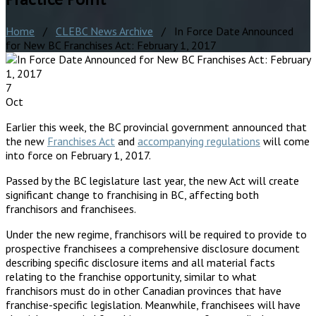
Home
/
CLEBC News Archive
/ In Force Date Announced
for New BC Franchises Act: February 1, 2017
7
Oct
Earlier this week, the BC provincial government announced that
the new
Franchises Act
and
accompanying regulations
will come
into force on February 1, 2017.
Passed by the BC legislature last year, the new Act will create
significant change to franchising in BC, affecting both
franchisors and franchisees.
Under the new regime, franchisors will be required to provide to
prospective franchisees a comprehensive disclosure document
describing specific disclosure items and all material facts
relating to the franchise opportunity, similar to what
franchisors must do in other Canadian provinces that have
franchise-specific legislation. Meanwhile, franchisees will have