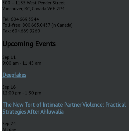
500 – 1155 West Pender Street
Vancouver, BC, Canada V6E 2P4
Tel: 604.669.3544
Toll-free: 800.663.0437 (in Canada)
Fax: 604.669.9260
Upcoming Events
Sep
11
9:00 am
-
11:45 am
Deepfakes
Sep
16
12:00 pm
-
1:30 pm
The New Tort of Intimate Partner Violence: Practical
Strategies After Ahluwalia
Sep
24
All day