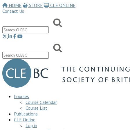
HOME
STORE
CLE ONLINE
Contact Us
Courses
Course Calendar
Course List
Publications
CLE Online
Log in