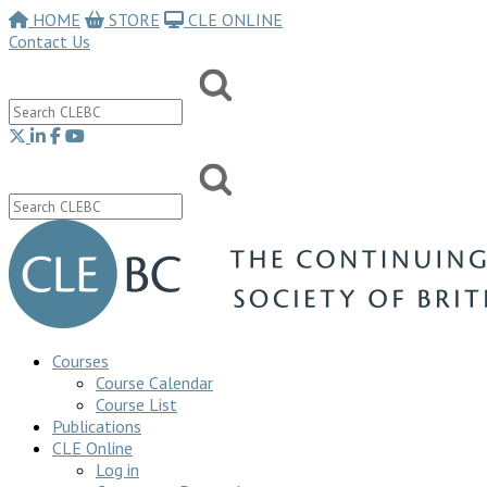
HOME
STORE
CLE ONLINE
Contact Us
Courses
Course Calendar
Course List
Publications
CLE Online
Log in