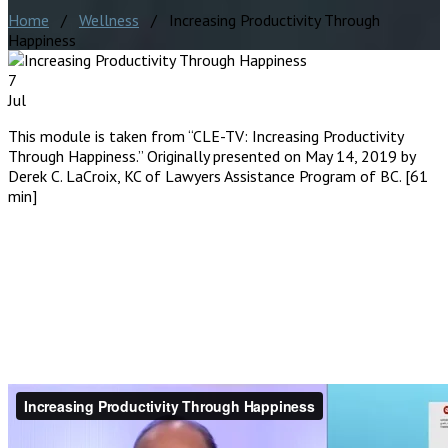
Home
/
Wellness
/ Increasing Productivity Through
Happiness
7
Jul
This module is taken from “CLE-TV: Increasing Productivity
Through Happiness.” Originally presented on May 14, 2019 by
Derek C. LaCroix, KC of Lawyers Assistance Program of BC. [61
min]