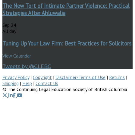
The New Tort of Intimate Partner Violence: Practical
Strategies After Ahluwalia
Sep
24
All day
Tuning Up Your Law Firm: Best Practices for Solicitors
View Calendar
Tweets by @CLEBC
Privacy Policy
|
Copyright
|
Disclaimer/Terms of Use
|
Returns
|
Shipping
|
Help
|
Contact Us
© The Continuing Legal Education Society of British Columbia