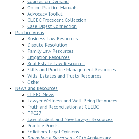
Courses on Demand
Online Practice Manuals
Advocacy Toolkit
CLEBC Precedent Collection
Case Digest Connection
Practice Areas
Business Law Resources
Dispute Resolution
Family Law Resources
Litigation Resources
Real Estate Law Resources
Skills and Practice Management Resources
Wills, Estates and Trusts Resources
Other
News and Resources
CLEBC News
Lawyer Wellness and Well-Being Resources
Truth and Reconciliation at CLEBC
TRC27
Law Student and New Lawyer Resources
Practice Points
Solicitors’ Legal Opinions
Donoghue v Stevenson
—90th Anniversary