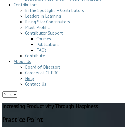
Contributors
In the Spotlight – Contributors
Leaders in Learning
Rising Star Contributors
Most Prolific
Contributor Support
Courses
Publications
FAQ’s
Contribute
About Us
Board of Directors
Careers at CLEBC
Help
Contact Us
Increasing Productivity Through Happiness
Practice Point