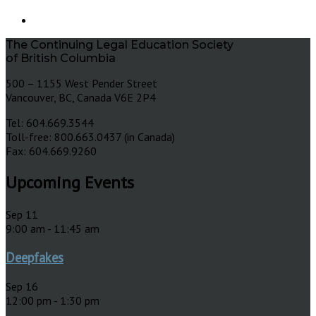
The Continuing Legal Education Society
of British Columbia
500 – 1155 West Pender Street
Vancouver, BC, Canada V6E 2P4
Tel: 604.669.3544
Toll-free: 800.663.0437 (in Canada)
Fax: 604.669.9260
Upcoming Events
Sep
11
9:00 am
-
11:45 am
Deepfakes
Sep
16
12:00 pm
-
1:30 pm