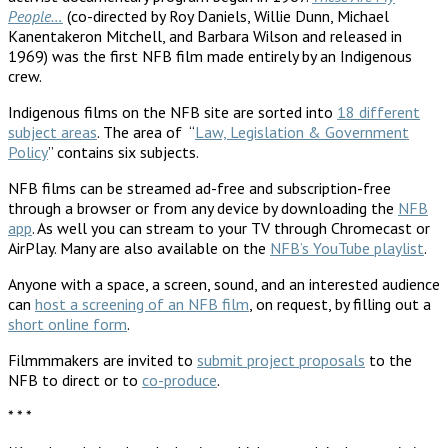
People…
(co-directed by Roy Daniels, Willie Dunn, Michael
Kanentakeron Mitchell, and Barbara Wilson and released in
1969) was the first NFB film made entirely by an Indigenous
crew.
Indigenous films on the NFB site are sorted into
18 different
subject areas
. The area of “
Law, Legislation & Government
Policy
” contains six subjects.
NFB films can be streamed ad-free and subscription-free
through a browser or from any device by downloading the
NFB
app
. As well you can stream to your TV through Chromecast or
AirPlay. Many are also available on the
NFB’s YouTube playlist
.
Anyone with a space, a screen, sound, and an interested audience
can
host a screening of an NFB film
, on request, by filling out a
short online form
.
Filmmmakers are invited to
submit project proposals
to the
NFB to direct or to
co-produce
.
* * *