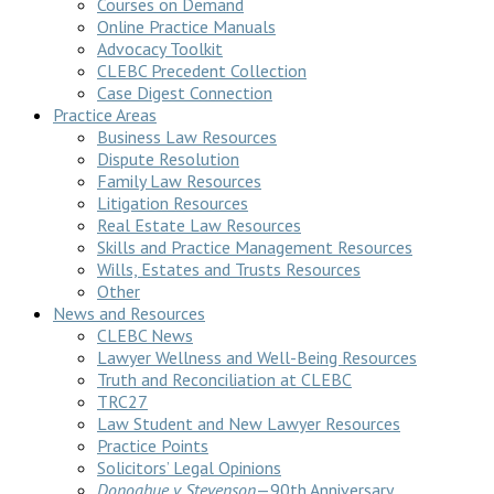
Courses on Demand
Online Practice Manuals
Advocacy Toolkit
CLEBC Precedent Collection
Case Digest Connection
Practice Areas
Business Law Resources
Dispute Resolution
Family Law Resources
Litigation Resources
Real Estate Law Resources
Skills and Practice Management Resources
Wills, Estates and Trusts Resources
Other
News and Resources
CLEBC News
Lawyer Wellness and Well-Being Resources
Truth and Reconciliation at CLEBC
TRC27
Law Student and New Lawyer Resources
Practice Points
Solicitors’ Legal Opinions
Donoghue v Stevenson
—90th Anniversary