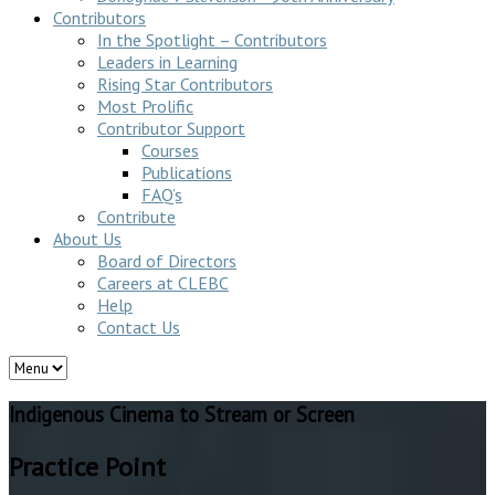
Contributors
In the Spotlight – Contributors
Leaders in Learning
Rising Star Contributors
Most Prolific
Contributor Support
Courses
Publications
FAQ’s
Contribute
About Us
Board of Directors
Careers at CLEBC
Help
Contact Us
Indigenous Cinema to Stream or Screen
Practice Point