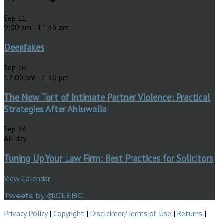
Sep
11
9:00 am
-
11:45 am
Deepfakes
Sep
16
12:00 pm
-
1:30 pm
The New Tort of Intimate Partner Violence: Practical
Strategies After Ahluwalia
Sep
24
All day
Tuning Up Your Law Firm: Best Practices for Solicitors
View Calendar
Tweets by @CLEBC
Privacy Policy
|
Copyright
|
Disclaimer/Terms of Use
|
Returns
|