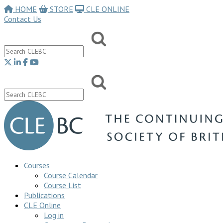
HOME
STORE
CLE ONLINE
Contact Us
Courses
Course Calendar
Course List
Publications
CLE Online
Log in