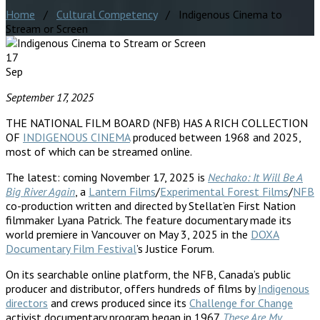
Home
/
Cultural Competency
/ Indigenous Cinema to
Stream or Screen
17
Sep
September 17, 2025
THE NATIONAL FILM BOARD (NFB) HAS A RICH COLLECTION
OF
INDIGENOUS CINEMA
produced between 1968 and 2025,
most of which can be streamed online.
The latest: coming November 17, 2025 is
Nechako: It Will Be A
Big River Again
, a
Lantern Films
/
Experimental Forest Films
/
NFB
co-production written and directed by Stellat’en First Nation
filmmaker Lyana Patrick. The feature documentary made its
world premiere in Vancouver on May 3, 2025 in the
DOXA
Documentary Film Festival
’s Justice Forum.
On its searchable online platform, the NFB, Canada’s public
producer and distributor, offers hundreds of films by
Indigenous
directors
and crews produced since its
Challenge for Change
activist documentary program began in 1967.
These Are My