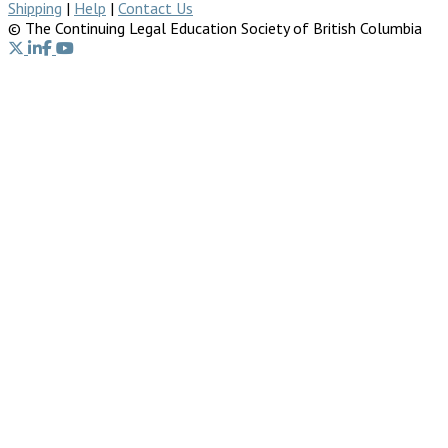
Shipping
|
Help
|
Contact Us
© The Continuing Legal Education Society of British Columbia