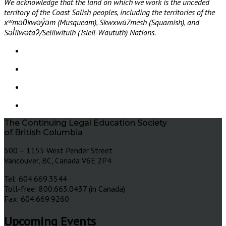
We acknowledge that the land on which we work is the unceded
territory of the Coast Salish peoples, including the territories of the
xʷməθkwəy̓əm (Musqueam), Skwxwú7mesh (Squamish), and
Səl̓ílwətaʔ/Selilwitulh (Tsleil-Waututh) Nations.
The Continuing Legal Education Society
of British Columbia
500 – 1155 West Pender Street
Vancouver, BC, Canada V6E 2P4
Tel: 604.669.3544
Toll-free: 800.663.0437 (in Canada)
Fax: 604.669.9260
Upcoming Events