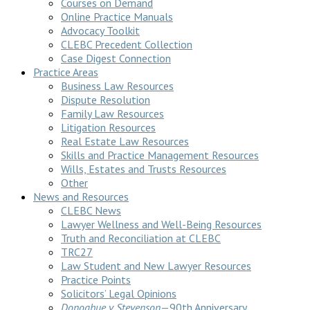
Courses on Demand
Online Practice Manuals
Advocacy Toolkit
CLEBC Precedent Collection
Case Digest Connection
Practice Areas
Business Law Resources
Dispute Resolution
Family Law Resources
Litigation Resources
Real Estate Law Resources
Skills and Practice Management Resources
Wills, Estates and Trusts Resources
Other
News and Resources
CLEBC News
Lawyer Wellness and Well-Being Resources
Truth and Reconciliation at CLEBC
TRC27
Law Student and New Lawyer Resources
Practice Points
Solicitors’ Legal Opinions
Donoghue v Stevenson
—90th Anniversary