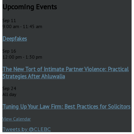
Upcoming Events
Sep
11
9:00 am
-
11:45 am
Deepfakes
Sep
16
12:00 pm
-
1:30 pm
The New Tort of Intimate Partner Violence: Practical
Strategies After Ahluwalia
Sep
24
All day
Tuning Up Your Law Firm: Best Practices for Solicitors
View Calendar
Tweets by @CLEBC