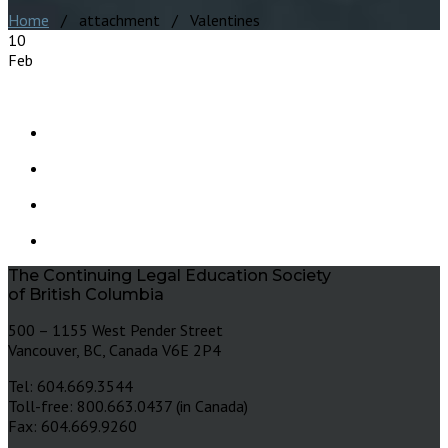
Home
/ attachment / Valentines
10
Feb
The Continuing Legal Education Society
of British Columbia
500 – 1155 West Pender Street
Vancouver, BC, Canada V6E 2P4
Tel: 604.669.3544
Toll-free: 800.663.0437 (in Canada)
Fax: 604.669.9260