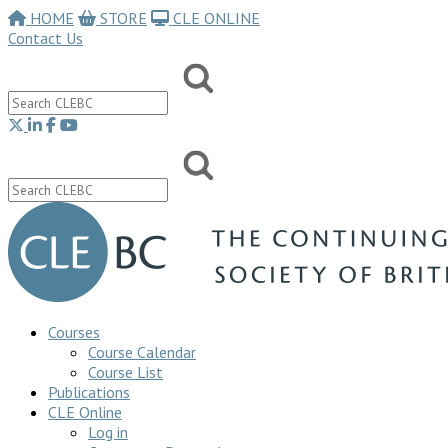
HOME
STORE
CLE ONLINE
Contact Us
Courses
Course Calendar
Course List
Publications
CLE Online
Log in