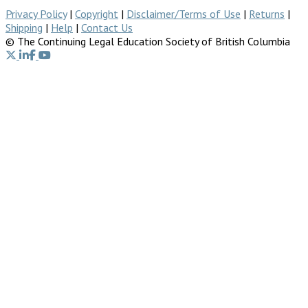
Privacy Policy
|
Copyright
|
Disclaimer/Terms of Use
|
Returns
|
Shipping
|
Help
|
Contact Us
© The Continuing Legal Education Society of British Columbia