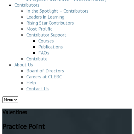
Contributors
In the Spotlight – Contributors
Leaders in Learning
Rising Star Contributors
Most Prolific
Contributor Support
Courses
Publications
FAQ’s
Contribute
About Us
Board of Directors
Careers at CLEBC
Help
Contact Us
Valentines
Practice Point