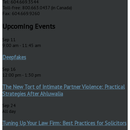
Tel: 604.669.3544
Toll-free: 800.663.0437 (in Canada)
Fax: 604.669.9260
Upcoming Events
Sep
11
9:00 am
-
11:45 am
Deepfakes
Sep
16
12:00 pm
-
1:30 pm
The New Tort of Intimate Partner Violence: Practical
Strategies After Ahluwalia
Sep
24
All day
Tuning Up Your Law Firm: Best Practices for Solicitors