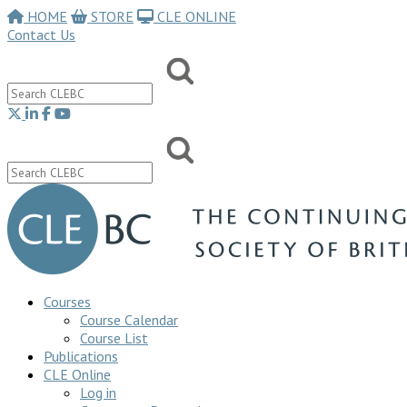
HOME
STORE
CLE ONLINE
Contact Us
Courses
Course Calendar
Course List
Publications
CLE Online
Log in