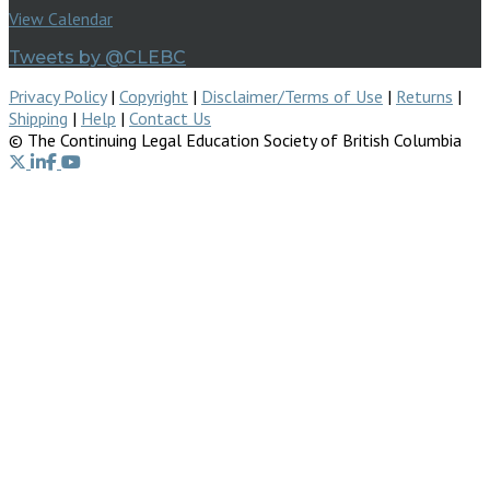
View Calendar
Tweets by @CLEBC
Privacy Policy
|
Copyright
|
Disclaimer/Terms of Use
|
Returns
|
Shipping
|
Help
|
Contact Us
© The Continuing Legal Education Society of British Columbia