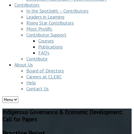
Contributors
In the Spotlight – Contributors
Leaders in Learning
Rising Star Contributors
Most Prolific
Contributor Support
Courses
Publications
FAQ’s
Contribute
About Us
Board of Directors
Careers at CLEBC
Help
Contact Us
Indigenous Governance & Economic Development:
Call for Papers
Practice Point