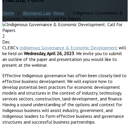
Home
/
Aboriginal Law
,
News
/ Indigenous Governance &
Economic Development: Call for Papers
2
Dec
CLEBC’s
Indigenous Governance & Economic Development
will
be held on
Wednesday, April 26, 2023
. We invite you to submit
an outline of the paper and presentation you would like to
present at the webinar.
Effective Indigenous governance has often been closely tied to
effective business development. We will explore how to
develop potential best practices for economic development
models and structures in the context of industry, technology,
services sectors, construction, land development, and finance.
Having a sound understanding of the options and context for
Indigenous business will assist industry, government, and
Indigenous leaders to form effective business and governance
structures and successful business partnerships.