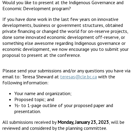
Would you like to present at the Indigenous Governance and
Economic Development program?
If you have done work in the last few years on innovative
developments, business or government structures, obtained
private financing or changed the world for on-reserve projects,
done some innovated economic development off-reserve, or
something else awesome regarding Indigenous governance or
economic development, we now encourage you to submit your
proposal to present at the conference.
Please send your submissions and/or any questions you have via
email to: Teresa Sheward at
teresas@cle.bc.ca
with the
following information:
Your name and organization;
Proposed topic; and
½- to 1-page outline of your proposed paper and
presentation.
All submissions received by
Monday, January 23, 2023
, will be
reviewed and considered by the planning committee.