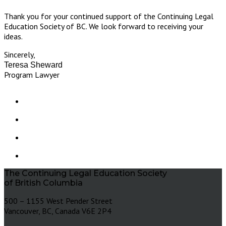
Thank you for your continued support of the Continuing Legal
Education Society of BC. We look forward to receiving your
ideas.
Sincerely,
Teresa Sheward
Program Lawyer
The Continuing Legal Education Society
of British Columbia
500 – 1155 West Pender Street
Vancouver, BC, Canada V6E 2P4