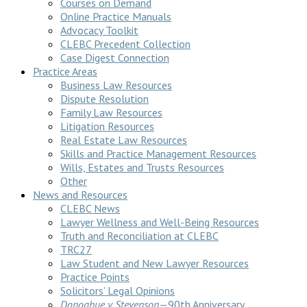
Courses on Demand
Online Practice Manuals
Advocacy Toolkit
CLEBC Precedent Collection
Case Digest Connection
Practice Areas
Business Law Resources
Dispute Resolution
Family Law Resources
Litigation Resources
Real Estate Law Resources
Skills and Practice Management Resources
Wills, Estates and Trusts Resources
Other
News and Resources
CLEBC News
Lawyer Wellness and Well-Being Resources
Truth and Reconciliation at CLEBC
TRC27
Law Student and New Lawyer Resources
Practice Points
Solicitors’ Legal Opinions
Donoghue v Stevenson
—90th Anniversary