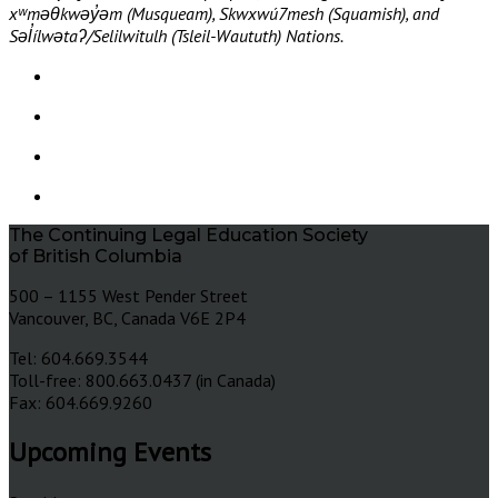
xʷməθkwəy̓əm (Musqueam), Skwxwú7mesh (Squamish), and
Səl̓ílwətaʔ/Selilwitulh (Tsleil-Waututh) Nations.
The Continuing Legal Education Society
of British Columbia
500 – 1155 West Pender Street
Vancouver, BC, Canada V6E 2P4
Tel: 604.669.3544
Toll-free: 800.663.0437 (in Canada)
Fax: 604.669.9260
Upcoming Events