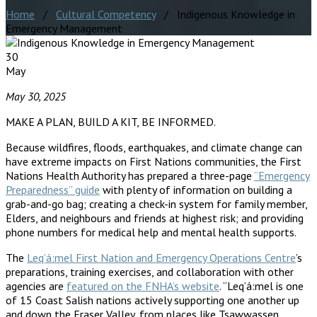
Home
/
Cultural Competency
/ Indigenous Knowledge in
Emergency Management
30
May
May 30, 2025
MAKE A PLAN, BUILD A KIT, BE INFORMED.
Because wildfires, floods, earthquakes, and climate change can
have extreme impacts on First Nations communities, the First
Nations Health Authority has prepared a three-page
“Emergency
Preparedness” guide
with plenty of information on building a
grab-and-go bag; creating a check-in system for family member,
Elders, and neighbours and friends at highest risk; and providing
phone numbers for medical help and mental health supports.
The
Leq’á:mel First Nation and Emergency Operations Centre
’s
preparations, training exercises, and collaboration with other
agencies are
featured on the FNHA’s website
. “Leq’á:mel is one
of 15 Coast Salish nations actively supporting one another up
and down the Fraser Valley, from places like Tsawwassen,