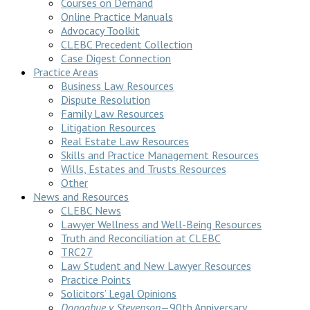
Courses on Demand
Online Practice Manuals
Advocacy Toolkit
CLEBC Precedent Collection
Case Digest Connection
Practice Areas
Business Law Resources
Dispute Resolution
Family Law Resources
Litigation Resources
Real Estate Law Resources
Skills and Practice Management Resources
Wills, Estates and Trusts Resources
Other
News and Resources
CLEBC News
Lawyer Wellness and Well-Being Resources
Truth and Reconciliation at CLEBC
TRC27
Law Student and New Lawyer Resources
Practice Points
Solicitors’ Legal Opinions
Donoghue v Stevenson
—90th Anniversary