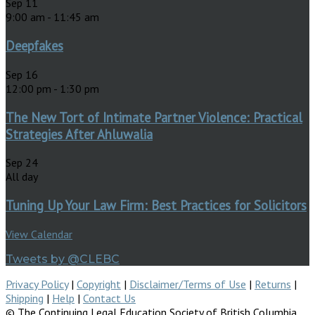
Sep
11
9:00 am
-
11:45 am
Deepfakes
Sep
16
12:00 pm
-
1:30 pm
The New Tort of Intimate Partner Violence: Practical
Strategies After Ahluwalia
Sep
24
All day
Tuning Up Your Law Firm: Best Practices for Solicitors
View Calendar
Tweets by @CLEBC
Privacy Policy
|
Copyright
|
Disclaimer/Terms of Use
|
Returns
|
Shipping
|
Help
|
Contact Us
© The Continuing Legal Education Society of British Columbia