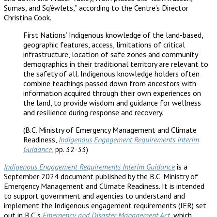
Sumas, and Sq’éwlets,” according to the Centre’s Director
Christina Cook.
First Nations’ Indigenous knowledge of the land-based,
geographic features, access, limitations of critical
infrastructure, location of safe zones and community
demographics in their traditional territory are relevant to
the safety of all. Indigenous knowledge holders often
combine teachings passed down from ancestors with
information acquired through their own experiences on
the land, to provide wisdom and guidance for wellness
and resilience during response and recovery.
(B.C. Ministry of Emergency Management and Climate
Readiness,
Indigenous Engagement Requirements Interim
Guidance
, pp. 32-33)
Indigenous Engagement Requirements Interim Guidance
is a
September 2024 document published by the B.C. Ministry of
Emergency Management and Climate Readiness. It is intended
to support government and agencies to understand and
implement the Indigenous engagement requirements (IER) set
out in B.C.’s
Emergency and Disaster Management Act
, which