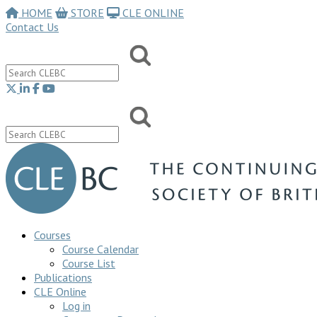
HOME
STORE
CLE ONLINE
Contact Us
Courses
Course Calendar
Course List
Publications
CLE Online
Log in