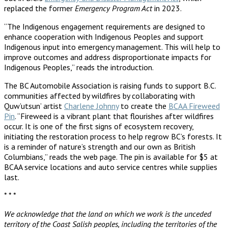
replaced the former
Emergency Program Act
in 2023.
“The Indigenous engagement requirements are designed to
enhance cooperation with Indigenous Peoples and support
Indigenous input into emergency management. This will help to
improve outcomes and address disproportionate impacts for
Indigenous Peoples,” reads the introduction.
The BC Automobile Association is raising funds to support B.C.
communities affected by wildfires by collaborating with
Quw’utsun’ artist
Charlene Johnny
to create the
BCAA Fireweed
Pin
. “Fireweed is a vibrant plant that flourishes after wildfires
occur. It is one of the first signs of ecosystem recovery,
initiating the restoration process to help regrow BC’s forests. It
is a reminder of nature’s strength and our own as British
Columbians,” reads the web page. The pin is available for $5 at
BCAA service locations and auto service centres while supplies
last.
* * *
We acknowledge that the land on which we work is the unceded
territory of the Coast Salish peoples, including the territories of the