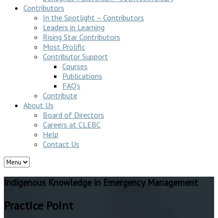
Contributors
In the Spotlight – Contributors
Leaders in Learning
Rising Star Contributors
Most Prolific
Contributor Support
Courses
Publications
FAQ’s
Contribute
About Us
Board of Directors
Careers at CLEBC
Help
Contact Us
Indigenous Knowledge in Emergency Management
Practice Point