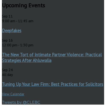
Upcoming Events
Sep
11
9:00 am
-
11:45 am
Deepfakes
Sep
16
12:00 pm
-
1:30 pm
The New Tort of Intimate Partner Violence: Practical
Strategies After Ahluwalia
Sep
24
All day
Tuning Up Your Law Firm: Best Practices for Solicitors
View Calendar
Tweets by @CLEBC