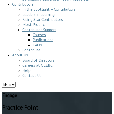
Contributors
In the Spotlight – Contributors
Leaders in Learning
Rising Star Contributors
Most Prolific
Contributor Support
Courses
Publications
FAQ’s
Contribute
About Us
Board of Directors
Careers at CLEBC
Help
Contact Us
Engage
Practice Point