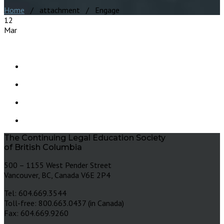
Home
/ attachment / Engage
12
Mar
The Continuing Legal Education Society
of British Columbia
500 – 1155 West Pender Street
Vancouver, BC, Canada V6E 2P4
Tel: 604.669.3544
Toll-free: 800.663.0437 (in Canada)
Fax: 604.669.9260