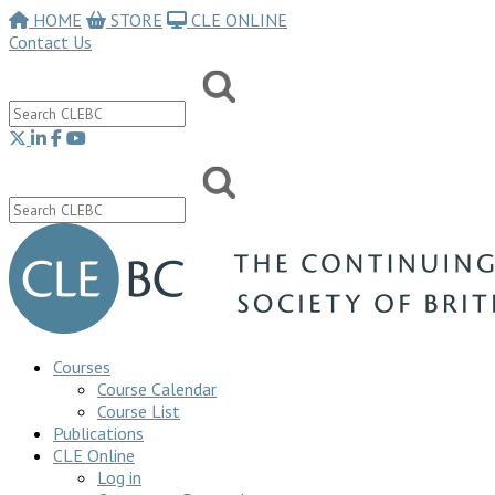
HOME
STORE
CLE ONLINE
Contact Us
Courses
Course Calendar
Course List
Publications
CLE Online
Log in