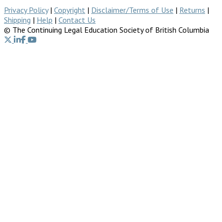
Privacy Policy
|
Copyright
|
Disclaimer/Terms of Use
|
Returns
|
Shipping
|
Help
|
Contact Us
© The Continuing Legal Education Society of British Columbia