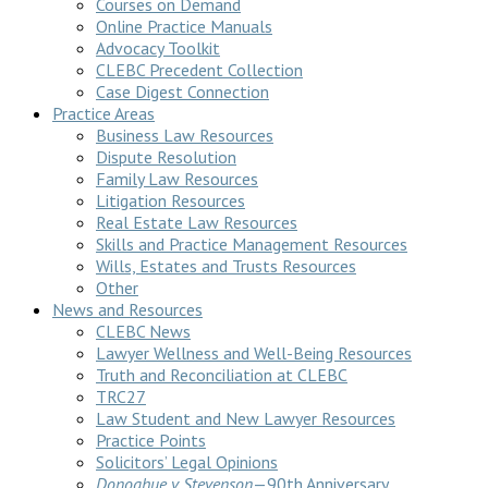
Courses on Demand
Online Practice Manuals
Advocacy Toolkit
CLEBC Precedent Collection
Case Digest Connection
Practice Areas
Business Law Resources
Dispute Resolution
Family Law Resources
Litigation Resources
Real Estate Law Resources
Skills and Practice Management Resources
Wills, Estates and Trusts Resources
Other
News and Resources
CLEBC News
Lawyer Wellness and Well-Being Resources
Truth and Reconciliation at CLEBC
TRC27
Law Student and New Lawyer Resources
Practice Points
Solicitors’ Legal Opinions
Donoghue v Stevenson
—90th Anniversary