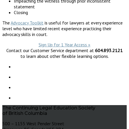
Impeaching the witness through prior inconsistent
statement
Closing
The
Advocacy Toolkit
is useful for lawyers at every experience
level who have limited recent experience practicing their
advocacy skills in court.
Sign Up for 1 Year Access »
Contact our Customer Service department at
604.893.2121
to learn about other flexible learning options.
The Continuing Legal Education Society
of British Columbia
500 – 1155 West Pender Street