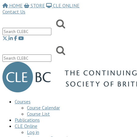
HOME
STORE
CLE ONLINE
Contact Us
Courses
Course Calendar
Course List
Publications
CLE Online
Log in