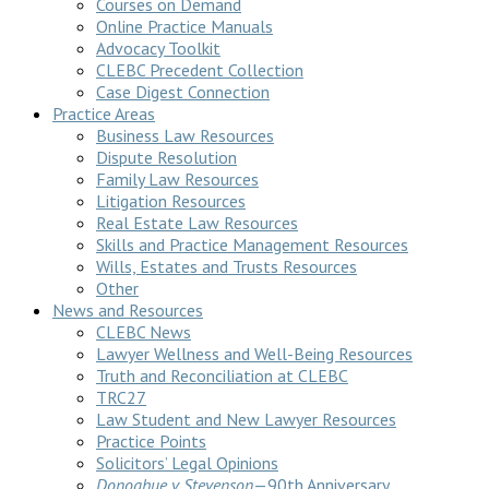
Courses on Demand
Online Practice Manuals
Advocacy Toolkit
CLEBC Precedent Collection
Case Digest Connection
Practice Areas
Business Law Resources
Dispute Resolution
Family Law Resources
Litigation Resources
Real Estate Law Resources
Skills and Practice Management Resources
Wills, Estates and Trusts Resources
Other
News and Resources
CLEBC News
Lawyer Wellness and Well-Being Resources
Truth and Reconciliation at CLEBC
TRC27
Law Student and New Lawyer Resources
Practice Points
Solicitors’ Legal Opinions
Donoghue v Stevenson
—90th Anniversary