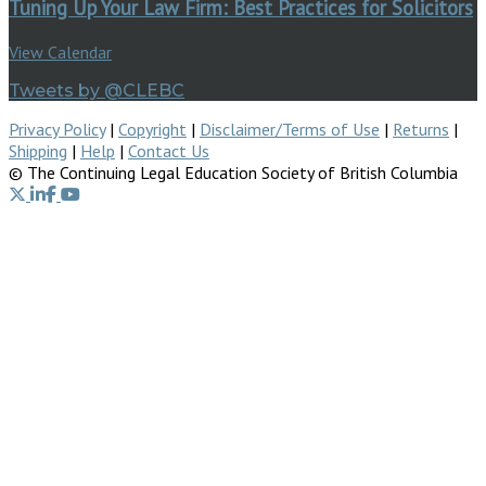
Tuning Up Your Law Firm: Best Practices for Solicitors
View Calendar
Tweets by @CLEBC
Privacy Policy
|
Copyright
|
Disclaimer/Terms of Use
|
Returns
|
Shipping
|
Help
|
Contact Us
© The Continuing Legal Education Society of British Columbia