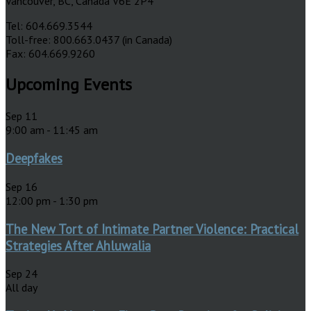
Vancouver, BC, Canada V6E 2P4
Tel: 604.669.3544
Toll-free: 800.663.0437 (in Canada)
Fax: 604.669.9260
Upcoming Events
Sep
11
9:00 am
-
11:45 am
Deepfakes
Sep
16
12:00 pm
-
1:30 pm
The New Tort of Intimate Partner Violence: Practical
Strategies After Ahluwalia
Sep
24
All day