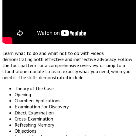
Learn what to do and what not to do with videos
demonstrating both effective and ineffective advocacy. Follow
the fact pattern for a comprehensive overview or jump to a
stand-alone module to learn exactly what you need, when you
need it. The skills demonstrated include:
Theory of the Case
Opening
Chambers Applications
Examination for Discovery
Direct Examination
Cross-Examination
Refreshing Memory
Objections