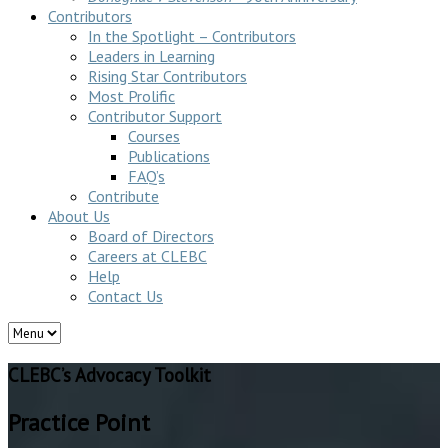
Contributors
In the Spotlight – Contributors
Leaders in Learning
Rising Star Contributors
Most Prolific
Contributor Support
Courses
Publications
FAQ’s
Contribute
About Us
Board of Directors
Careers at CLEBC
Help
Contact Us
CLEBC’s Advocacy Toolkit
Practice Point