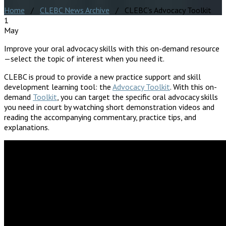
Home
/
CLEBC News Archive
/ CLEBC’s Advocacy Toolkit
1
May
Improve your oral advocacy skills with this on-demand resource
—select the topic of interest when you need it.
CLEBC is proud to provide a new practice support and skill
development learning tool: the
Advocacy Toolkit
. With this on-
demand
Toolkit
, you can target the specific oral advocacy skills
you need in court by watching short demonstration videos and
reading the accompanying commentary, practice tips, and
explanations.