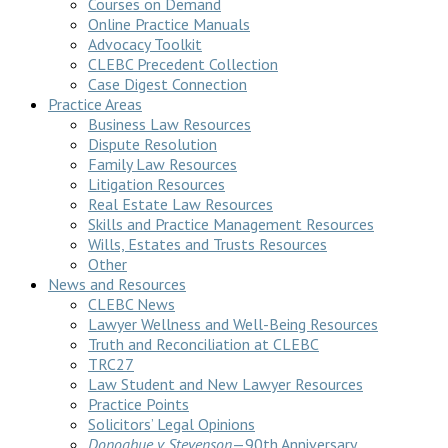
Courses on Demand
Online Practice Manuals
Advocacy Toolkit
CLEBC Precedent Collection
Case Digest Connection
Practice Areas
Business Law Resources
Dispute Resolution
Family Law Resources
Litigation Resources
Real Estate Law Resources
Skills and Practice Management Resources
Wills, Estates and Trusts Resources
Other
News and Resources
CLEBC News
Lawyer Wellness and Well-Being Resources
Truth and Reconciliation at CLEBC
TRC27
Law Student and New Lawyer Resources
Practice Points
Solicitors’ Legal Opinions
Donoghue v Stevenson
—90th Anniversary