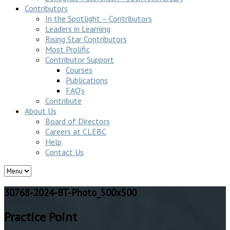
Contributors
In the Spotlight – Contributors
Leaders in Learning
Rising Star Contributors
Most Prolific
Contributor Support
Courses
Publications
FAQ’s
Contribute
About Us
Board of Directors
Careers at CLEBC
Help
Contact Us
30768-2024-BT-Photo_500x500
Practice Point