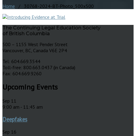
Home
/ 30768-2024-BT-Photo_500x500
The Continuing Legal Education Society
of British Columbia
500 – 1155 West Pender Street
Vancouver, BC, Canada V6E 2P4
Tel: 604.669.3544
Toll-free: 800.663.0437 (in Canada)
Fax: 604.669.9260
Upcoming Events
Sep
11
9:00 am
-
11:45 am
Deepfakes
Sep
16