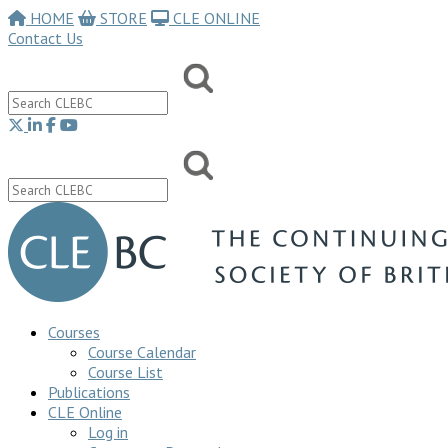
HOME
STORE
CLE ONLINE
Contact Us
Courses
Course Calendar
Course List
Publications
CLE Online
Log in