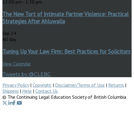
12:00 pm
-
1:30 pm
The New Tort of Intimate Partner Violence: Practical
Strategies After Ahluwalia
Sep
24
All day
Tuning Up Your Law Firm: Best Practices for Solicitors
View Calendar
Tweets by @CLEBC
Privacy Policy
|
Copyright
|
Disclaimer/Terms of Use
|
Returns
|
Shipping
|
Help
|
Contact Us
© The Continuing Legal Education Society of British Columbia