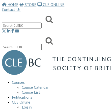
HOME
STORE
CLE ONLINE
Contact Us
Courses
Course Calendar
Course List
Publications
CLE Online
Log in