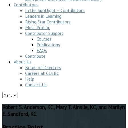
Contributors
In the Spotlight – Contributors
Leaders in Learning
Rising Star Contributors
Most Prolific
Contributor Support
Courses
Publications
FAQ’s
Contribute
About Us
Board of Directors
Careers at CLEBC
Help
Contact Us
Robert S. Anderson, KC, Mary T. Ainslie, KC, and Marilyn
E. Sandford, KC
Practice Point