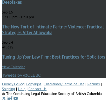
Deepfakes
Sep
16
12:00 pm
-
1:30 pm
The New Tort of Intimate Partner Violence: Practical
Strategies After Ahluwalia
Sep
24
All day
Tuning Up Your Law Firm: Best Practices for Solicitors
View Calendar
Tweets by @CLEBC
Privacy Policy
|
Copyright
|
Disclaimer/Terms of Use
|
Returns
|
Shipping
|
Help
|
Contact Us
© The Continuing Legal Education Society of British Columbia