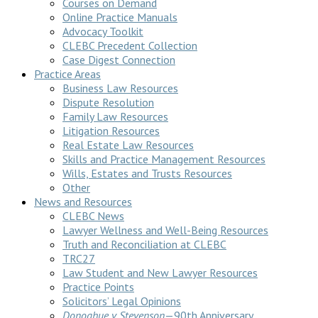
Courses on Demand
Online Practice Manuals
Advocacy Toolkit
CLEBC Precedent Collection
Case Digest Connection
Practice Areas
Business Law Resources
Dispute Resolution
Family Law Resources
Litigation Resources
Real Estate Law Resources
Skills and Practice Management Resources
Wills, Estates and Trusts Resources
Other
News and Resources
CLEBC News
Lawyer Wellness and Well-Being Resources
Truth and Reconciliation at CLEBC
TRC27
Law Student and New Lawyer Resources
Practice Points
Solicitors’ Legal Opinions
Donoghue v Stevenson
—90th Anniversary