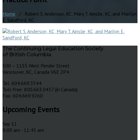
Home
/ Robert S. Anderson, KC, Mary T. Ainslie, KC, and Marilyn
E. Sandford, KC
The Continuing Legal Education Society
of British Columbia
500 – 1155 West Pender Street
Vancouver, BC, Canada V6E 2P4
Tel: 604.669.3544
Toll-free: 800.663.0437 (in Canada)
Fax: 604.669.9260
Upcoming Events
Sep
11
9:00 am
-
11:45 am