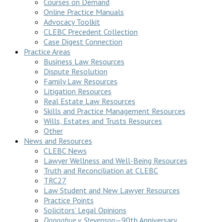
Courses on Demand
Online Practice Manuals
Advocacy Toolkit
CLEBC Precedent Collection
Case Digest Connection
Practice Areas
Business Law Resources
Dispute Resolution
Family Law Resources
Litigation Resources
Real Estate Law Resources
Skills and Practice Management Resources
Wills, Estates and Trusts Resources
Other
News and Resources
CLEBC News
Lawyer Wellness and Well-Being Resources
Truth and Reconciliation at CLEBC
TRC27
Law Student and New Lawyer Resources
Practice Points
Solicitors’ Legal Opinions
Donoghue v Stevenson
—90th Anniversary