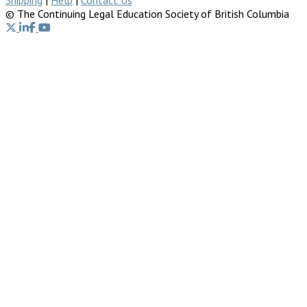
© The Continuing Legal Education Society of British Columbia