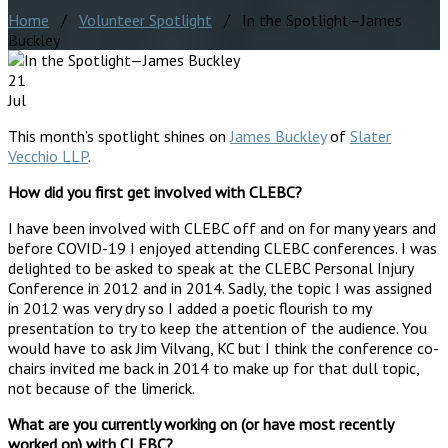
Home
/
Volunteer Spotlight
/ In the Spotlight—James
Buckley
21
Jul
This month’s spotlight shines on
James Buckley
of
Slater
Vecchio LLP
.
How did you first get involved with CLEBC?
I have been involved with CLEBC off and on for many years and
before COVID-19 I enjoyed attending CLEBC conferences. I was
delighted to be asked to speak at the CLEBC Personal Injury
Conference in 2012 and in 2014. Sadly, the topic I was assigned
in 2012 was very dry so I added a poetic flourish to my
presentation to try to keep the attention of the audience. You
would have to ask Jim Vilvang, KC but I think the conference co-
chairs invited me back in 2014 to make up for that dull topic,
not because of the limerick.
What are you currently working on (or have most recently
worked on) with CLEBC?