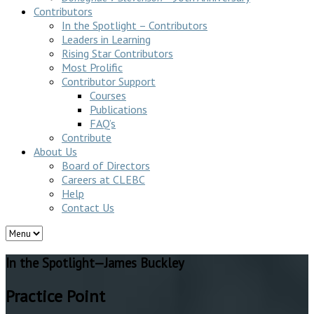
Contributors
In the Spotlight – Contributors
Leaders in Learning
Rising Star Contributors
Most Prolific
Contributor Support
Courses
Publications
FAQ’s
Contribute
About Us
Board of Directors
Careers at CLEBC
Help
Contact Us
In the Spotlight—James Buckley
Practice Point