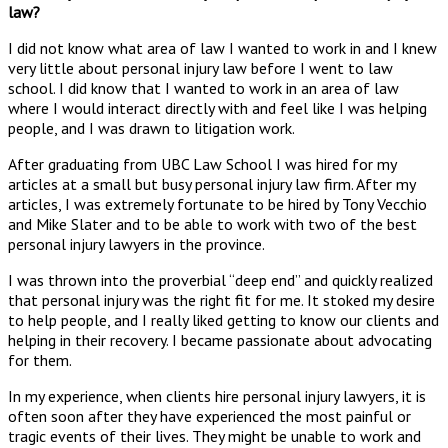
law?
I did not know what area of law I wanted to work in and I knew
very little about personal injury law before I went to law
school. I did know that I wanted to work in an area of law
where I would interact directly with and feel like I was helping
people, and I was drawn to litigation work.
After graduating from UBC Law School I was hired for my
articles at a small but busy personal injury law firm. After my
articles, I was extremely fortunate to be hired by Tony Vecchio
and Mike Slater and to be able to work with two of the best
personal injury lawyers in the province.
I was thrown into the proverbial “deep end” and quickly realized
that personal injury was the right fit for me. It stoked my desire
to help people, and I really liked getting to know our clients and
helping in their recovery. I became passionate about advocating
for them.
In my experience, when clients hire personal injury lawyers, it is
often soon after they have experienced the most painful or
tragic events of their lives. They might be unable to work and