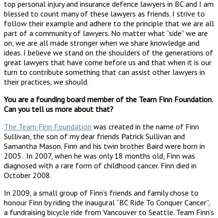
top personal injury and insurance defence lawyers in BC and I am
blessed to count many of these lawyers as friends. I strive to
follow their example and adhere to the principle that we are all
part of a community of lawyers. No matter what “side” we are
on, we are all made stronger when we share knowledge and
ideas. I believe we stand on the shoulders of the generations of
great lawyers that have come before us and that when it is our
turn to contribute something that can assist other lawyers in
their practices, we should.
You are a founding board member of the Team Finn Foundation.
Can you tell us more about that?
The Team Finn Foundation
was created in the name of Finn
Sullivan, the son of my dear friends Patrick Sullivan and
Samantha Mason. Finn and his twin brother Baird were born in
2005. In 2007, when he was only 18 months old, Finn was
diagnosed with a rare form of childhood cancer. Finn died in
October 2008.
In 2009, a small group of Finn’s friends and family chose to
honour Finn by riding the inaugural “BC Ride To Conquer Cancer”,
a fundraising bicycle ride from Vancouver to Seattle. Team Finn’s