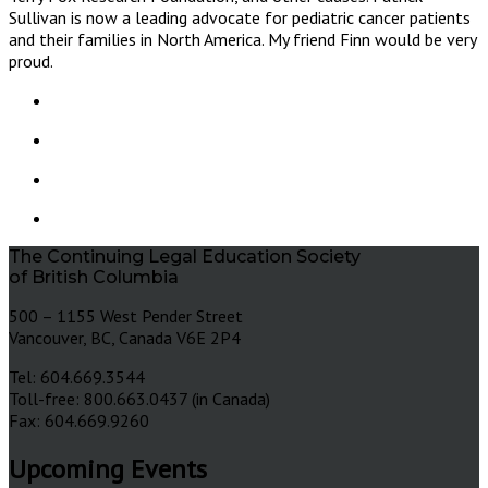
Sullivan is now a leading advocate for pediatric cancer patients
and their families in North America. My friend Finn would be very
proud.
The Continuing Legal Education Society
of British Columbia
500 – 1155 West Pender Street
Vancouver, BC, Canada V6E 2P4
Tel: 604.669.3544
Toll-free: 800.663.0437 (in Canada)
Fax: 604.669.9260
Upcoming Events