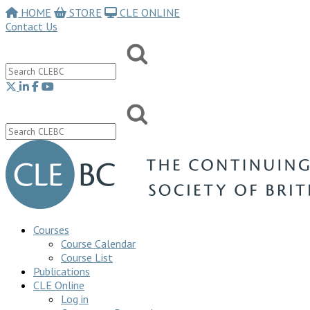
HOME
STORE
CLE ONLINE
Contact Us
Courses
Course Calendar
Course List
Publications
CLE Online
Log in