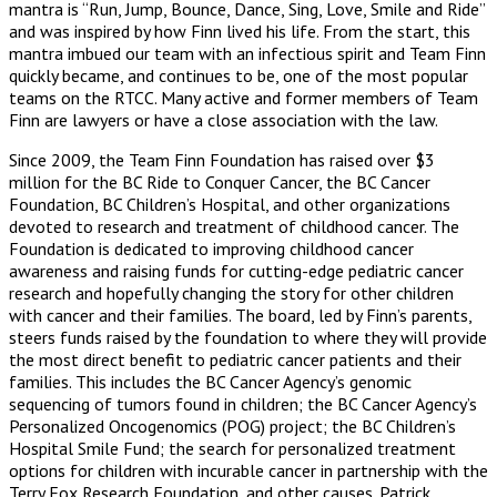
mantra is “Run, Jump, Bounce, Dance, Sing, Love, Smile and Ride”
and was inspired by how Finn lived his life. From the start, this
mantra imbued our team with an infectious spirit and Team Finn
quickly became, and continues to be, one of the most popular
teams on the RTCC. Many active and former members of Team
Finn are lawyers or have a close association with the law.
Since 2009, the Team Finn Foundation has raised over $3
million for the BC Ride to Conquer Cancer, the BC Cancer
Foundation, BC Children’s Hospital, and other organizations
devoted to research and treatment of childhood cancer. The
Foundation is dedicated to improving childhood cancer
awareness and raising funds for cutting-edge pediatric cancer
research and hopefully changing the story for other children
with cancer and their families. The board, led by Finn’s parents,
steers funds raised by the foundation to where they will provide
the most direct benefit to pediatric cancer patients and their
families. This includes the BC Cancer Agency’s genomic
sequencing of tumors found in children; the BC Cancer Agency’s
Personalized Oncogenomics (POG) project; the BC Children’s
Hospital Smile Fund; the search for personalized treatment
options for children with incurable cancer in partnership with the
Terry Fox Research Foundation, and other causes. Patrick