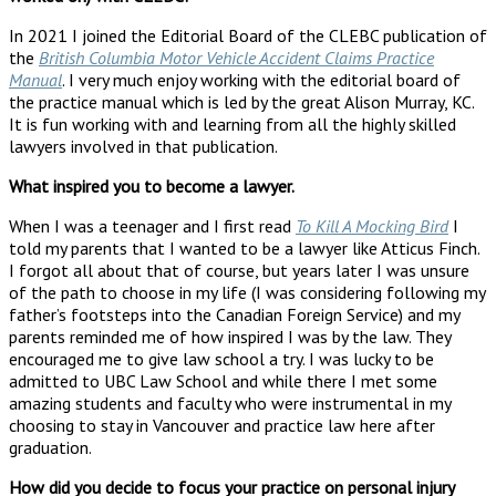
In 2021 I joined the Editorial Board of the CLEBC publication of
the
British Columbia Motor Vehicle Accident Claims Practice
Manual
. I very much enjoy working with the editorial board of
the practice manual which is led by the great Alison Murray, KC.
It is fun working with and learning from all the highly skilled
lawyers involved in that publication.
What inspired you to become a lawyer.
When I was a teenager and I first read
To Kill A Mocking Bird
I
told my parents that I wanted to be a lawyer like Atticus Finch.
I forgot all about that of course, but years later I was unsure
of the path to choose in my life (I was considering following my
father’s footsteps into the Canadian Foreign Service) and my
parents reminded me of how inspired I was by the law. They
encouraged me to give law school a try. I was lucky to be
admitted to UBC Law School and while there I met some
amazing students and faculty who were instrumental in my
choosing to stay in Vancouver and practice law here after
graduation.
How did you decide to focus your practice on personal injury