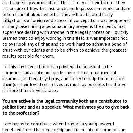
are frequently worried about their family or their future. They
are unsure of how the insurance and legal system works and are
often fearful about whether they will be treated fairly.
Litigation is a foreign and stressful concept to most people and
in many cases hiring a personal injury lawyer is the client’s first
experience dealing with anyone in the legal profession. I quickly
learned that to enjoy working in this field it was important not
to overlook any of that and to work hard to achieve a bond of
trust with our clients and to be driven to achieve the greatest
results possible for them.
To this day I feel that it is a privilege to be asked to be
someone’s advocate and guide them through our medical,
insurance, and legal systems, and to try to help them restore
their (or their loved ones) lives as much as possible. I still love
it, more than 25 years later.
You are active in the legal community both as a contributor to
publications and as a speaker. What motivates you to give back
to the profession?
I am happy to contribute when I can. As a young lawyer I
benefited from the mentorship and friendship of some of the