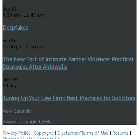
Sep
11
9:00 am
-
11:45 am
Deepfakes
Sep
16
12:00 pm
-
1:30 pm
The New Tort of Intimate Partner Violence: Practical
Strategies After Ahluwalia
Sep
24
All day
Tuning Up Your Law Firm: Best Practices for Solicitors
View Calendar
Tweets by @CLEBC
Privacy Policy
|
Copyright
|
Disclaimer/Terms of Use
|
Returns
|
Shipping
|
Help
|
Contact Us