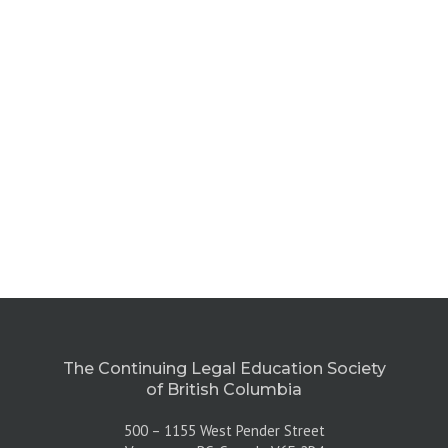
The Continuing Legal Education Society
of British Columbia
500 – 1155 West Pender Street