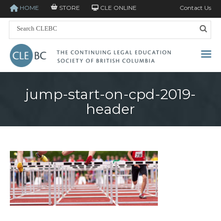
HOME
STORE
CLE ONLINE
Contact Us
jump-start-on-cpd-2019-
header