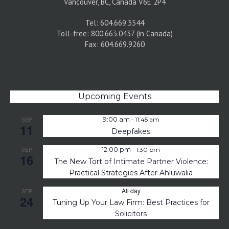
Vancouver, BC, Canada V6E 2P4
Tel: 604.669.3544
Toll-free: 800.663.0437 (in Canada)
Fax: 604.669.9260
Upcoming Events
-
SEP
9:00 am
11:45 am
11
Deepfakes
-
SEP
12:00 pm
1:30 pm
16
The New Tort of Intimate Partner Violence:
Practical Strategies After Ahluwalia
All day
SEP
24
Tuning Up Your Law Firm: Best Practices for
Solicitors