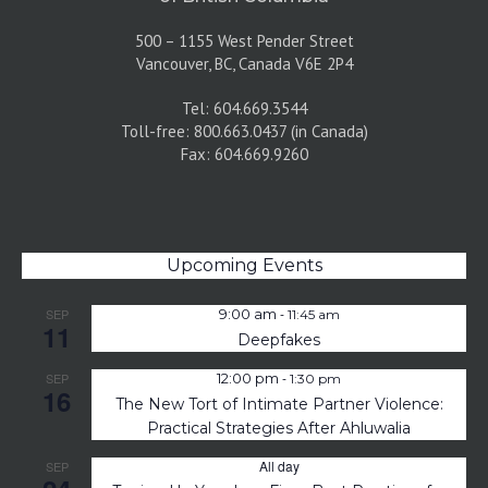
500 – 1155 West Pender Street
Vancouver, BC, Canada V6E 2P4
Tel: 604.669.3544
Toll-free: 800.663.0437 (in Canada)
Fax: 604.669.9260
Upcoming Events
-
SEP
9:00 am
11:45 am
11
Deepfakes
-
SEP
12:00 pm
1:30 pm
16
The New Tort of Intimate Partner Violence:
Practical Strategies After Ahluwalia
All day
SEP