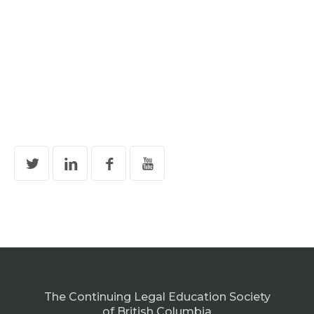
The Continuing Legal Education Society
of British Columbia