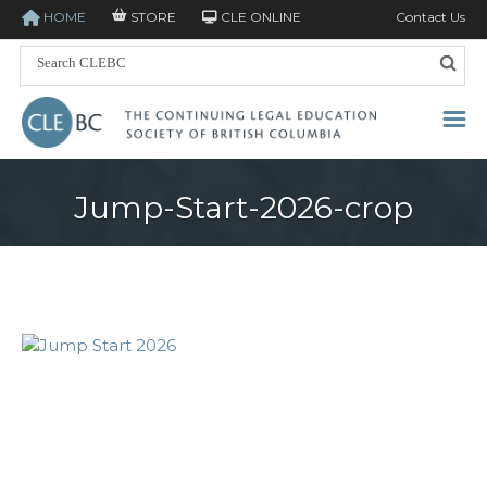
HOME
STORE
CLE ONLINE
Contact Us
Jump-Start-2026-crop