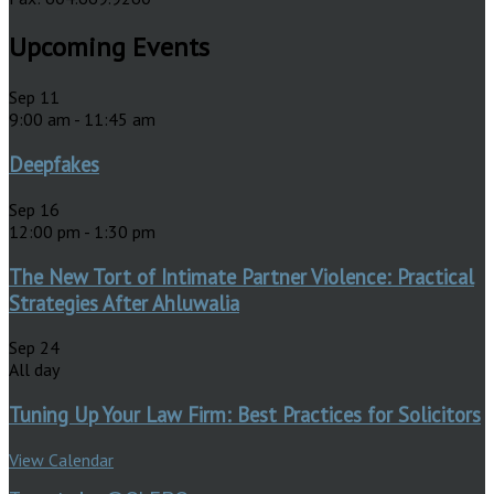
Upcoming Events
Sep
11
9:00 am
-
11:45 am
Deepfakes
Sep
16
12:00 pm
-
1:30 pm
The New Tort of Intimate Partner Violence: Practical
Strategies After Ahluwalia
Sep
24
All day
Tuning Up Your Law Firm: Best Practices for Solicitors
View Calendar