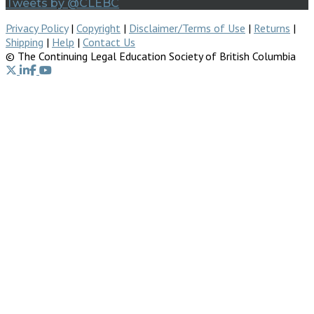
Tweets by @CLEBC
Privacy Policy
|
Copyright
|
Disclaimer/Terms of Use
|
Returns
|
Shipping
|
Help
|
Contact Us
© The Continuing Legal Education Society of British Columbia