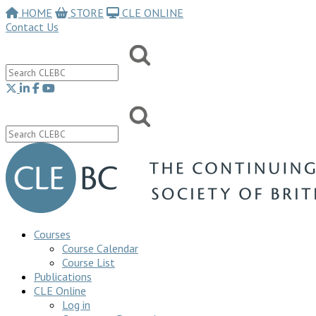
HOME
STORE
CLE ONLINE
Contact Us
Courses
Course Calendar
Course List
Publications
CLE Online
Log in