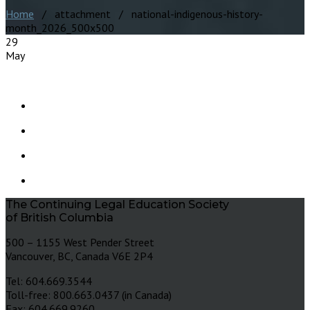
Home
/ attachment / national-indigenous-history-
month_2026_500x500
29
May
The Continuing Legal Education Society
of British Columbia
500 – 1155 West Pender Street
Vancouver, BC, Canada V6E 2P4
Tel: 604.669.3544
Toll-free: 800.663.0437 (in Canada)
Fax: 604.669.9260