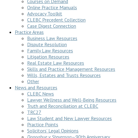
Courses on Demand
Online Practice Manuals
Advocacy Toolkit
CLEBC Precedent Collection
Case Digest Connection
Practice Areas
Business Law Resources
Dispute Resolution
Family Law Resources
Litigation Resources
Real Estate Law Resources
Skills and Practice Management Resources
Wills, Estates and Trusts Resources
Other
News and Resources
CLEBC News
Lawyer Wellness and Well-Being Resources
Truth and Reconciliation at CLEBC
TRC27
Law Student and New Lawyer Resources
Practice Points
Solicitors’ Legal Opinions
Donoghue v Stevenson
—90th Anniversary