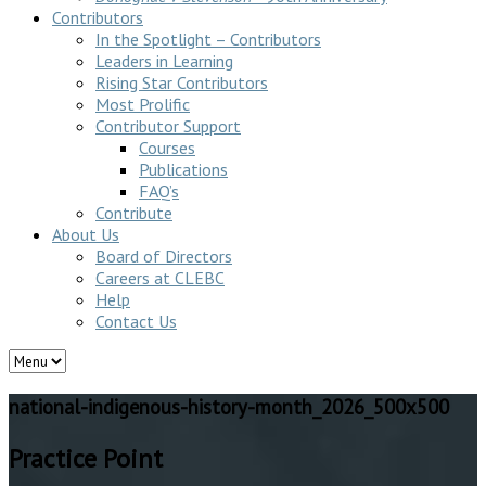
Contributors
In the Spotlight – Contributors
Leaders in Learning
Rising Star Contributors
Most Prolific
Contributor Support
Courses
Publications
FAQ’s
Contribute
About Us
Board of Directors
Careers at CLEBC
Help
Contact Us
national-indigenous-history-month_2026_500x500
Practice Point