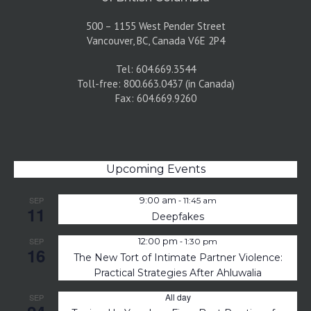
500 – 1155 West Pender Street
Vancouver, BC, Canada V6E 2P4
Tel: 604.669.3544
Toll-free: 800.663.0437 (in Canada)
Fax: 604.669.9260
Upcoming Events
-
SEP
9:00 am
11:45 am
11
Deepfakes
-
SEP
12:00 pm
1:30 pm
16
The New Tort of Intimate Partner Violence:
Practical Strategies After Ahluwalia
All day
SEP