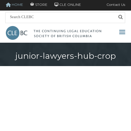
HOME
STORE
CLE ONLINE
Contact Us
junior-lawyers-hub-crop