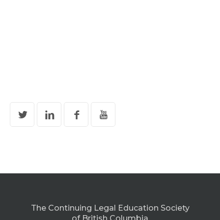
The Continuing Legal Education Society
of British Columbia