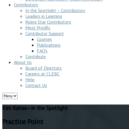
Contributors
In the Spotlight – Contributors
Leaders in Learning
Rising Star Contributors
Most Prolific
Contributor Support
Courses
Publications
FAQ’s
Contribute
About Us
Board of Directors
Careers at CLEBC
Help
Contact Us
Kim Karras—In the Spotlight
Practice Point