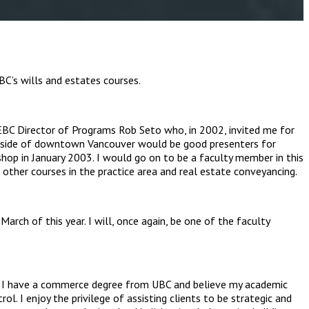
C’s wills and estates courses.
CLEBC Director of Programs Rob Seto who, in 2002, invited me for
 outside of downtown Vancouver would be good presenters for
shop in January 2003. I would go on to be a faculty member in this
 other courses in the practice area and real estate conveyancing.
rch of this year. I will, once again, be one of the faculty
ce. I have a commerce degree from UBC and believe my academic
rol. I enjoy the privilege of assisting clients to be strategic and