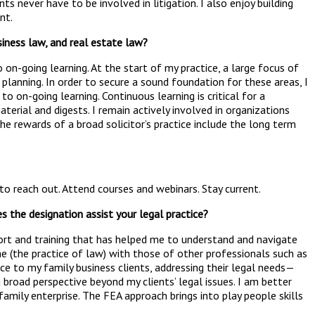
ts never have to be involved in litigation. I also enjoy building
nt.
iness law, and real estate law?
o on-going learning. At the start of my practice, a large focus of
planning. In order to secure a sound foundation for these areas, I
on-going learning. Continuous learning is critical for a
aterial and digests. I remain actively involved in organizations
he rewards of a broad solicitor’s practice include the long term
 to reach out. Attend courses and webinars. Stay current.
s the designation assist your legal practice?
port and training that has helped me to understand and navigate
ne (the practice of law) with those of other professionals such as
e to my family business clients, addressing their legal needs—
broad perspective beyond my clients’ legal issues. I am better
amily enterprise. The FEA approach brings into play people skills