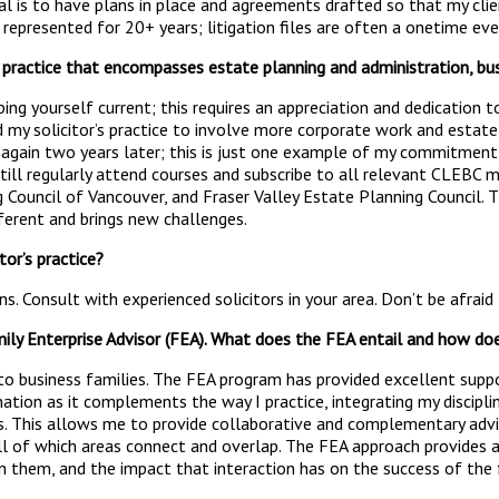
oal is to have plans in place and agreements drafted so that my clien
 represented for 20+ years; litigation files are often a onetime eve
s practice that encompasses estate planning and administration, bus
ping yourself current; this requires an appreciation and dedication t
 my solicitor’s practice to involve more corporate work and estate 
ain two years later; this is just one example of my commitment to 
 still regularly attend courses and subscribe to all relevant CLEBC m
 Council of Vancouver, and Fraser Valley Estate Planning Council. T
fferent and brings new challenges.
or’s practice?
s. Consult with experienced solicitors in your area. Don’t be afraid
mily Enterprise Advisor (FEA). What does the FEA entail and how doe
t to business families. The FEA program has provided excellent sup
ation as it complements the way I practice, integrating my discipli
rs. This allows me to provide collaborative and complementary advic
l of which areas connect and overlap. The FEA approach provides a 
n them, and the impact that interaction has on the success of the f