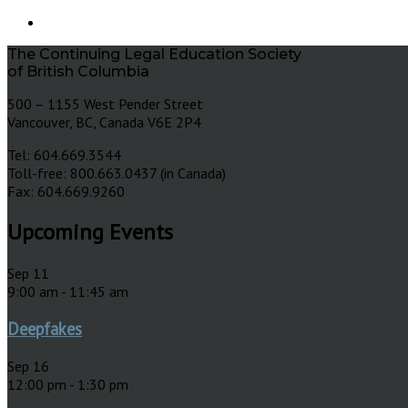
The Continuing Legal Education Society
of British Columbia
500 – 1155 West Pender Street
Vancouver, BC, Canada V6E 2P4
Tel: 604.669.3544
Toll-free: 800.663.0437 (in Canada)
Fax: 604.669.9260
Upcoming Events
Sep
11
9:00 am
-
11:45 am
Deepfakes
Sep
16
12:00 pm
-
1:30 pm