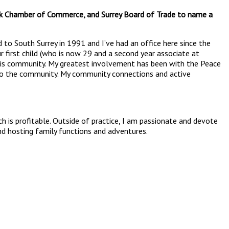
ock Chamber of Commerce, and Surrey Board of Trade to name a
 to South Surrey in 1991 and I’ve had an office here since the
r first child (who is now 29 and a second year associate at
f this community. My greatest involvement has been with the Peace
k to the community. My community connections and active
h is profitable. Outside of practice, I am passionate and devote
and hosting family functions and adventures.