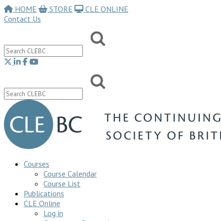
HOME
STORE
CLE ONLINE
Contact Us
Courses
Course Calendar
Course List
Publications
CLE Online
Log in