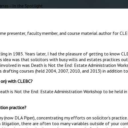
ras—In the Spotlight
ime presenter, faculty member, and course material author for CLEB
cling in 1985. Years later, I had the pleasure of getting to know 
b’s idea was that solicitors with busy wills and estates practices
be involved in was Death is Not the End: Estate Administration Work
s drafting courses (held 2004, 2007, 2010, and 2013) in addition to
d on) with CLEBC?
ath is Not the End: Estate Administration Workshop to be held in Ma
ation practice?
y (now DLA Piper), concentrating my efforts on solicitor’s practi
In litigation, there are often too many variables outside of your cont