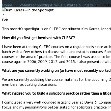
Home
/
Volunteer Spotlight
,
Wills, Estates & Trusts
/ Kim Kar
7
Feb
This month’s spotlight is on CLEBC contributor Kim Karras, longt
How did you first get involved with CLEBC?
I have been attending CLEBC courses on a regular basis since arti
lunch with a few others to discuss wills and estates courses. Ro
courses in the area of practice. The first course I was asked to 
course again in 2006, 2009, 2012, and 2015. I also presented will
What are you currently working on (or have most recently worke
We are currently updating the course material for the upcoming De
members facilitating discussions.
What inspired you to build a solicitor’s practice rather than a litig
I completed a very well-rounded articling year at Davis & Compan
focus and my personality is better suited for solicitor’s practice. 