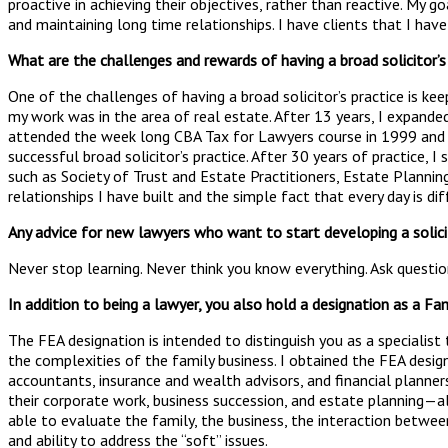
proactive in achieving their objectives, rather than reactive. My g
and maintaining long time relationships. I have clients that I have
What are the challenges and rewards of having a broad solicitor’
One of the challenges of having a broad solicitor’s practice is kee
my work was in the area of real estate. After 13 years, I expanded
attended the week long CBA Tax for Lawyers course in 1999 and ag
successful broad solicitor’s practice. After 30 years of practice, I
such as Society of Trust and Estate Practitioners, Estate Planning
relationships I have built and the simple fact that every day is di
Any advice for new lawyers who want to start developing a solicit
Never stop learning. Never think you know everything. Ask question
In addition to being a lawyer, you also hold a designation as a Fa
The FEA designation is intended to distinguish you as a specialis
the complexities of the family business. I obtained the FEA design
accountants, insurance and wealth advisors, and financial planne
their corporate work, business succession, and estate planning—al
able to evaluate the family, the business, the interaction betwee
and ability to address the “soft” issues.