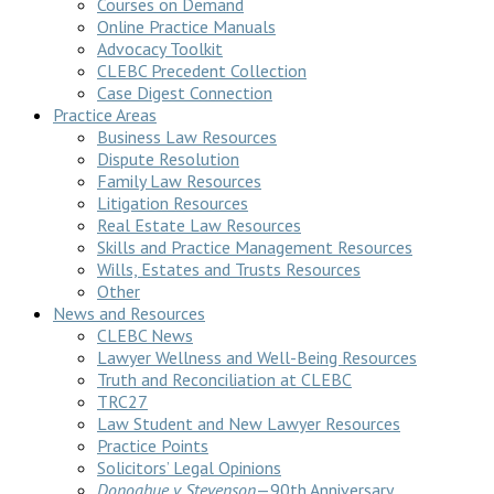
Courses on Demand
Online Practice Manuals
Advocacy Toolkit
CLEBC Precedent Collection
Case Digest Connection
Practice Areas
Business Law Resources
Dispute Resolution
Family Law Resources
Litigation Resources
Real Estate Law Resources
Skills and Practice Management Resources
Wills, Estates and Trusts Resources
Other
News and Resources
CLEBC News
Lawyer Wellness and Well-Being Resources
Truth and Reconciliation at CLEBC
TRC27
Law Student and New Lawyer Resources
Practice Points
Solicitors’ Legal Opinions
Donoghue v Stevenson
—90th Anniversary