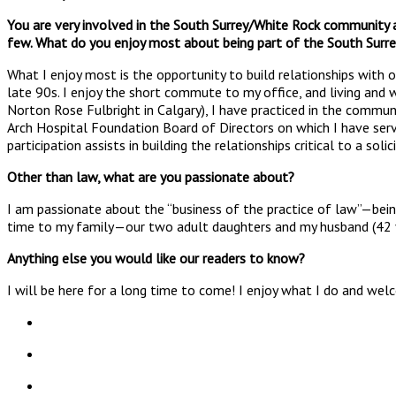
You are very involved in the South Surrey/White Rock community
few. What do you enjoy most about being part of the South Sur
What I enjoy most is the opportunity to build relationships with 
late 90s. I enjoy the short commute to my office, and living and w
Norton Rose Fulbright in Calgary), I have practiced in the commun
Arch Hospital Foundation Board of Directors on which I have ser
participation assists in building the relationships critical to a solic
Other than law, what are you passionate about?
I am passionate about the “business of the practice of law”—being
time to my family—our two adult daughters and my husband (42 year
Anything else you would like our readers to know?
I will be here for a long time to come! I enjoy what I do and wel