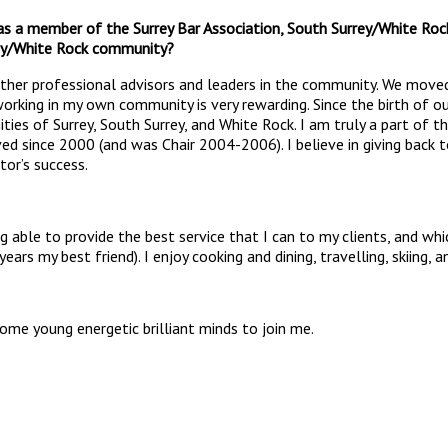
 as a member of the Surrey Bar Association, South Surrey/White R
rey/White Rock community?
other professional advisors and leaders in the community. We moved
orking in my own community is very rewarding. Since the birth of ou
ities of Surrey, South Surrey, and White Rock. I am truly a part o
ved since 2000 (and was Chair 2004-2006). I believe in giving bac
itor’s success.
 able to provide the best service that I can to my clients, and whic
s my best friend). I enjoy cooking and dining, travelling, skiing, 
come young energetic brilliant minds to join me.