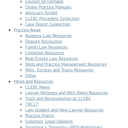
Courses on Demand
Online Practice Manuals
Advocacy Toolkit
CLEBC Precedent Collection
Case Digest Connection
Practice Areas
Business Law Resources
Dispute Resolution
Family Law Resources
Litigation Resources
Real Estate Law Resources
Skills and Practice Management Resources
Wills, Estates and Trusts Resources
Other
News and Resources
CLEBC News
Lawyer Wellness and Well-Being Resources
Truth and Reconciliation at CLEBC
TRC27
Law Student and New Lawyer Resources
Practice Points
Solicitors’ Legal Opinions
Donoghue v Stevenson
—90th Anniversary