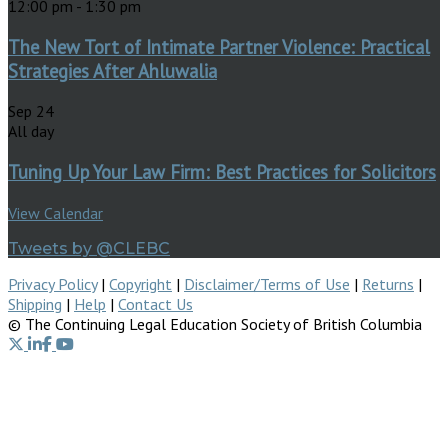
12:00 pm
-
1:30 pm
The New Tort of Intimate Partner Violence: Practical
Strategies After Ahluwalia
Sep
24
All day
Tuning Up Your Law Firm: Best Practices for Solicitors
View Calendar
Tweets by @CLEBC
Privacy Policy
|
Copyright
|
Disclaimer/Terms of Use
|
Returns
|
Shipping
|
Help
|
Contact Us
© The Continuing Legal Education Society of British Columbia