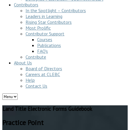
Contributors
In the Spotlight – Contributors
Leaders in Learning
Rising Star Contributors
Most Prolific
Contributor Support
Courses
Publications
FAQ’s
Contribute
About Us
Board of Directors
Careers at CLEBC
Help
Contact Us
Land Title Electronic Forms Guidebook
Practice Point