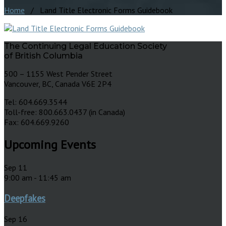
Home
/ Land Title Electronic Forms Guidebook
The Continuing Legal Education Society
of British Columbia
500 – 1155 West Pender Street
Vancouver, BC, Canada V6E 2P4
Tel: 604.669.3544
Toll-free: 800.663.0437 (in Canada)
Fax: 604.669.9260
Upcoming Events
Sep
11
9:00 am
-
11:45 am
Deepfakes
Sep
16