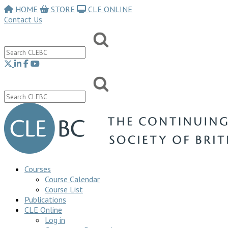
HOME
STORE
CLE ONLINE
Contact Us
Courses
Course Calendar
Course List
Publications
CLE Online
Log in