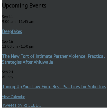
Upcoming Events
Sep
11
9:00 am
-
11:45 am
Deepfakes
Sep
16
12:00 pm
-
1:30 pm
The New Tort of Intimate Partner Violence: Practical
Strategies After Ahluwalia
Sep
24
All day
Tuning Up Your Law Firm: Best Practices for Solicitors
View Calendar
Tweets by @CLEBC