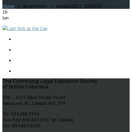
Home
/ attachment / lastkick2023_200x200
26
Jun
The Continuing Legal Education Society
of British Columbia
500 – 1155 West Pender Street
Vancouver, BC, Canada V6E 2P4
Tel: 604.669.3544
Toll-free: 800.663.0437 (in Canada)
Fax: 604.669.9260