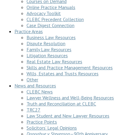
Courses on Demand
Online Practice Manuals
Advocacy Toolkit
CLEBC Precedent Collection
Case Digest Connection
Practice Areas
Business Law Resources
Dispute Resolution
Family Law Resources
Litigation Resources
Real Estate Law Resources
Skills and Practice Management Resources
Wills, Estates and Trusts Resources
Other
News and Resources
CLEBC News
Lawyer Wellness and Well-Being Resources
Truth and Reconciliation at CLEBC
TRC27
Law Student and New Lawyer Resources
Practice Points
Solicitors’ Legal Opinions
Donoghue v Stevenson
—90th Anniversary