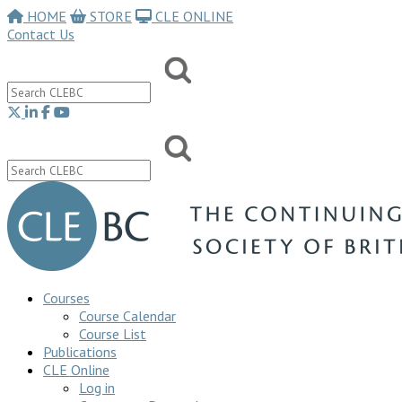
HOME
STORE
CLE ONLINE
Contact Us
Courses
Course Calendar
Course List
Publications
CLE Online
Log in