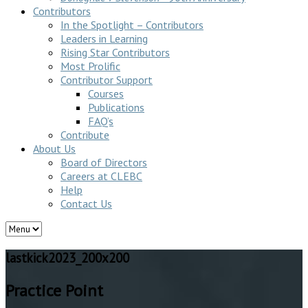
Contributors
In the Spotlight – Contributors
Leaders in Learning
Rising Star Contributors
Most Prolific
Contributor Support
Courses
Publications
FAQ’s
Contribute
About Us
Board of Directors
Careers at CLEBC
Help
Contact Us
lastkick2023_200x200
Practice Point