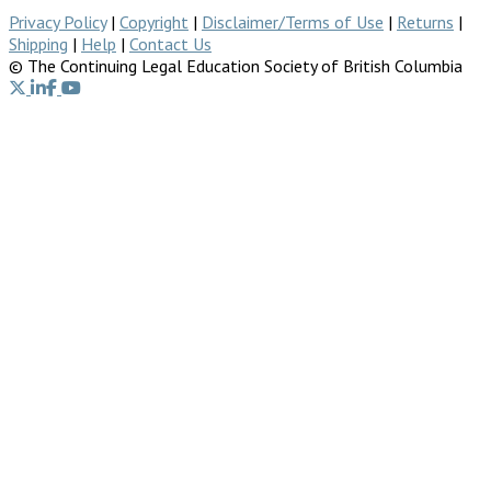
Privacy Policy
|
Copyright
|
Disclaimer/Terms of Use
|
Returns
|
Shipping
|
Help
|
Contact Us
© The Continuing Legal Education Society of British Columbia