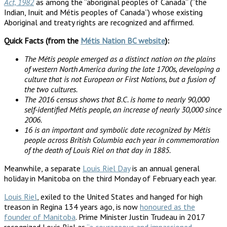
Act, 1982
as among the “aboriginal peoples of Canada” (“the
Indian, Inuit and Métis peoples of Canada”) whose existing
Aboriginal and treaty rights are recognized and affirmed.
Quick Facts (from the
Métis Nation BC website
):
The Métis people emerged as a distinct nation on the plains
of western North America during the late 1700s, developing a
culture that is not European or First Nations, but a fusion of
the two cultures.
The 2016 census shows that B.C. is home to nearly 90,000
self-identified Métis people, an increase of nearly 30,000 since
2006.
16 is an important and symbolic date recognized by Métis
people across British Columbia each year in commemoration
of the death of Louis Riel on that day in 1885.
Meanwhile, a separate
Louis Riel Day
is an annual general
holiday in Manitoba on the third Monday of February each year.
Louis Riel
, exiled to the United States and hanged for high
treason in Regina 134 years ago, is now
honoured as the
founder of Manitoba
. Prime Minister Justin Trudeau in 2017
recognized Louis Riel as
“a courageous and impassioned