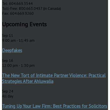
Tel: 604.669.3544
Toll-free: 800.663.0437 (in Canada)
Fax: 604.669.9260
Upcoming Events
Sep
11
9:00 am
-
11:45 am
Deepfakes
Sep
16
12:00 pm
-
1:30 pm
The New Tort of Intimate Partner Violence: Practical
Strategies After Ahluwalia
Sep
24
All day
Tuning Up Your Law Firm: Best Practices for Solicitors