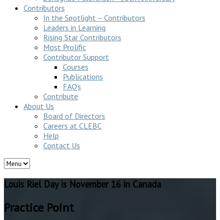
Contributors
In the Spotlight – Contributors
Leaders in Learning
Rising Star Contributors
Most Prolific
Contributor Support
Courses
Publications
FAQ’s
Contribute
About Us
Board of Directors
Careers at CLEBC
Help
Contact Us
Louis Riel Day is November 16 in Canada
Practice Point