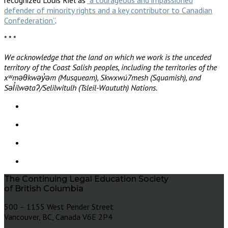
defender of minority rights and a key contributor to Canadian
Confederation”
.
* * *
We acknowledge that the land on which we work is the unceded
territory of the Coast Salish peoples, including the territories of the
xʷməθkwəy̓əm (Musqueam), Skwxwú7mesh (Squamish), and
Səl̓ílwətaʔ/Selilwitulh (Tsleil-Waututh) Nations.
The Continuing Legal Education Society
of British Columbia
500 – 1155 West Pender Street
Vancouver, BC, Canada V6E 2P4