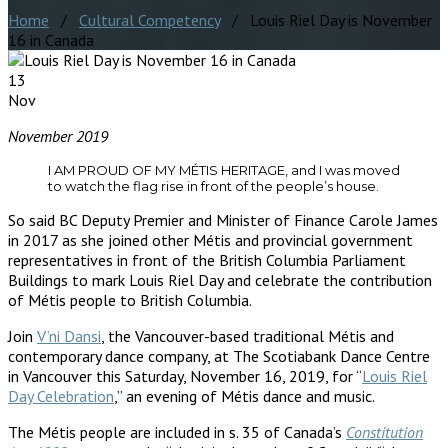
Home
/
Cultural Competency
/ Louis Riel Day is November
16 in Canada
13
Nov
November 2019
I AM PROUD OF MY MÉTIS HERITAGE, and I was moved
to watch the flag rise in front of the people’s house.
So said BC Deputy Premier and Minister of Finance Carole James
in 2017 as she joined other Métis and provincial government
representatives in front of the British Columbia Parliament
Buildings to mark Louis Riel Day and celebrate the contribution
of Métis people to British Columbia.
Join
V’ni Dansi
, the Vancouver-based traditional Métis and
contemporary dance company, at The Scotiabank Dance Centre
in Vancouver this Saturday, November 16, 2019, for “
Louis Riel
Day Celebration
,” an evening of Métis dance and music.
The Métis people are included in s. 35 of Canada’s
Constitution