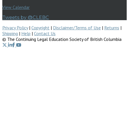
View Calendar
Tweets by @CLEBC
Privacy Policy
|
Copyright
|
Disclaimer/Terms of Use
|
Returns
|
Shipping
|
Help
|
Contact Us
© The Continuing Legal Education Society of British Columbia