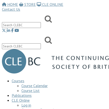
HOME
STORE
CLE ONLINE
Contact Us
Courses
Course Calendar
Course List
Publications
CLE Online
Log in