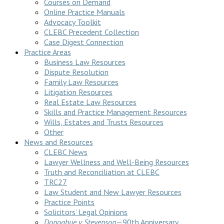
Courses on Demand
Online Practice Manuals
Advocacy Toolkit
CLEBC Precedent Collection
Case Digest Connection
Practice Areas
Business Law Resources
Dispute Resolution
Family Law Resources
Litigation Resources
Real Estate Law Resources
Skills and Practice Management Resources
Wills, Estates and Trusts Resources
Other
News and Resources
CLEBC News
Lawyer Wellness and Well-Being Resources
Truth and Reconciliation at CLEBC
TRC27
Law Student and New Lawyer Resources
Practice Points
Solicitors’ Legal Opinions
Donoghue v Stevenson
—90th Anniversary