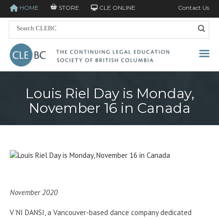
HOME
STORE
CLE ONLINE
Contact Us
Louis Riel Day is Monday,
November 16 in Canada
November 2020
V’NI DANSI, a Vancouver-based dance company dedicated