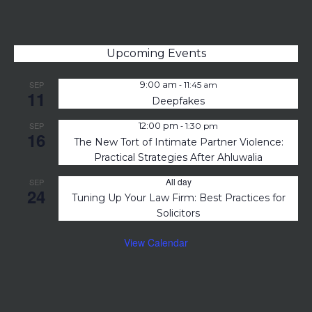
Upcoming Events
-
SEP
9:00 am
11:45 am
11
Deepfakes
-
SEP
12:00 pm
1:30 pm
16
The New Tort of Intimate Partner Violence:
Practical Strategies After Ahluwalia
All day
SEP
24
Tuning Up Your Law Firm: Best Practices for
Solicitors
View Calendar