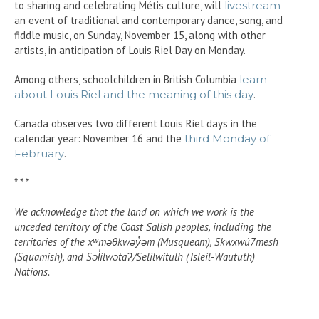
to sharing and celebrating Métis culture, will
livestream
an event of traditional and contemporary dance, song, and
fiddle music, on Sunday, November 15, along with other
artists, in anticipation of Louis Riel Day on Monday.
Among others, schoolchildren in British Columbia
learn
about Louis Riel and the meaning of this day
.
Canada observes two different Louis Riel days in the
calendar year: November 16 and the
third Monday of
February
.
* * *
We acknowledge that the land on which we work is the
unceded territory of the Coast Salish peoples, including the
territories of the xʷməθkwəy̓əm (Musqueam), Skwxwú7mesh
(Squamish), and Səl̓ílwətaʔ/Selilwitulh (Tsleil-Waututh)
Nations.