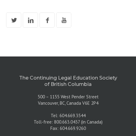
The Continuing Legal Education Society
of British Columbia
500 – 1155 West Pender Street
Vancouver, BC, Canada V6E 2P4
Tel: 604.669.3544
Toll-free: 800.663.0437 (in Canada)
Fax: 604.669.9260