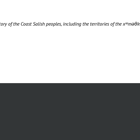
ory of the Coast Salish peoples, including the territories of the xʷ