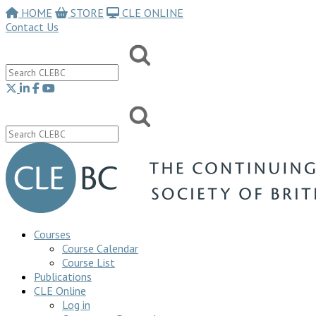
HOME
STORE
CLE ONLINE
Contact Us
Courses
Course Calendar
Course List
Publications
CLE Online
Log in