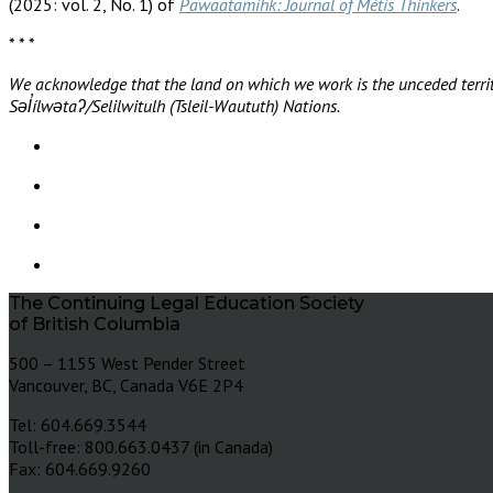
(2025: vol. 2, No. 1) of
Pawaatamihk: Journal of Métis Thinkers
.
* * *
We acknowledge that the land on which we work is the unceded territ
Səl̓ílwətaʔ/Selilwitulh (Tsleil-Waututh) Nations.
The Continuing Legal Education Society
of British Columbia
500 – 1155 West Pender Street
Vancouver, BC, Canada V6E 2P4
Tel: 604.669.3544
Toll-free: 800.663.0437 (in Canada)
Fax: 604.669.9260