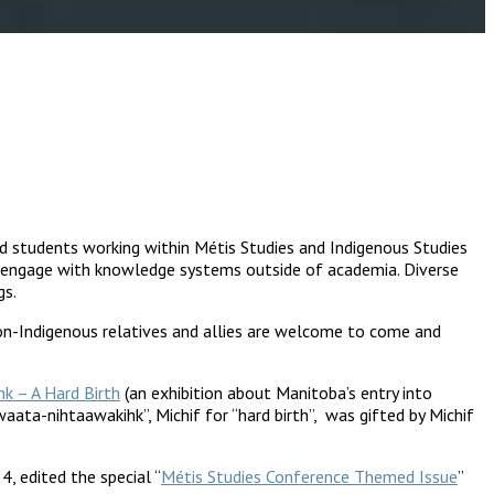
nd students working within Métis Studies and Indigenous Studies
ho engage with knowledge systems outside of academia. Diverse
gs.
non-Indigenous relatives and allies are welcome to come and
k – A Hard Birth
(an exhibition about Manitoba’s entry into
ata-nihtaawakihk”, Michif for “hard birth”, was gifted by Michif
, edited the special “
Métis Studies Conference Themed Issue
”