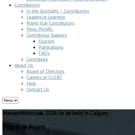
Contributors
In the Spotlight – Contributors
Leaders in Learning
Rising Star Contributors
Most Prolific
Contributor Support
Courses
Publications
FAQ’s
Contribute
About Us
Board of Directors
Careers at CLEBC
Help
Contact Us
Mawachihitotaak 2026 to be held in Calgary
Practice Point