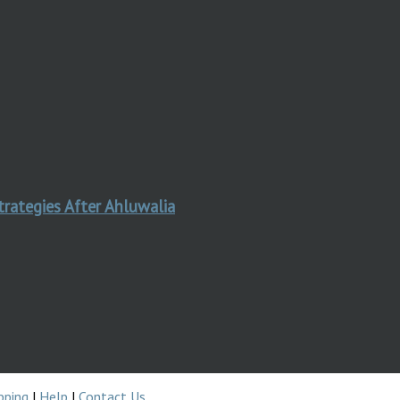
trategies After Ahluwalia
pping
|
Help
|
Contact Us