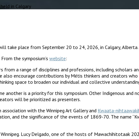
eld in Calgary
ill take place from September 20 to 24, 2026, in Calgary, Alberta.
26. From the symposium’s
website
:
 from a range of disciplines and professions, including scholars a
 We also encourage contributions by Métis thinkers and creators w
inking space to broaden our individual and collective understandin
e another is a priority for this symposium. Other Indigenous and 
ators will be prioritized as presenters.
in association with the Winnipeg Art Gallery and
Kwaata-nihtaawakih
ation, and the significance of the events of 1869-70. The name “Kwa
 Winnipeg. Lucy Delgado, one of the hosts of Mawachihitotaak 2024