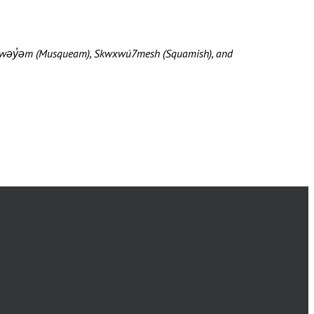
məθkwəy̓əm (Musqueam), Skwxwú7mesh (Squamish), and