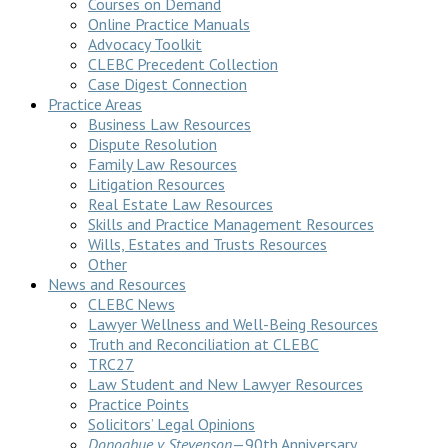
Courses on Demand
Online Practice Manuals
Advocacy Toolkit
CLEBC Precedent Collection
Case Digest Connection
Practice Areas
Business Law Resources
Dispute Resolution
Family Law Resources
Litigation Resources
Real Estate Law Resources
Skills and Practice Management Resources
Wills, Estates and Trusts Resources
Other
News and Resources
CLEBC News
Lawyer Wellness and Well-Being Resources
Truth and Reconciliation at CLEBC
TRC27
Law Student and New Lawyer Resources
Practice Points
Solicitors’ Legal Opinions
Donoghue v Stevenson
—90th Anniversary