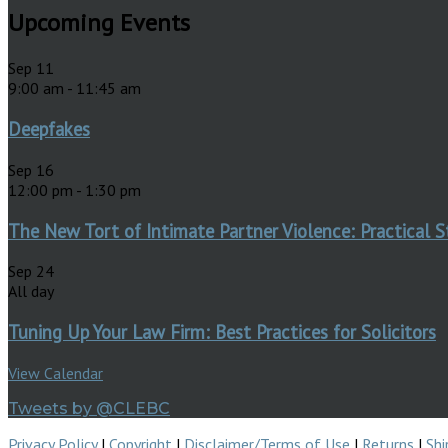
Upcoming Events
Sep
11
9:00 am
-
11:45 am
Deepfakes
Sep
16
12:00 pm
-
1:30 pm
The New Tort of Intimate Partner Violence: Practical S
Sep
24
All day
Tuning Up Your Law Firm: Best Practices for Solicitors
View Calendar
Tweets by @CLEBC
Privacy Policy
|
Copyright
|
Disclaimer/Terms of Use
|
Returns
|
Shi