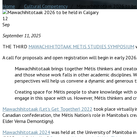
Home
/
Cultural Competency
/ Mawachihitotaak 2026 to be h
12
Sep
September 11, 2025
THE THIRD
MAWACHIHITOTAAK METIS STUDIES SYMPOSIUM
w
A call for proposals and open registration will begin in early 20
Mawachihitotaak brings together Métis thinkers and creators
and those whose work falls in other academic disciplines.
perspectives will help us convene a dynamic and generous th
Creating space for Métis people to share knowledge with on
engage in this space with us. However, Métis thinkers and cre
Mawachihitotaak (Let’s Get Together) 2022
took place virtually 
Canadian confederation, the Métis Nation’s role in Manitoba’s cre
Elder Verna Demontigny).
Mawachihitotaak 2024
was held at the University of Manitoba in