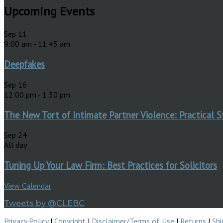
Upcoming Events
Sep
11
9:00 am
-
11:45 am
Deepfakes
Sep
16
12:00 pm
-
1:30 pm
The New Tort of Intimate Partner Violence: Practical S
Sep
24
All day
Tuning Up Your Law Firm: Best Practices for Solicitors
View Calendar
Tweets by @CLEBC
Privacy Policy
|
Copyright
|
Disclaimer/Terms of Use
|
Returns
|
Shi