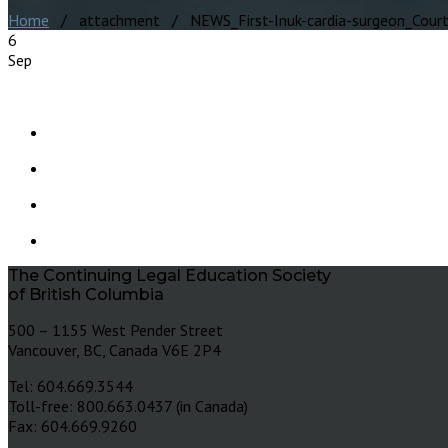
Home
/ attachment / NEWS_First-Inuk-cardia-surgeon_Courtes
6
Sep
The Continuing Legal Education Society
of British Columbia
500 – 1155 West Pender Street
Vancouver, BC, Canada V6E 2P4
Tel: 604.669.3544
Toll-free: 800.663.0437 (in Canada)
Fax: 604.669.9260