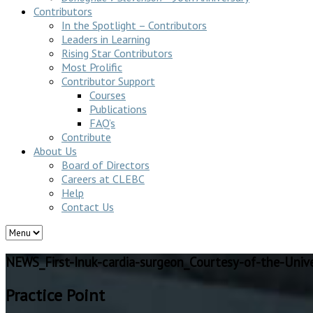
Contributors
In the Spotlight – Contributors
Leaders in Learning
Rising Star Contributors
Most Prolific
Contributor Support
Courses
Publications
FAQ’s
Contribute
About Us
Board of Directors
Careers at CLEBC
Help
Contact Us
NEWS_First-Inuk-cardia-surgeon_Courtesy-of-the-Unive
Practice Point