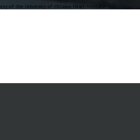
y-of-the-University-of-Ottawa-Heart-Institute