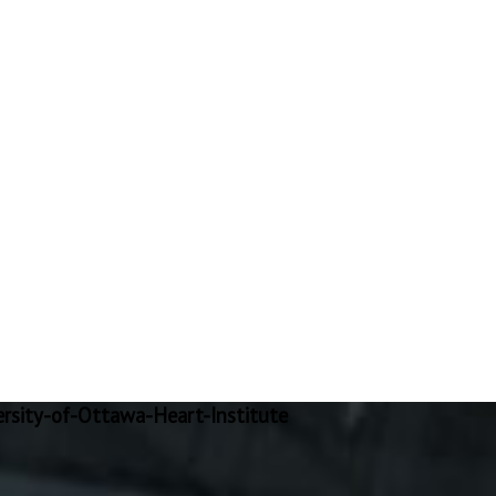
rsity-of-Ottawa-Heart-Institute