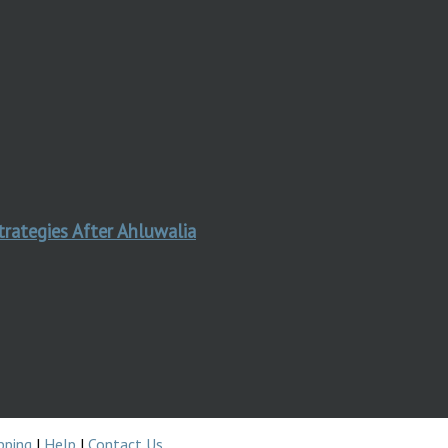
trategies After Ahluwalia
pping
|
Help
|
Contact Us