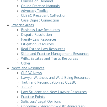
Courses on Demand
Online Practice Manuals
Advocacy Toolkit
CLEBC Precedent Collection
Case Digest Connection
Practice Areas
Business Law Resources
Dispute Resolution
Family Law Resources
Litigation Resources
Real Estate Law Resources
Skills and Practice Management Resources
Wills, Estates and Trusts Resources
Other
News and Resources
CLEBC News
Lawyer Wellness and Well-Being Resources
Truth and Reconciliation at CLEBC
TRC27
Law Student and New Lawyer Resources
Practice Points
Solicitors’ Legal Opinions
Donoghue v Stevenson
—90th Anniversary