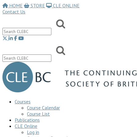
HOME
STORE
CLE ONLINE
Contact Us
Courses
Course Calendar
Course List
Publications
CLE Online
Log in