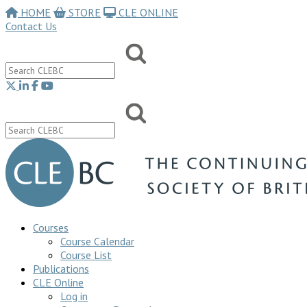
HOME
STORE
CLE ONLINE
Contact Us
Courses
Course Calendar
Course List
Publications
CLE Online
Log in