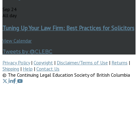
Sep
24
All day
Tuning Up Your Law Firm: Best Practices for Solicitors
View Calendar
Tweets by @CLEBC
Privacy Policy
|
Copyright
|
Disclaimer/Terms of Use
|
Returns
|
Shipping
|
Help
|
Contact Us
© The Continuing Legal Education Society of British Columbia