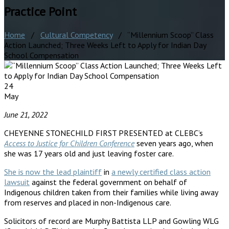
Practice Point
Home
/
Cultural Competency
/ “Millennium Scoop” Class
Action Launched; Three Weeks Left to Apply for Indian Day
School Compensation
24
May
June 21, 2022
CHEYENNE STONECHILD FIRST PRESENTED at CLEBC’s
Access to Justice for Children Conference
seven years ago, when
she was 17 years old and just leaving foster care.
She is now the lead plaintiff
in
a newly certified class action
lawsuit
against the federal government on behalf of
Indigenous children taken from their families while living away
from reserves and placed in non-Indigenous care.
Solicitors of record are Murphy Battista LLP and Gowling WLG