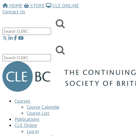
HOME
STORE
CLE ONLINE
Contact Us
Courses
Course Calendar
Course List
Publications
CLE Online
Log in