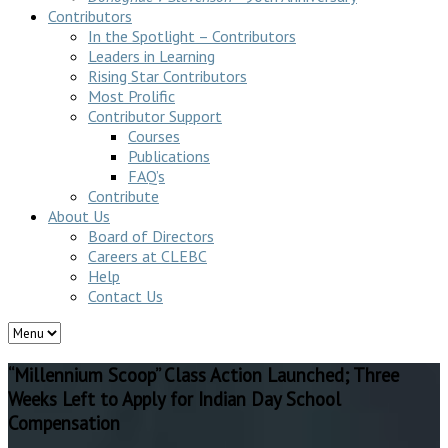
Contributors
In the Spotlight – Contributors
Leaders in Learning
Rising Star Contributors
Most Prolific
Contributor Support
Courses
Publications
FAQ’s
Contribute
About Us
Board of Directors
Careers at CLEBC
Help
Contact Us
“Millennium Scoop” Class Action Launched; Three
Weeks Left to Apply for Indian Day School
Compensation