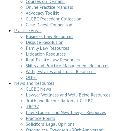
Courses on Demand
Online Practice Manuals
Advocacy Toolkit
CLEBC Precedent Collection
Case Digest Connection
Practice Areas
Business Law Resources
Dispute Resolution
Family Law Resources
Litigation Resources
Real Estate Law Resources
Skills and Practice Management Resources
Wills, Estates and Trusts Resources
Other
News and Resources
CLEBC News
Lawyer Wellness and Well-Being Resources
Truth and Reconciliation at CLEBC
TRC27
Law Student and New Lawyer Resources
Practice Points
Solicitors’ Legal Opinions
Donoghue v Stevenson
—90th Anniversary