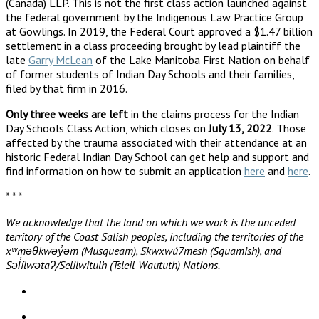
(Canada) LLP. This is not the first class action launched against
the federal government by the Indigenous Law Practice Group
at Gowlings. In 2019, the Federal Court approved a $1.47 billion
settlement in a class proceeding brought by lead plaintiff the
late
Garry McLean
of the Lake Manitoba First Nation on behalf
of former students of Indian Day Schools and their families,
filed by that firm in 2016.
Only three weeks are left
in the claims process for the Indian
Day Schools Class Action, which closes on
July 13, 2022
. Those
affected by the trauma associated with their attendance at an
historic Federal Indian Day School can get help and support and
find information on how to submit an application
here
and
here
.
* * *
We acknowledge that the land on which we work is the unceded
territory of the Coast Salish peoples, including the territories of the
xʷməθkwəy̓əm (Musqueam), Skwxwú7mesh (Squamish), and
Səl̓ílwətaʔ/Selilwitulh (Tsleil-Waututh) Nations.