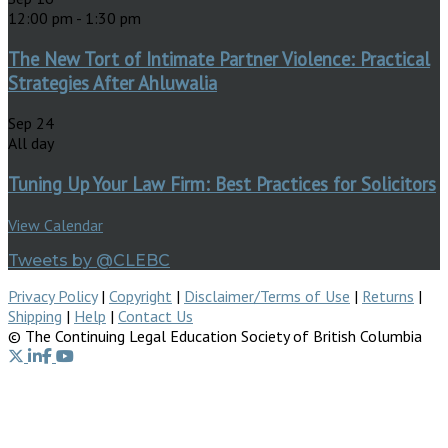
12:00 pm
-
1:30 pm
The New Tort of Intimate Partner Violence: Practical
Strategies After Ahluwalia
Sep
24
All day
Tuning Up Your Law Firm: Best Practices for Solicitors
View Calendar
Tweets by @CLEBC
Privacy Policy
|
Copyright
|
Disclaimer/Terms of Use
|
Returns
|
Shipping
|
Help
|
Contact Us
© The Continuing Legal Education Society of British Columbia