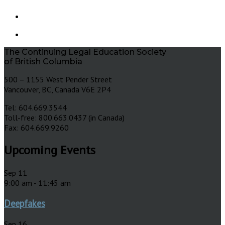
The Continuing Legal Education Society
of British Columbia
500 – 1155 West Pender Street
Vancouver, BC, Canada V6E 2P4
Tel: 604.669.3544
Toll-free: 800.663.0437 (in Canada)
Fax: 604.669.9260
Upcoming Events
Sep
11
9:00 am
-
11:45 am
Deepfakes
Sep
16