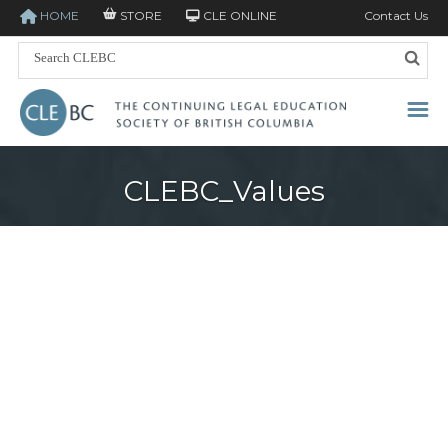
HOME
STORE
CLE ONLINE
Contact Us
CLEBC_Values