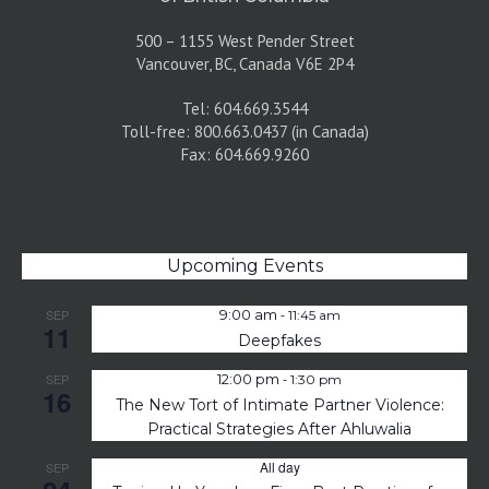
500 – 1155 West Pender Street
Vancouver, BC, Canada V6E 2P4
Tel: 604.669.3544
Toll-free: 800.663.0437 (in Canada)
Fax: 604.669.9260
Upcoming Events
-
SEP
9:00 am
11:45 am
11
Deepfakes
-
SEP
12:00 pm
1:30 pm
16
The New Tort of Intimate Partner Violence:
Practical Strategies After Ahluwalia
All day
SEP