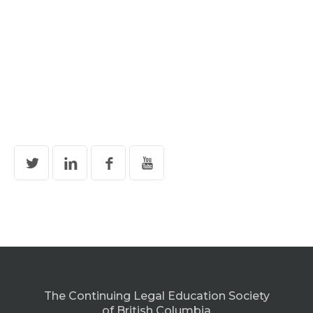
The Continuing Legal Education Society
of British Columbia