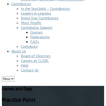
Contributors
In the Spotlight – Contributors
Leaders in Learning
Rising Star Contributors
Most Prolific
Contributor Support
Courses
Publications
FAQ’s
Contribute
About Us
Board of Directors
Careers at CLEBC
Help
Contact Us
names and flags
Practice Point