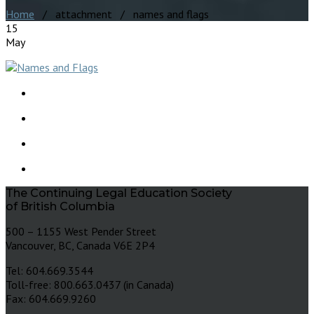
Home
/ attachment / names and flags
15
May
The Continuing Legal Education Society
of British Columbia
500 – 1155 West Pender Street
Vancouver, BC, Canada V6E 2P4
Tel: 604.669.3544
Toll-free: 800.663.0437 (in Canada)
Fax: 604.669.9260