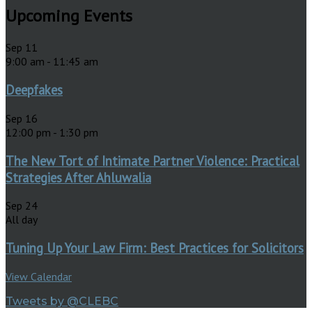
Upcoming Events
Sep
11
9:00 am
-
11:45 am
Deepfakes
Sep
16
12:00 pm
-
1:30 pm
The New Tort of Intimate Partner Violence: Practical
Strategies After Ahluwalia
Sep
24
All day
Tuning Up Your Law Firm: Best Practices for Solicitors
View Calendar
Tweets by @CLEBC