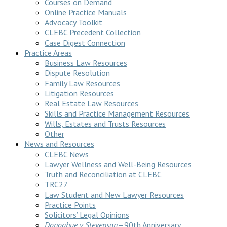
Courses on Demand
Online Practice Manuals
Advocacy Toolkit
CLEBC Precedent Collection
Case Digest Connection
Practice Areas
Business Law Resources
Dispute Resolution
Family Law Resources
Litigation Resources
Real Estate Law Resources
Skills and Practice Management Resources
Wills, Estates and Trusts Resources
Other
News and Resources
CLEBC News
Lawyer Wellness and Well-Being Resources
Truth and Reconciliation at CLEBC
TRC27
Law Student and New Lawyer Resources
Practice Points
Solicitors’ Legal Opinions
Donoghue v Stevenson
—90th Anniversary