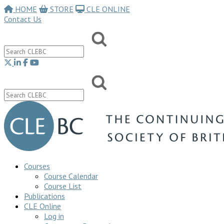
HOME
STORE
CLE ONLINE
Contact Us
Courses
Course Calendar
Course List
Publications
CLE Online
Log in