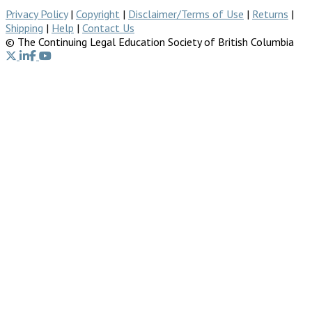
Privacy Policy
|
Copyright
|
Disclaimer/Terms of Use
|
Returns
|
Shipping
|
Help
|
Contact Us
© The Continuing Legal Education Society of British Columbia