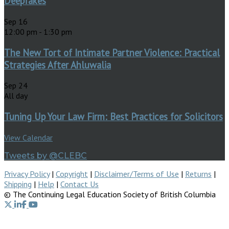
Deepfakes
Sep
16
12:00 pm
-
1:30 pm
The New Tort of Intimate Partner Violence: Practical
Strategies After Ahluwalia
Sep
24
All day
Tuning Up Your Law Firm: Best Practices for Solicitors
View Calendar
Tweets by @CLEBC
Privacy Policy
|
Copyright
|
Disclaimer/Terms of Use
|
Returns
|
Shipping
|
Help
|
Contact Us
© The Continuing Legal Education Society of British Columbia