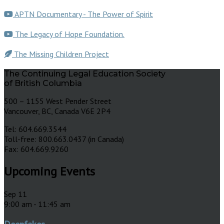
APTN Documentary - The Power of Spirit
The Legacy of Hope Foundation.
The Missing Children Project
The Continuing Legal Education Society
of British Columbia
500 – 1155 West Pender Street
Vancouver, BC, Canada V6E 2P4
Tel: 604.669.3544
Toll-free: 800.663.0437 (in Canada)
Fax: 604.669.9260
Upcoming Events
Sep
11
9:00 am
-
11:45 am