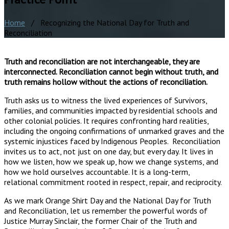
Home
/ Recognizing the National Day for Truth and
Reconciliation
Truth and reconciliation are not interchangeable, they are
interconnected. Reconciliation cannot begin without truth, and
truth remains hollow without the actions of reconciliation.
Truth asks us to witness the lived experiences of Survivors,
families, and communities impacted by residential schools and
other colonial policies. It requires confronting hard realities,
including the ongoing confirmations of unmarked graves and the
systemic injustices faced by Indigenous Peoples. Reconciliation
invites us to act, not just on one day, but every day. It lives in
how we listen, how we speak up, how we change systems, and
how we hold ourselves accountable. It is a long-term,
relational commitment rooted in respect, repair, and reciprocity.
As we mark Orange Shirt Day and the National Day for Truth
and Reconciliation, let us remember the powerful words of
Justice Murray Sinclair, the former Chair of the Truth and