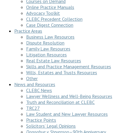
Courses on Demand
Online Practice Manuals
Advocacy Toolkit
CLEBC Precedent Collection
Case Digest Connection
Practice Areas
Business Law Resources
Dispute Resolution
Family Law Resources
Litigation Resources
Real Estate Law Resources
Skills and Practice Management Resources
Wills, Estates and Trusts Resources
Other
News and Resources
CLEBC News
Lawyer Wellness and Well-Being Resources
Truth and Reconciliation at CLEBC
TRC27
Law Student and New Lawyer Resources
Practice Points
Solicitors’ Legal Opinions
Donoghue v Stevenson
—90th Anniversary