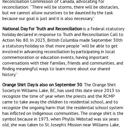
Reconciliation Commission of Canada, advocating for
reconciliation: “There will be storms, there will be obstacles,
but we cannot allow ourselves to be daunted by the task
because our goal is just and it is also necessary.”
National Day for Truth and Reconciliation
is a federal statutory
holiday declared in response to Truth and Reconciliation Call to
Action No. 80. In 2023, British Columbia made September 30th
a statutory holiday so that more people “will be able to get
involved in advancing reconciliation by participating in local
commemoration or education events, having important
conversations with their families, friends and communities, and
finding meaningful ways to learn more about our shared
history.”
Orange Shirt Day is also on September 30
. The Orange Shirt
Society in Williams Lake, BC, has used this date since 2013 to
recognize the time of year when the priests and the RCMP
came to take away the children to residential school, and to
recognize the ongoing harm that the residential school system
has inflicted on Indigenous communities. The orange shirt is the
symbol because in 1973, when Phyllis Webstad was six years
old, she was taken to St. Joseph’s Mission near Williams Lake,