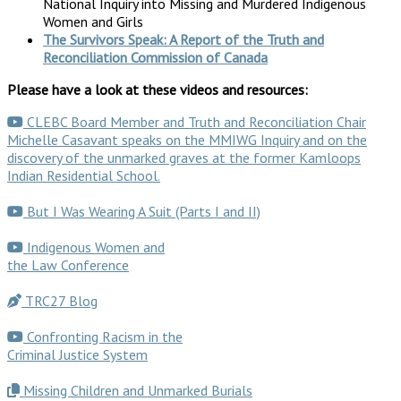
National Inquiry into Missing and Murdered Indigenous
Women and Girls
The Survivors Speak: A Report of the Truth and
Reconciliation Commission of Canada
Please have a look at these videos and resources:
CLEBC Board Member and Truth and Reconciliation Chair
Michelle Casavant speaks on the MMIWG Inquiry and on the
discovery of the unmarked graves at the former Kamloops
Indian Residential School.
But I Was Wearing A Suit (Parts I and II)
Indigenous Women and
the Law Conference
TRC27 Blog
Confronting Racism in the
Criminal Justice System
Missing Children and Unmarked Burials