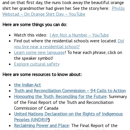
and on that first day, the nuns took away the beautiful orange
shirt her grandmother had given her. See the story here:
Phyllis
Webstad – On Orange Shirt Day. – YouTube
Here are some things you can do:
Watch this video:
I Am Not a Number – YouTube
Find out where the residential schools were located.
Did
you live near a residential school?
Learn some new language
! To hear each phrase, click on
the speaker symbol!
Explore cultural safety
Here are some resources to know about:
the Indian Act
Truth and Reconciliation Commission – 94 Calls to Action
Honouring the Truth, Reconciling for the Future
: Summary
of the Final Report of the Truth and Reconciliation
Commission of Canada
United Nations Declaration on the Rights of Indigenous
Peoples (UNDRIP
)
Reclaiming Power and Place
: The Final Report of the