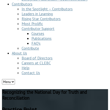
Contributors
In the Spotlight – Contributors
Leaders in Learning
Rising Star Contributors
Most Prolific
Contributor Support
Courses
Publications
FAQ’s
Contribute
About Us
Board of Directors
Careers at CLEBC
Help
Contact Us
Recognizing the National Day for Truth and
Reconciliation
Practice Point