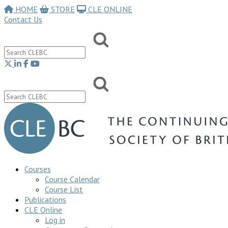
HOME
STORE
CLE ONLINE
Contact Us
Courses
Course Calendar
Course List
Publications
CLE Online
Log in