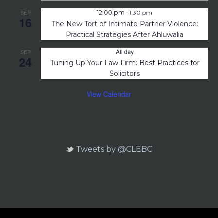
-
SEP
12:00 pm
1:30 pm
16
The New Tort of Intimate Partner Violence:
Practical Strategies After Ahluwalia
All day
SEP
24
Tuning Up Your Law Firm: Best Practices for
Solicitors
View Calendar
Tweets by @CLEBC