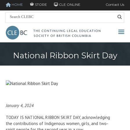
HOME
STORE
CLE ONLINE
Contact Us
National Ribbon Skirt Day
January 4, 2024
TODAY IS NATIONAL RIBBON SKIRT DAY, acknowledging
the contributions of Indigenous women, girls, and two-
spirit people for the second year in a row.