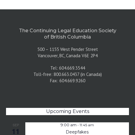
The Continuing Legal Education Society
of British Columbia
500 – 1155 West Pender Street
Vancouver, BC, Canada V6E 2P4
Tel: 604.669.3544
Toll-free: 800.663.0437 (in Canada)
Fax: 604.669.9260
Upcoming Events
-
SEP
9:00 am
11:45 am
11
Deepfakes