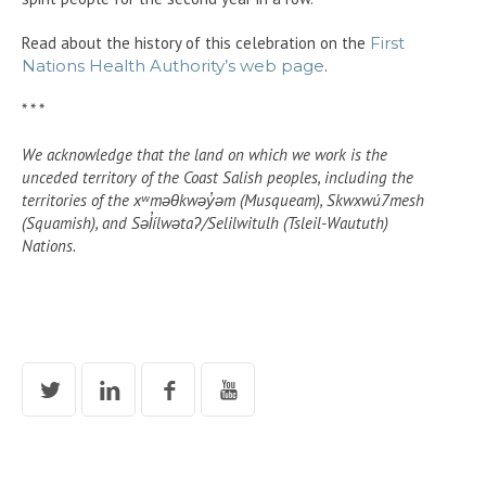
Read about the history of this celebration on the
First
Nations Health Authority’s web page
.
* * *
We acknowledge that the land on which we work is the
unceded territory of the Coast Salish peoples, including the
territories of the xʷməθkwəy̓əm (Musqueam), Skwxwú7mesh
(Squamish), and Səl̓ílwətaʔ/Selilwitulh (Tsleil-Waututh)
Nations.