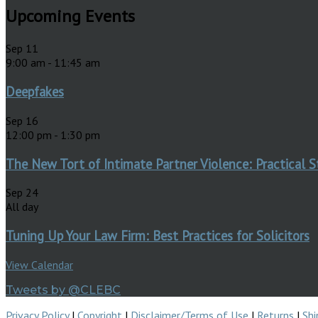
Upcoming Events
Sep
11
9:00 am
-
11:45 am
Deepfakes
Sep
16
12:00 pm
-
1:30 pm
The New Tort of Intimate Partner Violence: Practical S
Sep
24
All day
Tuning Up Your Law Firm: Best Practices for Solicitors
View Calendar
Tweets by @CLEBC
Privacy Policy
|
Copyright
|
Disclaimer/Terms of Use
|
Returns
|
Shi