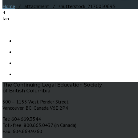
Home
/ attachment / shutterstock_2170050693
4
Jan
The Continuing Legal Education Society
of British Columbia
500 – 1155 West Pender Street
Vancouver, BC, Canada V6E 2P4
Tel: 604.669.3544
Toll-free: 800.663.0437 (in Canada)
Fax: 604.669.9260