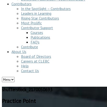
Contributors
In the Spotlight – Contributors
Leaders in Learning
Rising Star Contributors
Most Prolific
Contributor Support
Courses
Publications
FAQ’s
Contribute
About Us
Board of Directors
Careers at CLEBC
Help
Contact Us
shutterstock_2170050693
Practice Point