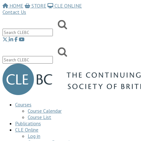
HOME
STORE
CLE ONLINE
Contact Us
Courses
Course Calendar
Course List
Publications
CLE Online
Log in