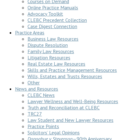
Courses on Demand
Online Practice Manuals
Advocacy Toolkit
CLEBC Precedent Collection
Case Digest Connection
Practice Areas
Business Law Resources
Dispute Resolution
Family Law Resources
Litigation Resources
Real Estate Law Resources
Skills and Practice Management Resources
Wills, Estates and Trusts Resources
Other
News and Resources
CLEBC News
Lawyer Wellness and Well-Being Resources
Truth and Reconciliation at CLEBC
TRC27
Law Student and New Lawyer Resources
Practice Points
Solicitors’ Legal Opinions
Donoghue v Stevenson
—90th Anniversary