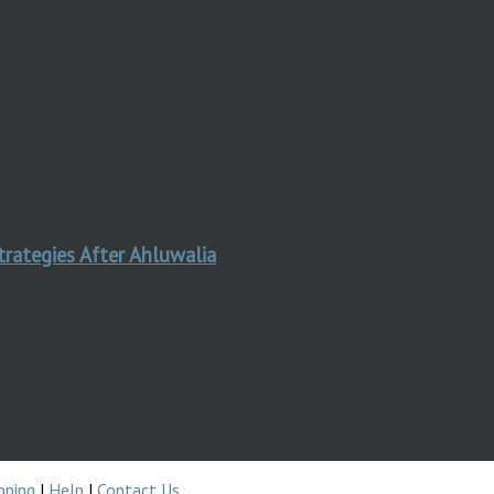
trategies After Ahluwalia
pping
|
Help
|
Contact Us