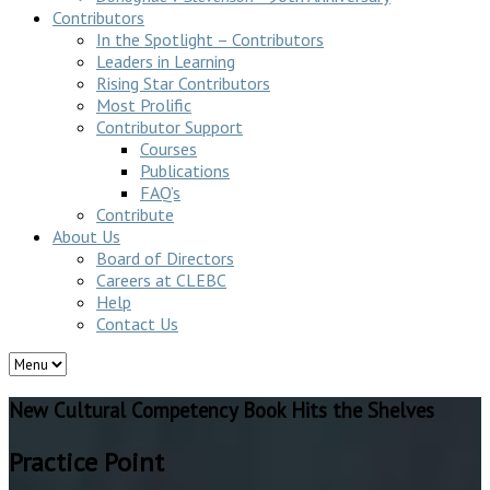
Contributors
In the Spotlight – Contributors
Leaders in Learning
Rising Star Contributors
Most Prolific
Contributor Support
Courses
Publications
FAQ’s
Contribute
About Us
Board of Directors
Careers at CLEBC
Help
Contact Us
New Cultural Competency Book Hits the Shelves
Practice Point