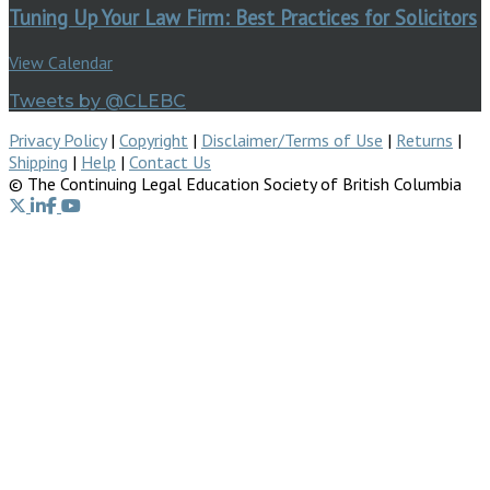
Tuning Up Your Law Firm: Best Practices for Solicitors
View Calendar
Tweets by @CLEBC
Privacy Policy
|
Copyright
|
Disclaimer/Terms of Use
|
Returns
|
Shipping
|
Help
|
Contact Us
© The Continuing Legal Education Society of British Columbia