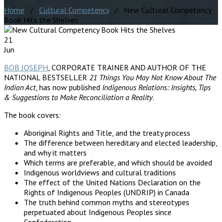
Home
/
Cultural Competency
/ New Cultural Competency
Book Hits the Shelves
21
Jun
BOB JOSEPH
, CORPORATE TRAINER AND AUTHOR OF THE
NATIONAL BESTSELLER
21 Things You May Not Know About The
Indian Act
, has now published
Indigenous Relations: Insights, Tips
& Suggestions to Make Reconciliation a Reality
.
The book covers:
Aboriginal Rights and Title, and the treaty process
The difference between hereditary and elected leadership,
and why it matters
Which terms are preferable, and which should be avoided
Indigenous worldviews and cultural traditions
The effect of the United Nations Declaration on the
Rights of Indigenous Peoples (UNDRIP) in Canada
The truth behind common myths and stereotypes
perpetuated about Indigenous Peoples since
Confederation