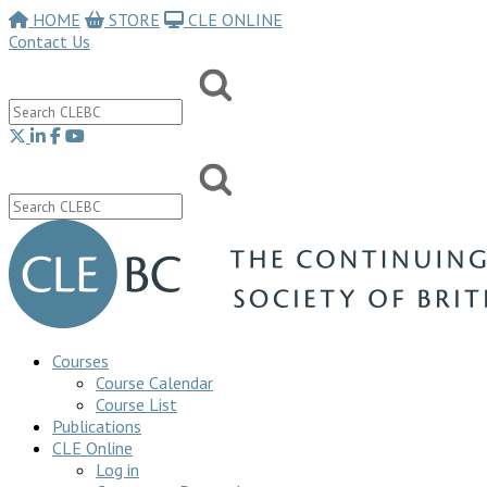
HOME
STORE
CLE ONLINE
Contact Us
Courses
Course Calendar
Course List
Publications
CLE Online
Log in