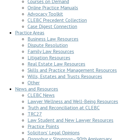
Courses on Demand
Online Practice Manuals
Advocacy Toolkit
CLEBC Precedent Collection
Case Digest Connection
Practice Areas
Business Law Resources
Dispute Resolution
Family Law Resources
Litigation Resources
Real Estate Law Resources
Skills and Practice Management Resources
Wills, Estates and Trusts Resources
Other
News and Resources
CLEBC News
Lawyer Wellness and Well-Being Resources
Truth and Reconciliation at CLEBC
TRC27
Law Student and New Lawyer Resources
Practice Points
Solicitors’ Legal Opinions
Donoghue v Stevenson
—90th Anniversary