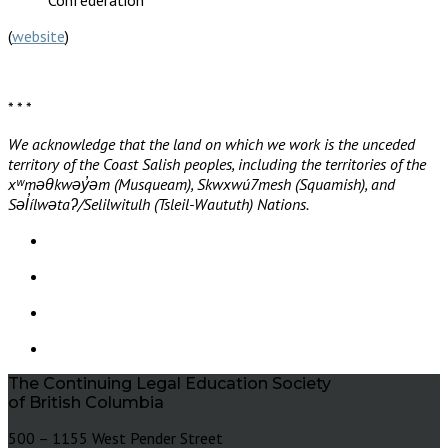
(
website
)
* * *
We acknowledge that the land on which we work is the unceded
territory of the Coast Salish peoples, including the territories of the
xʷməθkwəy̓əm (Musqueam), Skwxwú7mesh (Squamish), and
Səl̓ílwətaʔ/Selilwitulh (Tsleil-Waututh) Nations.
The Continuing Legal Education Society
of British Columbia
500 – 1155 West Pender Street