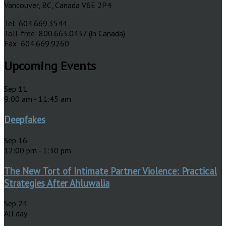
Vancouver, BC, Canada V6E 2P4
Tel: 604.669.3544
Toll-free: 800.663.0437 (in Canada)
Fax: 604.669.9260
Upcoming Events
Sep
11
9:00 am
-
11:45 am
Deepfakes
Sep
16
12:00 pm
-
1:30 pm
The New Tort of Intimate Partner Violence: Practical
Strategies After Ahluwalia
Sep
24
All day