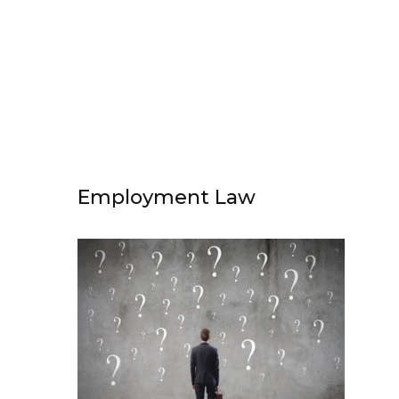
Employment Law