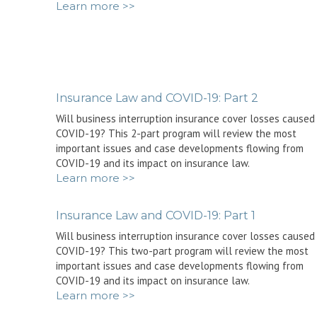
Learn more >>
Insurance Law and COVID-19: Part 2
Will business interruption insurance cover losses caused
COVID-19? This 2-part program will review the most
important issues and case developments flowing from
COVID-19 and its impact on insurance law.
Learn more >>
Insurance Law and COVID-19: Part 1
Will business interruption insurance cover losses caused
COVID-19? This two-part program will review the most
important issues and case developments flowing from
COVID-19 and its impact on insurance law.
Learn more >>