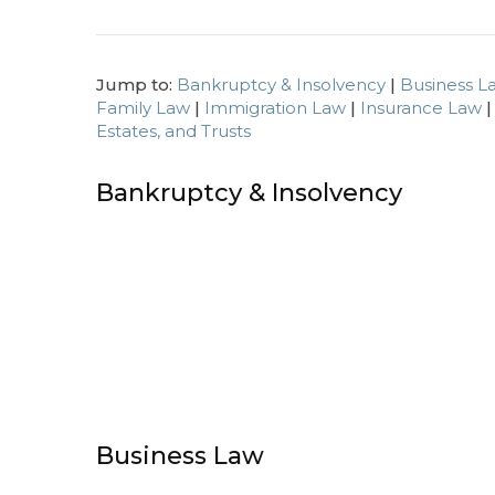
Jump to:
Bankruptcy & Insolvency
|
Business L
Family Law
|
Immigration Law
|
Insurance Law
Estates, and Trusts
Bankruptcy & Insolvency
Business Law