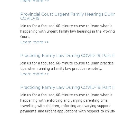
Learn more >>
Provincial Court Urgent Family Hearings Duri
COVID-19
Join us for a focused, 60-minute course to learn what is
happening with urgent family law hearings in the Provinc
Court.
Learn more >>
Practicing Family Law During COVID-19, Part II
Join us for a focused, 60-minute course to learn practice
tips when running a family law practice remotely.
Learn more >>
Practicing Family Law During COVID-19, Part II
Join us for a focused, 60-minute course to learn what is
happening with enforcing and varying parenting time,
travelling with children, enforcing and varying support
payments, and urgent applications with respect to childr