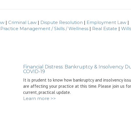
aw
|
Criminal Law
|
Dispute Resolution
|
Employment Law
|
|
Practice Management / Skills / Wellness
|
Real Estate
|
Wills
Financial Distress: Bankruptcy & Insolvency D
COVID-19
It is prudent to know how bankruptcy and insolvency iss
are affecting your practice at this time. Please join us fo
current, practical update.
Learn more >>