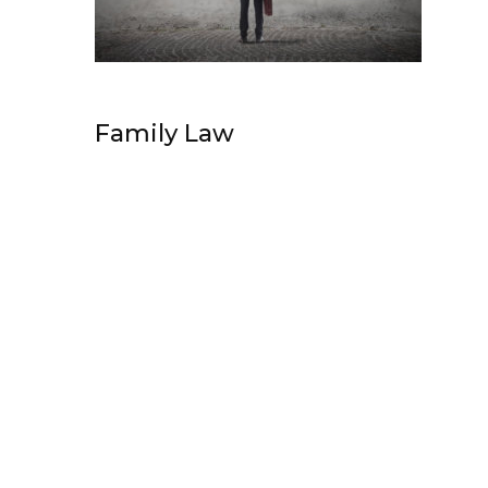
Family Law