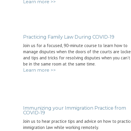
Learn more >>
Practicing Family Law During COVID-19
Join us for a focused, 90-minute course to learn how to
manage disputes when the doors of the courts are lock
and tips and tricks for resolving disputes when you can’t
be in the same room at the same time.
Learn more >>
Immunizing your Immigration Practice from
COVID-19
Join us to hear practice tips and advice on how to practic
immigration law while working remotely.