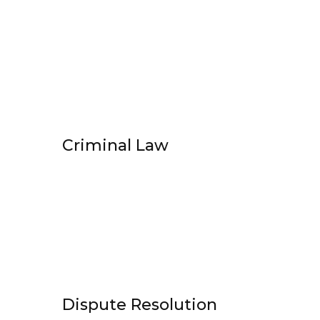
Criminal Law
Dispute Resolution