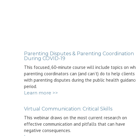
Parenting Disputes & Parenting Coordination
During COVID-19
This focused, 60-minute course will include topics on wh
parenting coordinators can (and can’t) do to help clients
with parenting disputes during the public health guidanc
period.
Learn more >>
Virtual Communication: Critical Skills
This webinar draws on the most current research on
effective communication and pitfalls that can have
negative consequences.