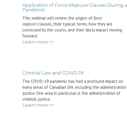
Application of Force Majeure Clauses During 
Pandemic
This webinar will review the origins of
force
majeure
clauses, their typical terms, how they are
construed by the courts, and their likely impact moving
forward.
Learn more >>
Criminal Law and COVID-19
The COVID-19 pandemic has had a profound impact on
many areas of Canadian life, including the administration
justice. One area in particular, is the administration of
criminal justice.
Learn more >>