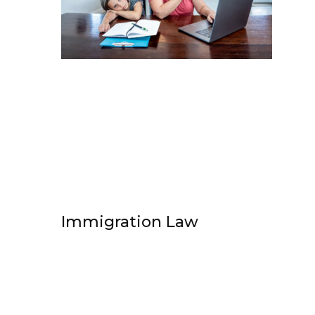
Immigration Law