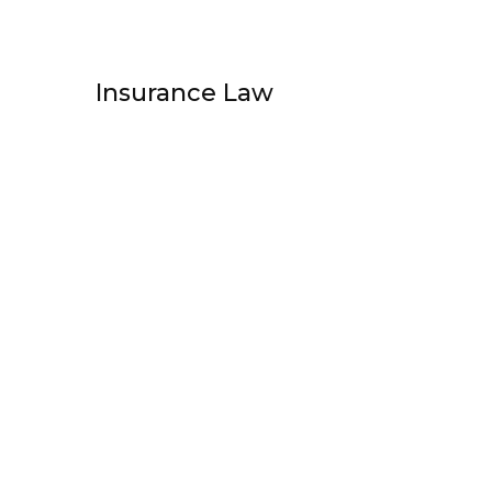
Insurance Law