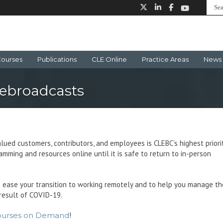
ourses
Publications
CLE Online
Practice Areas
News 
ebroadcasts
lued customers, contributors, and employees is CLEBC’s highest priorit
mming and resources online until it is safe to return to in-person
 ease your transition to working remotely and to help you manage th
result of COVID-19.
ourses on Demand
!