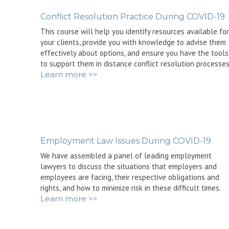
Conflict Resolution Practice During COVID-19
This course will help you identify resources available for
your clients, provide you with knowledge to advise them
effectively about options, and ensure you have the tools
to support them in distance conflict resolution processes
Learn more >>
Employment Law Issues During COVID-19
We have assembled a panel of leading employment
lawyers to discuss the situations that employers and
employees are facing, their respective obligations and
rights, and how to minimize risk in these difficult times.
Learn more >>