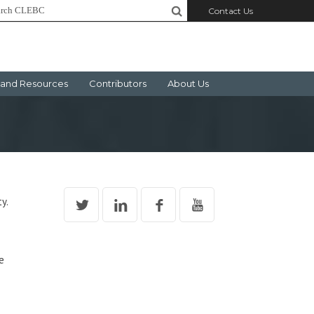
Contact Us
and Resources
Contributors
About Us
y.
e