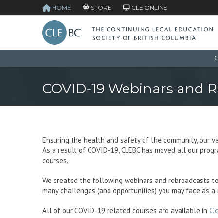
HOME
STORE
CLE ONLINE
C
COVID-19 Webinars and R
Ensuring the health and safety of the community, our va
As a result of COVID-19, CLEBC has moved all our progra
courses.
We created the following webinars and rebroadcasts to
many challenges (and opportunities) you may face as a 
All of our COVID-19 related courses are available in
C