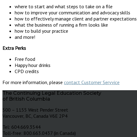
where to start and what steps to take on a file
how to improve your communication and advocacy skills
how to effectively manage client and partner expectations
what the business of running a firm looks like
how to build your practice
and more!
Extra Perks
Free food
Happy hour drinks
CPD credits
For more information, please
contact Customer Servvice
The Continuing Legal Education Society
of British Columbia
500 – 1155 West Pender Street
Vancouver, BC, Canada V6E 2P4
Tel: 604.669.3544
Toll-free: 800.663.0437 (in Canada)