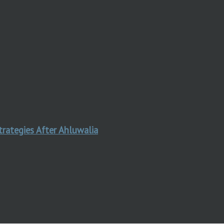
trategies After Ahluwalia