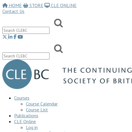
HOME
STORE
CLE ONLINE
Contact Us
Courses
Course Calendar
Course List
Publications
CLE Online
Log in