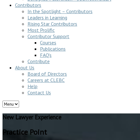
Contributors
In the Spotlight – Contributors
Leaders in Learning
Rising Star Contributors
Most Prolific
Contributor Support
Courses
Publications
FAQ’s
Contribute
About Us
Board of Directors
Careers at CLEBC
Help
Contact Us
New Lawyer Experience
Practice Point