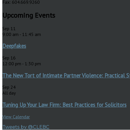
Fax: 604.669.9260
Upcoming Events
Sep
11
9:00 am
-
11:45 am
Deepfakes
Sep
16
12:00 pm
-
1:30 pm
The New Tort of Intimate Partner Violence: Practical S
Sep
24
All day
Tuning Up Your Law Firm: Best Practices for Solicitors
View Calendar
Tweets by @CLEBC