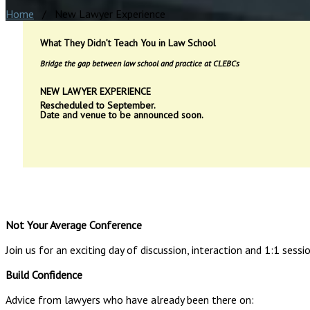
Home
/ New Lawyer Experience
What They Didn’t Teach You in Law School
Bridge the gap between law school and practice at CLEBCs
NEW LAWYER EXPERIENCE
Rescheduled to September.
Date and venue to be announced soon.
Not Your Average Conference
Join us for an exciting day of discussion, interaction and 1:1 sess
Build Confidence
Advice from lawyers who have already been there on: