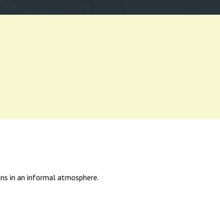
ions in an informal atmosphere.