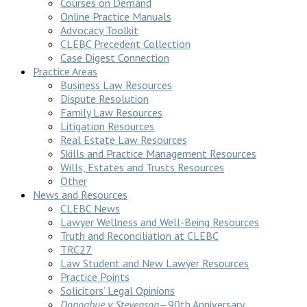
Courses on Demand
Online Practice Manuals
Advocacy Toolkit
CLEBC Precedent Collection
Case Digest Connection
Practice Areas
Business Law Resources
Dispute Resolution
Family Law Resources
Litigation Resources
Real Estate Law Resources
Skills and Practice Management Resources
Wills, Estates and Trusts Resources
Other
News and Resources
CLEBC News
Lawyer Wellness and Well-Being Resources
Truth and Reconciliation at CLEBC
TRC27
Law Student and New Lawyer Resources
Practice Points
Solicitors’ Legal Opinions
Donoghue v Stevenson
—90th Anniversary