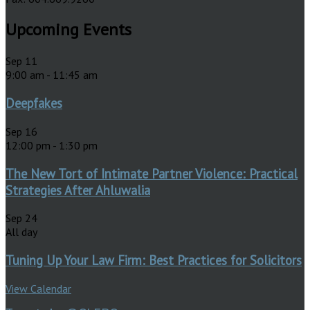
Upcoming Events
Sep
11
9:00 am
-
11:45 am
Deepfakes
Sep
16
12:00 pm
-
1:30 pm
The New Tort of Intimate Partner Violence: Practical
Strategies After Ahluwalia
Sep
24
All day
Tuning Up Your Law Firm: Best Practices for Solicitors
View Calendar