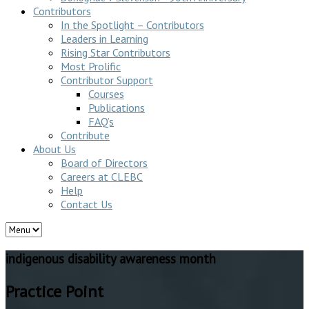
Contributors
In the Spotlight – Contributors
Leaders in Learning
Rising Star Contributors
Most Prolific
Contributor Support
Courses
Publications
FAQ’s
Contribute
About Us
Board of Directors
Careers at CLEBC
Help
Contact Us
indigenous disability awareness month
Practice Point