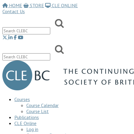
HOME
STORE
CLE ONLINE
Contact Us
Courses
Course Calendar
Course List
Publications
CLE Online
Log in