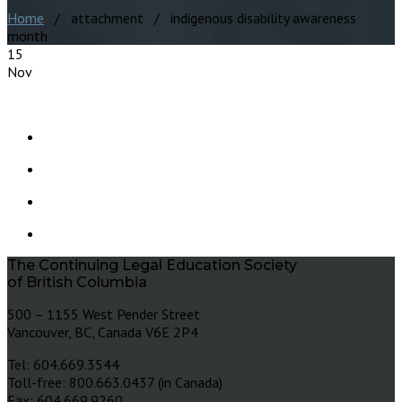
Home
/ attachment / indigenous disability awareness
month
15
Nov
The Continuing Legal Education Society
of British Columbia
500 – 1155 West Pender Street
Vancouver, BC, Canada V6E 2P4
Tel: 604.669.3544
Toll-free: 800.663.0437 (in Canada)
Fax: 604.669.9260