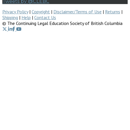
Tweets by @CLEBC
Privacy Policy
|
Copyright
|
Disclaimer/Terms of Use
|
Returns
|
Shipping
|
Help
|
Contact Us
© The Continuing Legal Education Society of British Columbia