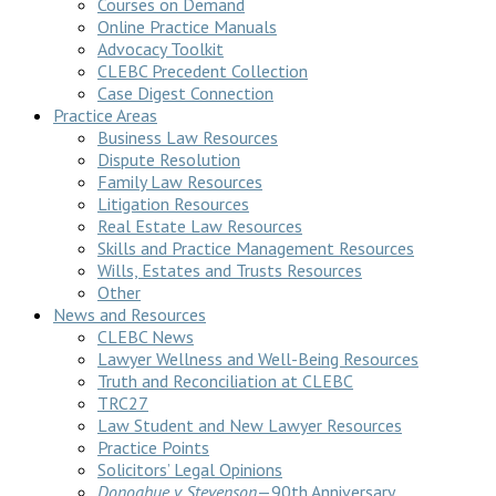
Courses on Demand
Online Practice Manuals
Advocacy Toolkit
CLEBC Precedent Collection
Case Digest Connection
Practice Areas
Business Law Resources
Dispute Resolution
Family Law Resources
Litigation Resources
Real Estate Law Resources
Skills and Practice Management Resources
Wills, Estates and Trusts Resources
Other
News and Resources
CLEBC News
Lawyer Wellness and Well-Being Resources
Truth and Reconciliation at CLEBC
TRC27
Law Student and New Lawyer Resources
Practice Points
Solicitors’ Legal Opinions
Donoghue v Stevenson
—90th Anniversary